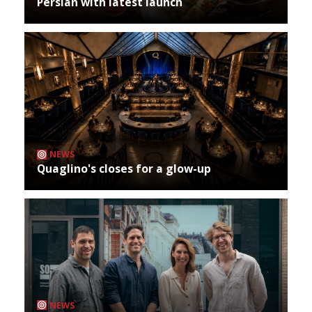
Persian with latest launch
NEWS
Quaglino's closes for a glow-up
NEWS