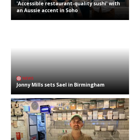
'Accessible restaurant-quality sushi' with
an Aussie accent in Soho
NEWS
Jonny Mills sets Sael in Birmingham