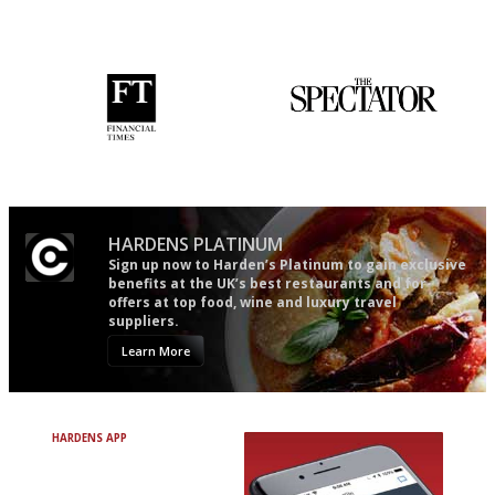
democratic and unponcy as
the verdict right in as few
restaurant criticism gets.
words as possible
Apart from mine, obviously.
'User-friendly in price, size
The best guide to London
and outlook.'
restuarants
HARDENS PLATINUM
Sign up now to Harden’s Platinum to gain exclusive
benefits at the UK’s best restaurants and for
offers at top food, wine and luxury travel
suppliers.
Learn More
HARDENS APP
Avoid Bad Restaurants.
Discover Brilliant Ones.