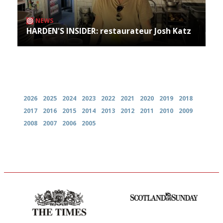
NEWS
HARDEN'S INSIDER: restaurateur Josh Katz
Archives
2026
2025
2024
2023
2022
2021
2020
2019
2018
2017
2016
2015
2014
2013
2012
2011
2010
2009
2008
2007
2006
2005
Probably as economical,
An enviable knack of getting