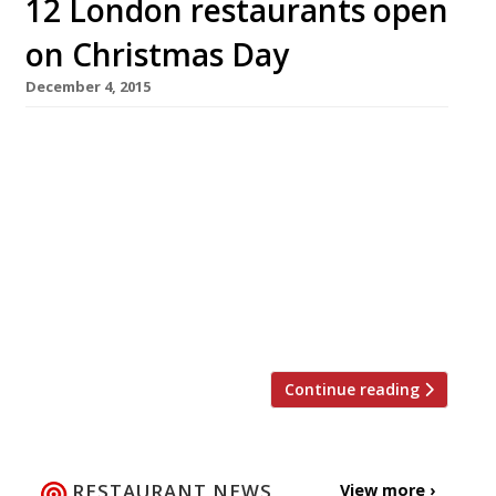
12 London restaurants open
on Christmas Day
December 4, 2015
Who needs gold rings and flocks of birds when
Harden’s has brought you something far
better for Christmas? 12 London restaurants
that are open on Christmas Day. If you don’t
fancy cooking this December 25th (not to
mention the washing up!) then why not treat
yourself to lunch or dinner out? For a taste of
[…]
Continue reading
RESTAURANT NEWS
View more ›