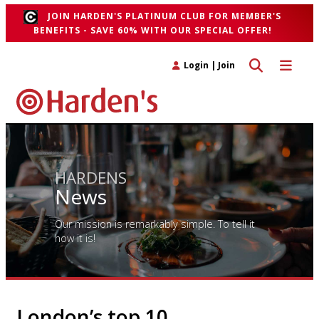
JOIN HARDEN'S PLATINUM CLUB FOR MEMBER'S
BENEFITS - SAVE 60% WITH OUR SPECIAL OFFER!
Toggle search 
Toggle n
Login
|
Join
HARDENS
News
Our mission is remarkably simple. To tell it
how it is!
London’s top 10