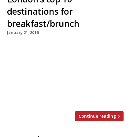
destinations for
breakfast/brunch
January 21, 2016
Exciting news for anyone who loves pancakes
(so, pretty much everyone), Shrove Tuesday is
coming up (9 February)! Sometimes we have to
wait until March for our flippin’ pancakes but
with an early Easter on the horizon Pancake
Day has been pushed up the calendar too. In
honour of this most delicious day we’ve
rounded […]
Continue reading