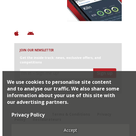
+ Over 3000 entries
+ Constantly updated
+ Club access
+ Restaurant diary
+ Works offline
JOIN OUR NEWSLETTER
Get the inside track: news, exclusive offers, and
competitions
Sign up
We use cookies to personalise site content
I would like Harden’s to share my details with selected
partners
and to analyse our traffic. We also share some
information about your use of this site with
our advertising partners.
© 2026 Harden's Ltd
Privacy Policy
Sitemap
FAQ
Terms & Conditions
Privacy
Policy
Restaurateurs
Accept