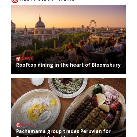
NEWS
Rooftop dining in the heart of Bloomsbury
NEWS
Pachamama group trades Peruvian for