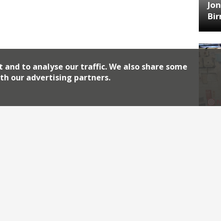
Jon
Bi
t and to analyse our traffic. We also share some
th our advertising partners.
HA
Jos
Archiv
2026
2018