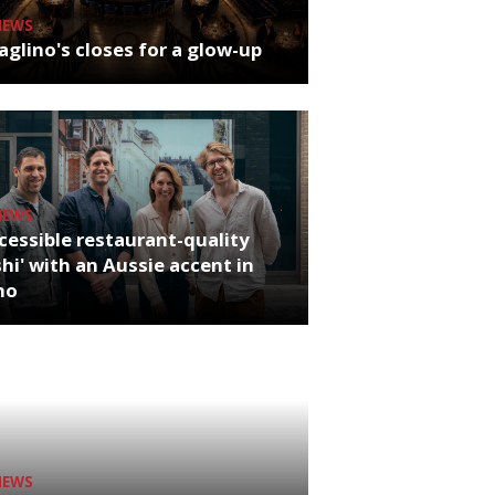
NEWS
glino's closes for a glow-up
NEWS
cessible restaurant-quality
hi' with an Aussie accent in
ho
NEWS