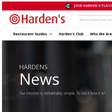
JOIN HARDEN'S PLATI
Restaurant Guides
Harden's Club
Who We Are
HARDENS
News
Our mission is remarkably simple. To tell it how it is!