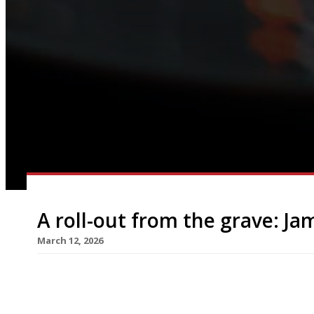
A roll-out from the grave: Jami
March 12, 2026
Jamie Oliver this week relaunched his Jamie’s It
in London’s West End – almost seven years after 
liquidation with the loss of 22 venues and more 