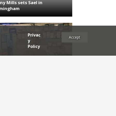
ny Mills sets Sael in
rmingham
Privac
Accept
y
Policy
NEWS
RDEN'S INSIDER: restaurateur
h Katz
es
2025
2024
2023
2022
2021
2020
2019
2017
2016
2015
2014
2013
2012
2011