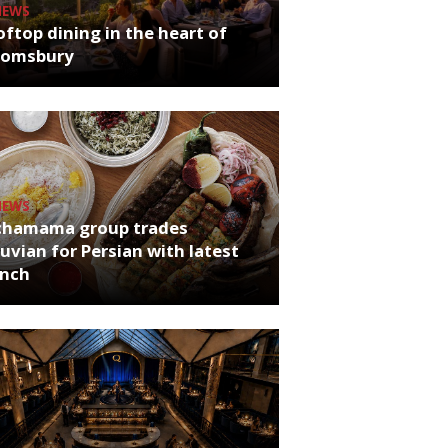
NEWS
ftop dining in the heart of
oomsbury
NEWS
chamama group trades
uvian for Persian with latest
unch