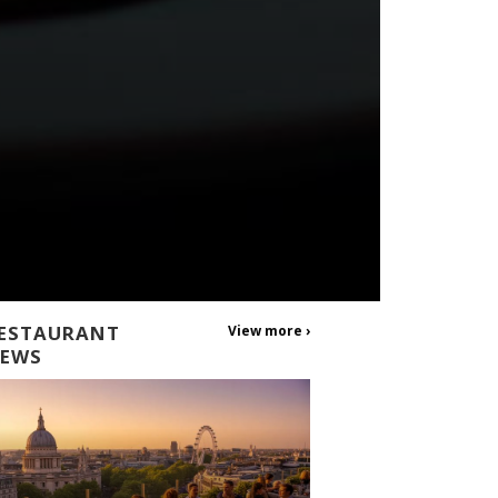
ESTAURANT
View more ›
EWS