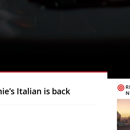
R
e’s Italian is back
N
alian brand in the UK with a new opening
the original brand collapsed into
than 1,000 jobs. The new branch can