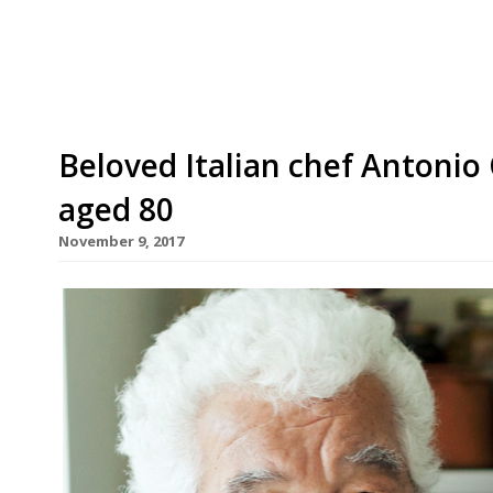
accommodate 140 guests across three storeys in I
Beloved Italian chef Antonio
aged 80
November 9, 2017