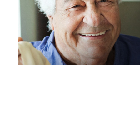
The Godfather of Italian cooking, and self-co
Carluccio died this week aged 80. The chef and 
restaurant in London in 1981 in Covent Garden
household name publishing 22 cookbooks and st
programs, including Antonio Carluccio’s Italian