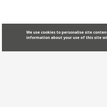
We use cookies to personalise site conten
information about your use of this site wi