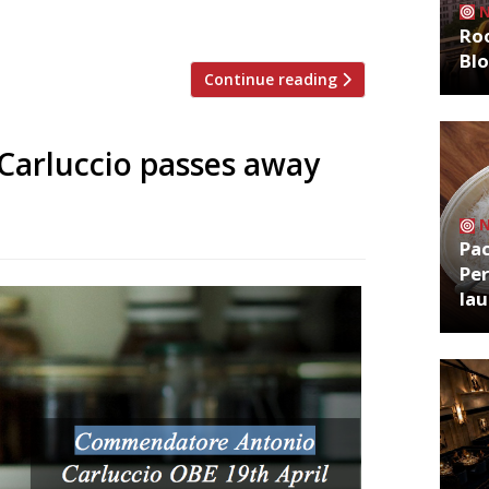
rving Street, off […]
Roo
Bl
Continue reading
 Carluccio passes away
Pa
Per
la