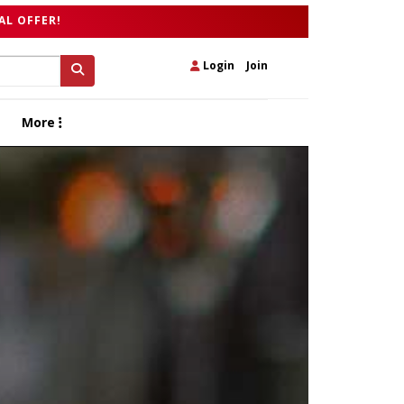
AL OFFER!
Login
|
Join
More