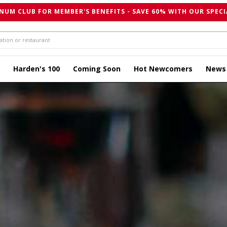
NUM CLUB FOR MEMBER'S BENEFITS - SAVE 60% WITH OUR SPECI
Harden's 100
Coming Soon
Hot Newcomers
News