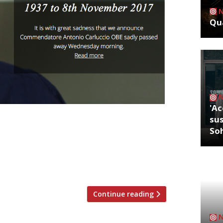
Qua
'Ac
sus
nfessed ‘mushroom maniac’, Antonio
So
restaurateur opened his first
’s Neal Street, and went on to become a
arring in several TV
 Feast and […]
Continue reading