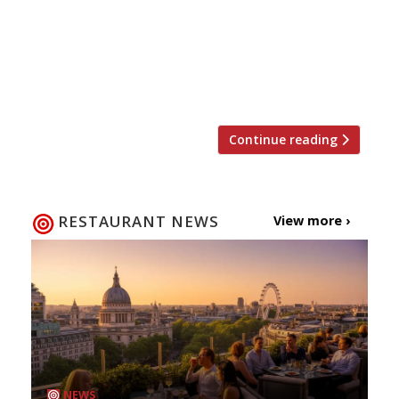
covered. It means the government will
continue to pay up to 80 per cent of wages
where employees are unable to work. Pay
will still be capped up to £2,500 per month
Employers […]
Continue reading
RESTAURANT NEWS
View more ›
NEWS