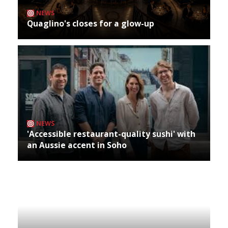
NEWS
Quaglino's closes for a glow-up
NEWS
'Accessible restaurant-quality sushi' with
an Aussie accent in Soho