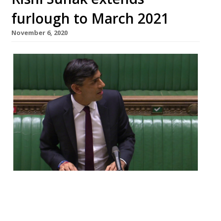
furlough to March 2021
November 6, 2020
The Chancellor Rishi Sunak has confirmed
the furlough scheme will be extended until
March next year, with the whole of the UK