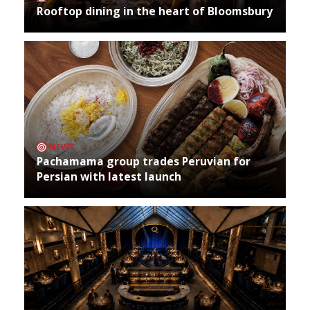
Rooftop dining in the heart of Bloomsbury
NEWS
Pachamama group trades Peruvian for
Persian with latest launch