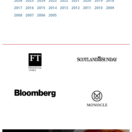
2026
2025
2024
2023
2022
2021
2020
2019
2018
2017
2016
2015
2014
2013
2012
2011
2010
2009
2008
2007
2006
2005
'User-friendly in price, size
An enviable knack of getting
and outlook.'
the verdict right in as few
words as possible
It will tell you what diners
The most trusted restaurant
actually like, as opposed to
guide in the UK
mere restaurant critics…