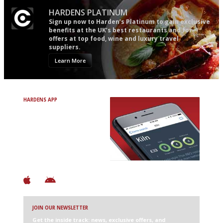
HARDENS PLATINUM
Sign up now to Harden’s Platinum to gain exclusive
benefits at the UK’s best restaurants and for
offers at top food, wine and luxury travel
suppliers.
Learn More
HARDENS APP
Avoid Bad Restaurants.
Discover Brilliant Ones.
+ Over 3000 entries
+ Constantly updated
+ Club access
+ Restaurant diary
+ Works offline
JOIN OUR NEWSLETTER
Get the inside track: news, exclusive offers, and