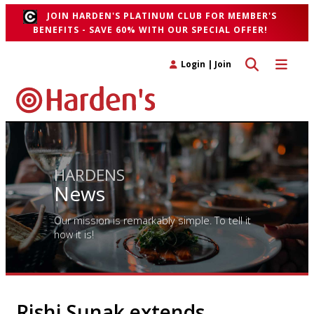
JOIN HARDEN'S PLATINUM CLUB FOR MEMBER'S
BENEFITS - SAVE 60% WITH OUR SPECIAL OFFER!
Toggle search 
Toggle n
Login
|
Join
HARDENS
News
Our mission is remarkably simple. To tell it
how it is!
Rishi Sunak extends