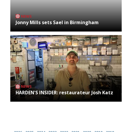
NEWS
Jonny Mills sets Sael in Birmingham
NEWS
HARDEN'S INSIDER: restaurateur Josh Katz
Archives