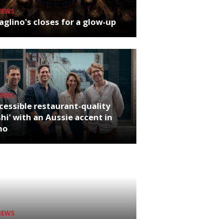
NEWS
glino's closes for a glow-up
NEWS
cessible restaurant-quality
hi' with an Aussie accent in
ho
NEWS