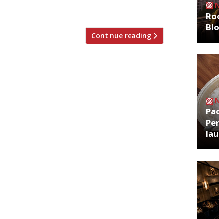
’s hellfire bakers. […]
Roo
Bl
Continue reading
Pa
Per
la