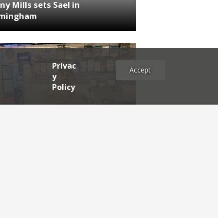
ny Mills sets Sael in
rmingham
Privac
Accept
y
Policy
NEWS
RDEN'S INSIDER: restaurateur
h Katz
es
2025
2024
2023
2022
2021
2020
2019
2017
2016
2015
2014
2013
2012
2011