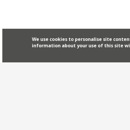
We use cookies to personalise site conten
information about your use of this site wi