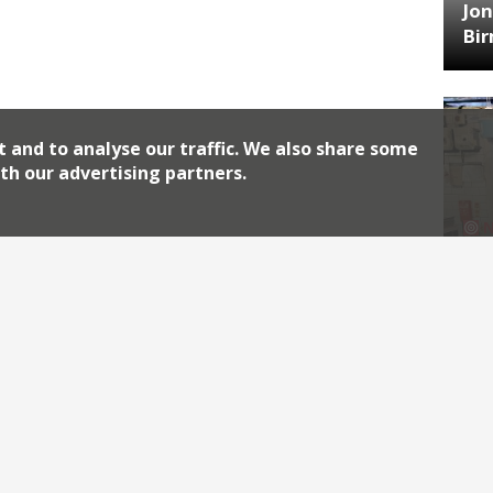
Jon
Bi
t and to analyse our traffic. We also share some
th our advertising partners.
HA
Jos
Archiv
2026
2018