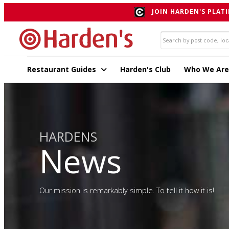
JOIN HARDEN'S PLATI
Restaurant Guides
Harden's Club
Who We Are
HARDENS
News
Our mission is remarkably simple. To tell it how it is!