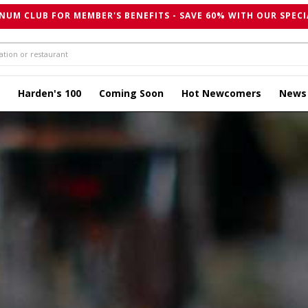
NUM CLUB FOR MEMBER'S BENEFITS - SAVE 60% WITH OUR SPECI
Harden's 100
Coming Soon
Hot Newcomers
News