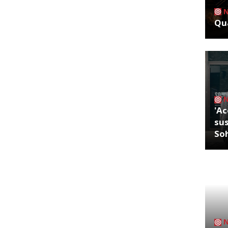
Qua
'Ac
sus
So