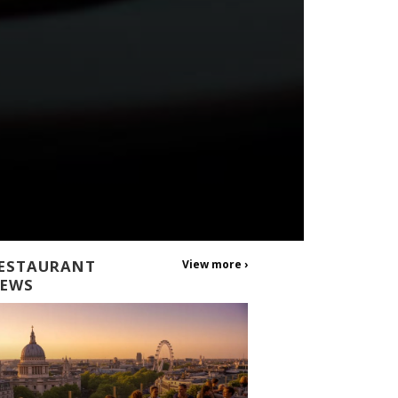
ESTAURANT
View more ›
EWS