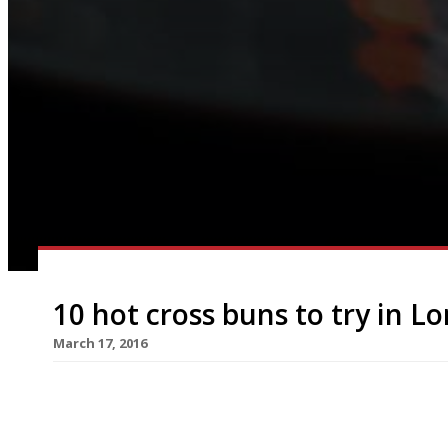
10 hot cross buns to try in L
March 17, 2016
The Brew (group) One bun to eat-in: £3 Four to t
cross bun this Easter? From 16 March until the e
Wandsworth, Wimbledon, Clapham and Chiswick wil