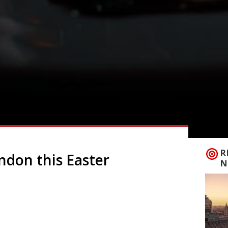
R
ondon this Easter
N
ake-away: £4 Looking for a luxury hot
nd of the month, Brew in Putney,
l be selling these goodies to eat in or