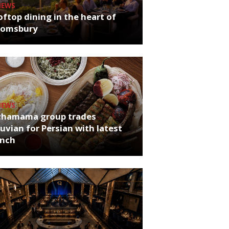
NEWS
ftop dining in the heart of
oomsbury
NEWS
chamama group trades
uvian for Persian with latest
unch