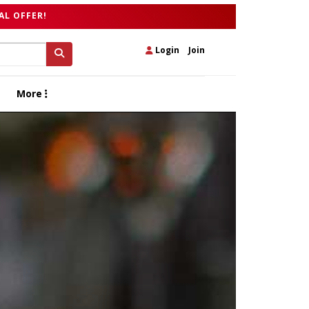
AL OFFER!
Login
|
Join
More