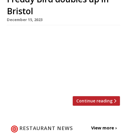
Bristol
December 15, 2023
High-profile Bristol chef Freddy Bird and his
wife Nessa are to open a new restaurant in the
city’s Georgian enclave of Clifton tomorrow. 1
York Place is named after its address, and
takes over the premises occupied by Italian
restaurant Rosemarino for 13 years until its
closure in July. The Birds also run Little French,
[…]
Continue reading
RESTAURANT NEWS
View more ›