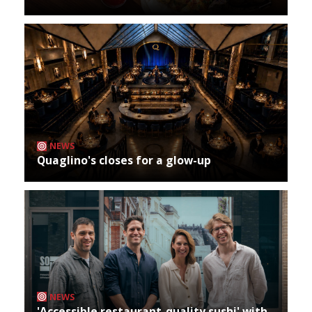
NEWS
Quaglino's closes for a glow-up
NEWS
'Accessible restaurant-quality sushi' with