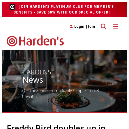
JOIN HARDEN'S PLATINUM CLUB FOR MEMBER'S
BENEFITS - SAVE 60% WITH OUR SPECIAL OFFER!
Toggle search 
Toggle n
Login
|
Join
HARDENS
News
Our mission is remarkably simple. To tell it
how it is!
Freddy Bird doubles up in