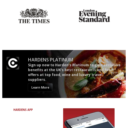
Probably as economical,
Gastronome's Bible
democratic and unponcy as
restaurant criticism gets.
Apart from mine, obviously.
HARDENS PLATINUM
Sign up now to Harden’s Platinum to gain exclusive
benefits at the UK’s best restaurants and for
offers at top food, wine and luxury travel
suppliers.
Learn More
HARDENS APP
Avoid Bad Restaurants.
Discover Brilliant Ones.
+ Over 3000 entries