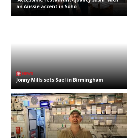
an Aussie accent in Soho
NEWS
Jonny Mills sets Sael in Birmingham