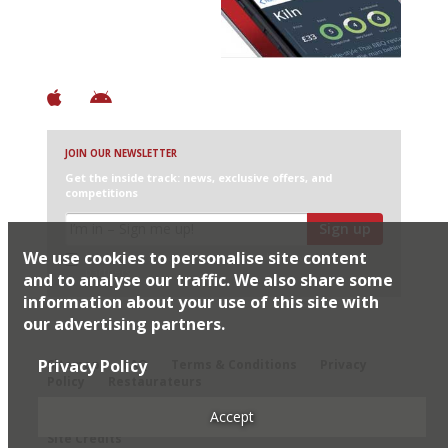
+ Constantly updated
+ Club access
+ Restaurant diary
+ Works offline
JOIN OUR NEWSLETTER
Get the inside track: news, exclusive offers, and
competitions
Sign up
We use cookies to personalise site content
I would like Harden’s to share my details with selected
partners
and to analyse our traffic. We also share some
information about your use of this site with
our advertising partners.
© 2026 Harden's Ltd
Privacy Policy
Sitemap
FAQ
Terms & Conditions
Privacy
Policy
Restaurateurs
Accept
Site Credits