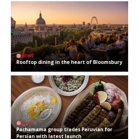
NEWS
Rooftop dining in the heart of Bloomsbury
NEWS
Pachamama group trades Peruvian for
Persian with latest launch