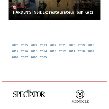
NEWS
HARDEN'S INSIDER: restaurateur Josh Katz
Archives
2026
2025
2024
2023
2022
2021
2020
2019
2018
2017
2016
2015
2014
2013
2012
2011
2010
2009
2008
2007
2006
2005
The best guide to London
The most trusted restaurant
restuarants
guide in the UK