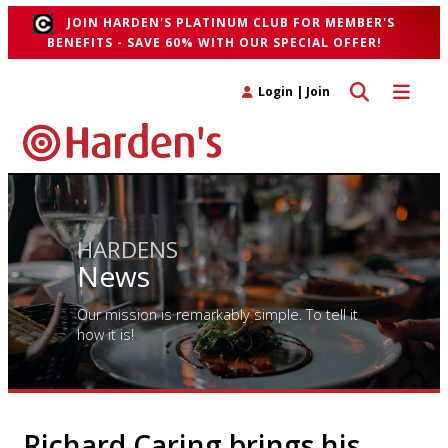
JOIN HARDEN'S PLATINUM CLUB FOR MEMBER'S
BENEFITS - SAVE 60% WITH OUR SPECIAL OFFER!
Toggle search 
Toggle n
Login
|
Join
HARDENS
News
Our mission is remarkably simple. To tell it
how it is!
Richard Caring brings his