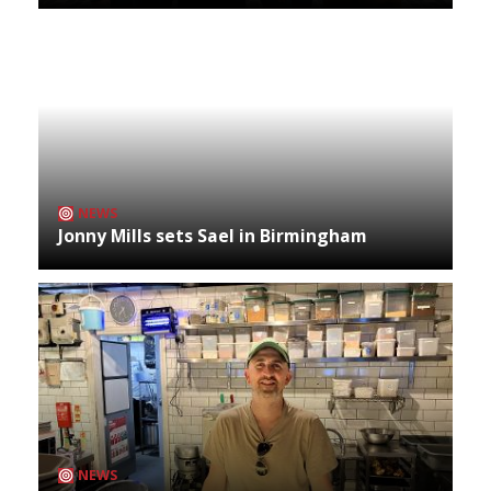
NEWS
Jonny Mills sets Sael in Birmingham
NEWS