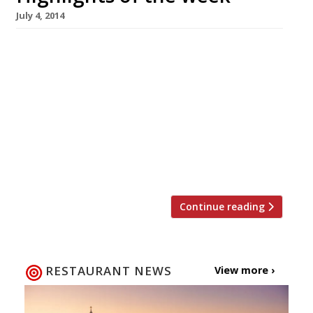
July 4, 2014
The Editors’ review of Pavilion It’s handy
enough for a pricey shopping lunch, but not a
destination restaurant. Grace Dent is in a
Viennese whirl over Fischer’s The Evening
Standard critic loves Corbin & King’s new
Vienna-style café. Smith & Wollensky to open
at Adelphi US steakhouse to open its first
London outpost […]
Continue reading
RESTAURANT NEWS
View more ›