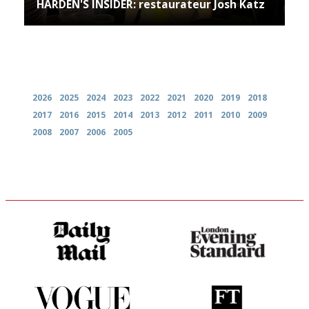
HARDEN'S INSIDER: restaurateur Josh Katz
Archives
2026
2025
2024
2023
2022
2021
2020
2019
2018
2017
2016
2015
2014
2013
2012
2011
2010
2009
2008
2007
2006
2005
The restaurant-lovers bible
Gastronome's Bible