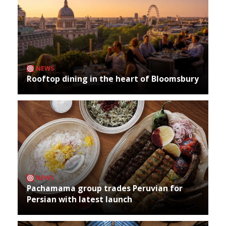
NEWS
Rooftop dining in the heart of Bloomsbury
NEWS
Pachamama group trades Peruvian for
Persian with latest launch