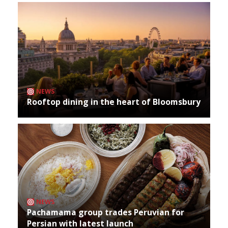
NEWS
Rooftop dining in the heart of Bloomsbury
NEWS
Pachamama group trades Peruvian for
Persian with latest launch