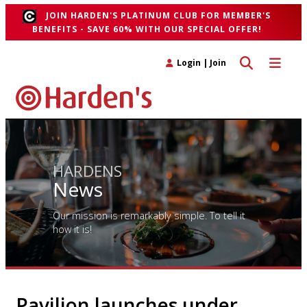
JOIN HARDEN'S PLATINUM CLUB FOR MEMBER'S
BENEFITS - SAVE 60% WITH OUR SPECIAL OFFER!
Toggle search 
Toggle n
Login
|
Join
HARDENS
News
Our mission is remarkably simple. To tell it
how it is!
Pavilion launches under