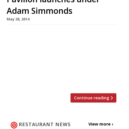
Adam Simmonds
May 28, 2014
Pavilion, a new restaurant, champagne bar and
deli owned by the founder of Foxton’s estate
agency, Jon Hunt, opens today (30 May). The
kitchen is overseen by Adam Simmonds (most
recently of Danesfield House in Marlow) who
previously worked under big hitters such as
Raymond Blanc and Marco Pierre White, as well
as putting in stints at The […]
Continue reading
RESTAURANT NEWS
View more ›