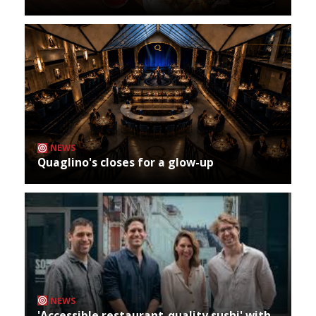
NEWS
Quaglino's closes for a glow-up
NEWS
'Accessible restaurant-quality sushi' with