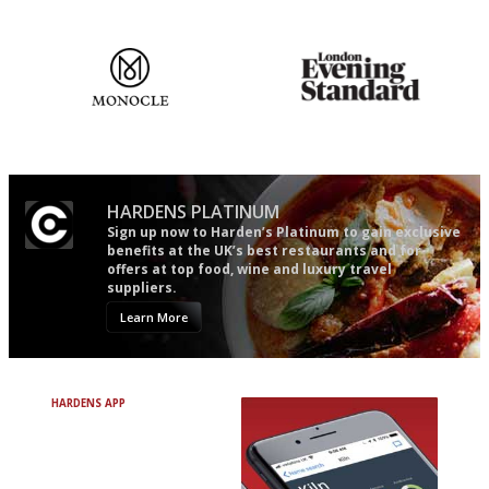
mere restaurant critics…
The most trusted restaurant
Gastronome's Bible
guide in the UK
HARDENS PLATINUM
Sign up now to Harden’s Platinum to gain exclusive
benefits at the UK’s best restaurants and for
offers at top food, wine and luxury travel
suppliers.
Learn More
HARDENS APP
Avoid Bad Restaurants.
Discover Brilliant Ones.
+ Over 3000 entries
+ Constantly updated