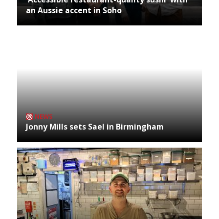
an Aussie accent in Soho
NEWS
Jonny Mills sets Sael in Birmingham