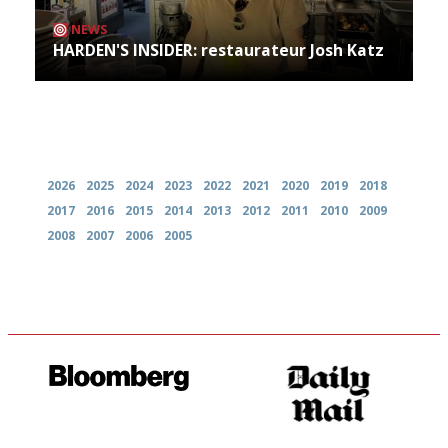
NEWS
HARDEN'S INSIDER: restaurateur Josh Katz
Archives
2026
2025
2024
2023
2022
2021
2020
2019
2018
2017
2016
2015
2014
2013
2012
2011
2010
2009
2008
2007
2006
2005
It will tell you what diners
The restaurant-lovers bible
actually like, as opposed to