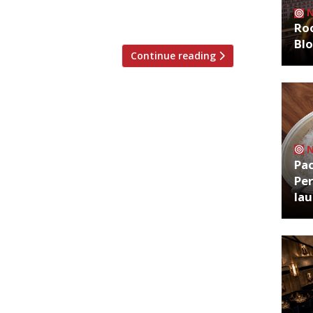
a character in classic TV comedy series
t)‘s Òir Group, […]
Roo
Bl
Continue reading
Pa
Per
la