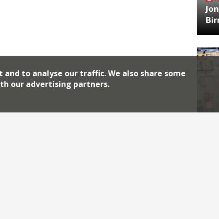
Jon
Bi
t and to analyse our traffic. We also share some
th our advertising partners.
HA
Jos
Archiv
2026
2018