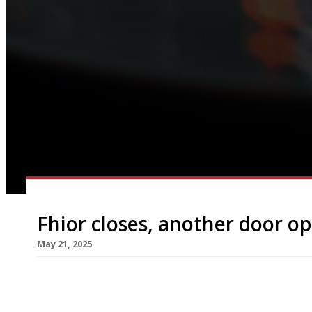
Fhior closes, another door o
May 21, 2025
Edinburgh chef Scott Smith (right in photo) is h
next week – The Captain Darling – having made the