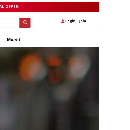
AL OFFER!
Login
|
Join
More