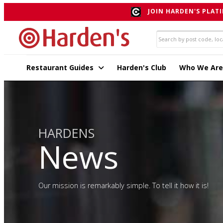
JOIN HARDEN'S PLATI
Restaurant Guides
Harden's Club
Who We Are
HARDENS
News
Our mission is remarkably simple. To tell it how it is!