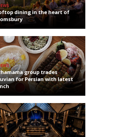
NEWS
ftop dining in the heart of
oomsbury
NEWS
chamama group trades
uvian for Persian with latest
unch