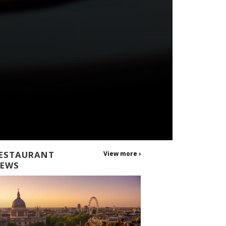
ESTAURANT
View more ›
EWS