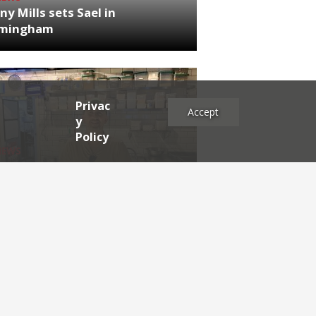
ny Mills sets Sael in
rmingham
Privac
Accept
y
Policy
NEWS
RDEN'S INSIDER: restaurateur
h Katz
es
2025
2024
2023
2022
2021
2020
2019
2017
2016
2015
2014
2013
2012
2011