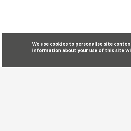
We use cookies to personalise site conten
information about your use of this site wi