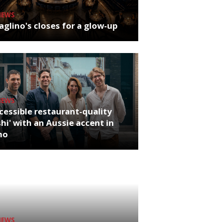
NEWS
glino's closes for a glow-up
NEWS
cessible restaurant-quality
hi' with an Aussie accent in
ho
NEWS