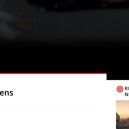
R
pens
N
elping launch a new pub in Stockbridge
 difficult decision to close his highly