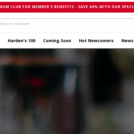
NUM CLUB FOR MEMBER'S BENEFITS - SAVE 60% WITH OUR SPECI
Harden's 100
Coming Soon
Hot Newcomers
News