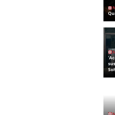
Qua
'Ac
sus
So