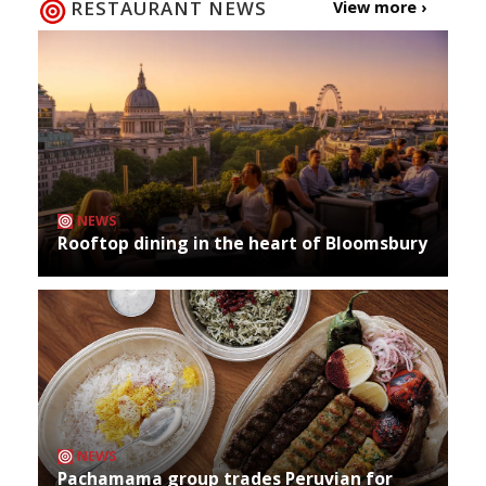
RESTAURANT NEWS
View more ›
NEWS
Rooftop dining in the heart of Bloomsbury
NEWS
Pachamama group trades Peruvian for