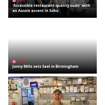
NEWS
'Accessible restaurant-quality sushi' with
an Aussie accent in Soho
NEWS
Jonny Mills sets Sael in Birmingham