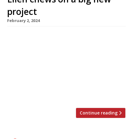
project
February 2, 2024
Singapore-born restaurateur Ellen Chew has
linked up with Singapore government agencies
and businesses to open a new restaurant
showcase for the island state’s unique
Chinese-Malay cuisine. Singapulah, which
launches on February 15 in a four-storey site on
the edge of Chinatown in Shaftesbury Avenue,
will offer a menu based around ingredients
supplied by 13 of […]
Continue reading