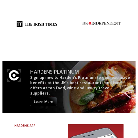
An enviable knack of getting
Gastronome's Bible
the verdict right in as few
words as possible
Utterly and ruthlessly honest
The winners… the most
comprehensive and quick and
easy to use
HARDENS PLATINUM
Sign up now to Harden’s Platinum to gain exclusive
benefits at the UK’s best restaurants and for
offers at top food, wine and luxury travel
suppliers.
Learn More
HARDENS APP
Avoid Bad Restaurants.
Discover Brilliant Ones.