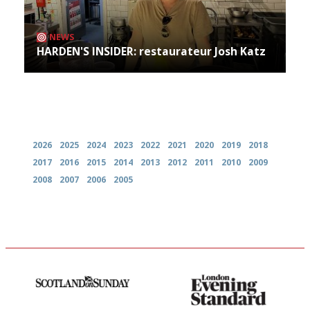
NEWS
HARDEN'S INSIDER: restaurateur Josh Katz
Archives
2026
2025
2024
2023
2022
2021
2020
2019
2018
2017
2016
2015
2014
2013
2012
2011
2010
2009
2008
2007
2006
2005