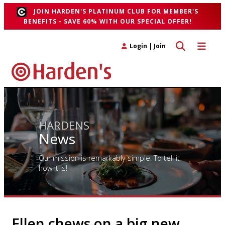
JOIN HARDEN'S PLATINUM CLUB FOR MEMBER'S
BENEFITS - SAVE 60% WITH OUR SPECIAL OFFER!
Toggle search 
Toggle n
Login
|
Join
HARDENS
News
Our mission is remarkably simple. To tell it
how it is!
Ellen chews on a big new