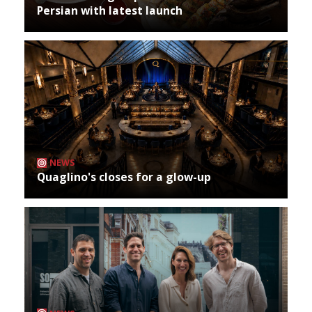
Persian with latest launch
NEWS
Quaglino's closes for a glow-up