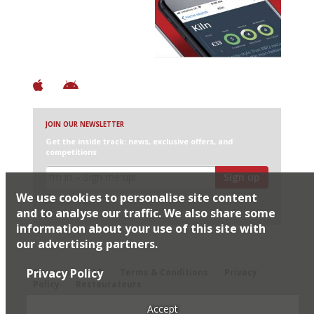
+ Over 3000 entries
+ Constantly updated
+ Club access
+ Restaurant diary
+ Works offline
JOIN OUR NEWSLETTER
Get the inside track: news, exclusive offers, and
competitions
Sign up
We use cookies to personalise site content
I would like Harden’s to share my details with selected
partners
and to analyse our traffic. We also share some
information about your use of this site with
our advertising partners.
© 2026 Harden's Ltd
Privacy Policy
Sitemap
FAQ
Terms & Conditions
Privacy
Policy
Restaurateurs
Accept