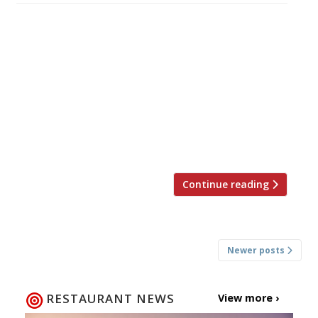
â¦¿ The Observer’s Jay Rayner reviewed
Tandoor Chop House, an Indian “concept”
restaurant off the Strand, where he found the
quality of the food was mixed and the prices
high. “The best dish is the Dexter ‘dripping’
keema naan, a charred flatbread piled with
highly spiced minced beef. Black pepper
chicken tikka brings sizable cuts of bird […]
Continue reading
Posts
Newer posts
navigation
RESTAURANT NEWS
View more ›