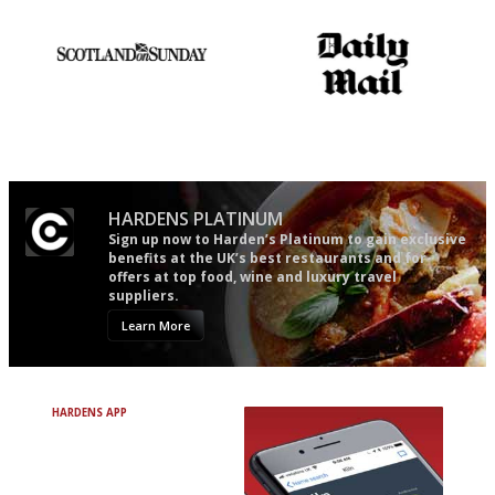
mere restaurant critics…
An enviable knack of getting
The restaurant-lovers bible
the verdict right in as few
words as possible
HARDENS PLATINUM
Sign up now to Harden’s Platinum to gain exclusive
benefits at the UK’s best restaurants and for
offers at top food, wine and luxury travel
suppliers.
Learn More
HARDENS APP
Avoid Bad Restaurants.
Discover Brilliant Ones.
+ Over 3000 entries