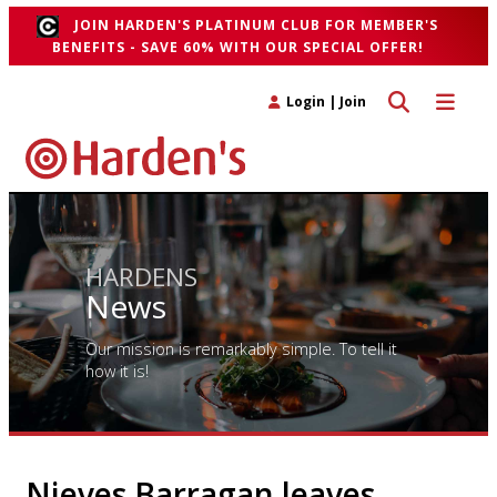
JOIN HARDEN'S PLATINUM CLUB FOR MEMBER'S
BENEFITS - SAVE 60% WITH OUR SPECIAL OFFER!
Toggle search 
Toggle n
Login
|
Join
HARDENS
News
Our mission is remarkably simple. To tell it
how it is!
Nieves Barragan leaves