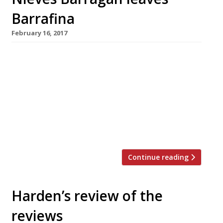
Barrafina
February 16, 2017
Nieves Barragan, head chef at
London’s all-conquering Barrafina tapas bars, is
leaving the group where she has run the
kitchens since the first Barrafina opened in
Soho. Group general manager José Etura
(pictured) is also leaving to work with her on a
new project. Barragan joined the […]
Continue reading
Harden’s review of the
reviews