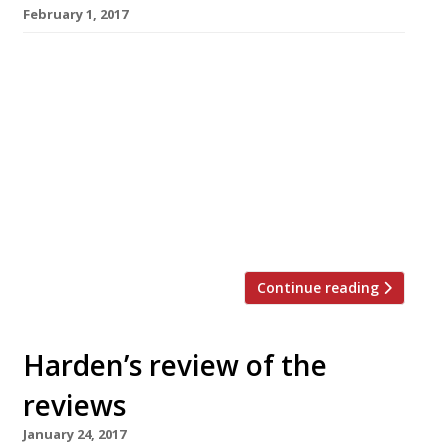
February 1, 2017
â¦¿ Jay Rayner of The Observer visited 108
Garage off Portobello Road in Notting Hill,
where he said “dribblingly positive reviews, of
which this is another, have stacked up” –
despite the lack of pre-opening publicity.
“There is a touch of the Italian to the menu
here, but also a touch of a bunch of other
things besides. What […]
Continue reading
Harden’s review of the
reviews
January 24, 2017