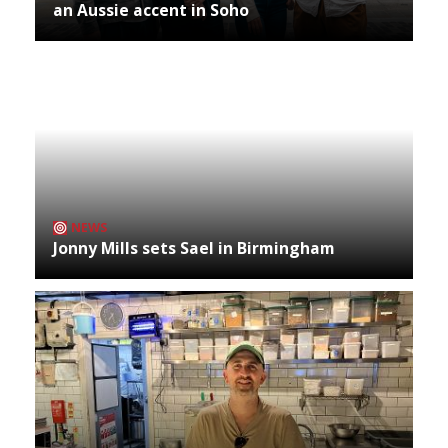
an Aussie accent in Soho
NEWS
Jonny Mills sets Sael in Birmingham