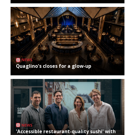
NEWS
Quaglino's closes for a glow-up
NEWS
'Accessible restaurant-quality sushi' with