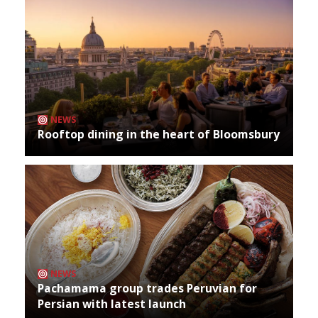
NEWS
Rooftop dining in the heart of Bloomsbury
NEWS
Pachamama group trades Peruvian for
Persian with latest launch