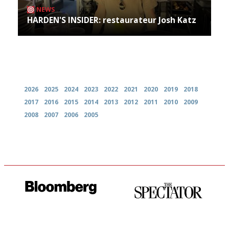
NEWS
HARDEN'S INSIDER: restaurateur Josh Katz
Archives
2026
2025
2024
2023
2022
2021
2020
2019
2018
2017
2016
2015
2014
2013
2012
2011
2010
2009
2008
2007
2006
2005
It will tell you what diners
The best guide to London
actually like, as opposed to
restuarants