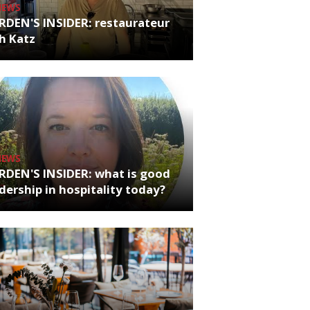
NEWS
RDEN'S INSIDER: restaurateur
h Katz
NEWS
RDEN'S INSIDER: what is good
dership in hospitality today?