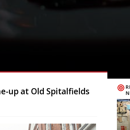
R
e-up at Old Spitalfields
N