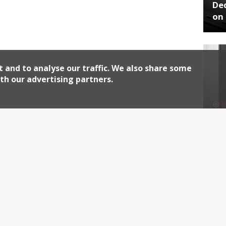
De
on 
t and to analyse our traffic. We also share some
th our advertising partners.
No
End
Archiv
2026
2018