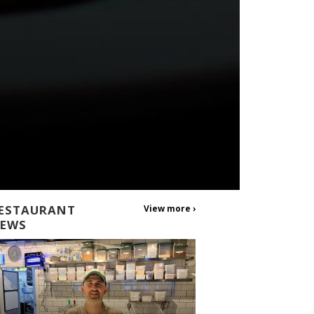
ESTAURANT
View more ›
EWS