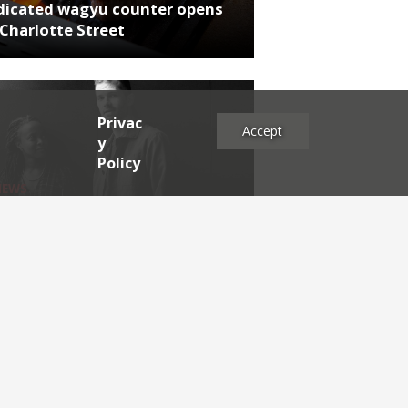
dicated wagyu counter opens
Charlotte Street
Privac
Accept
y
Policy
NEWS
rthumberland chef's next East
 project
es
2025
2024
2023
2022
2021
2020
2019
2017
2016
2015
2014
2013
2012
2011