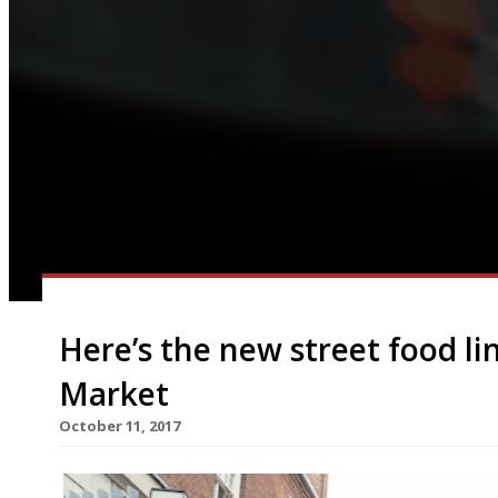
Here’s the new street food lin
Market
October 11, 2017