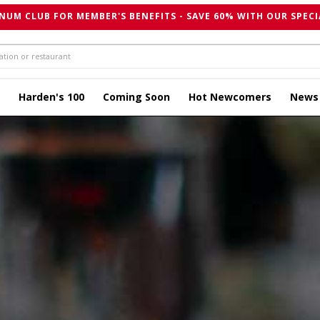
NUM CLUB FOR MEMBER'S BENEFITS - SAVE 60% WITH OUR SPECI
Harden's 100
Coming Soon
Hot Newcomers
News