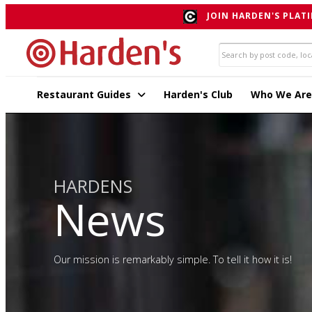
JOIN HARDEN'S PLATI
Restaurant Guides
Harden's Club
Who We Are
HARDENS
News
Our mission is remarkably simple. To tell it how it is!