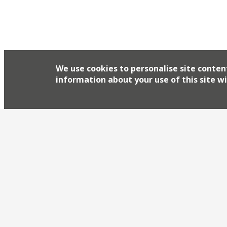
We use cookies to personalise site conten
information about your use of this site wi