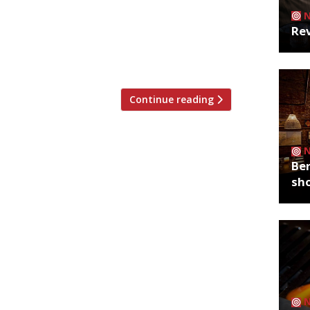
most iconic and treasured sites – will
Rev
 whole host of street food vendors. It
veg market it once was 200 years ago…
eet […]
Continue reading
Ber
sh