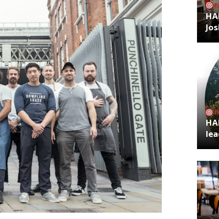
HA
Jos
HA
lea