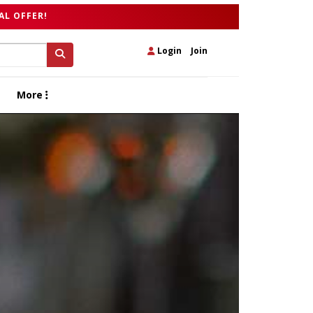
AL OFFER!
Login
|
Join
More