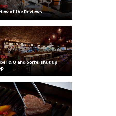
NEWS
iew of the Reviews
NEWS
ber & Q and Sorrel shut up
op
NEWS