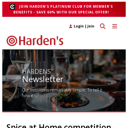
JOIN HARDEN'S PLATINUM CLUB FOR MEMBER'S
BENEFITS - SAVE 60% WITH OUR SPECIAL OFFER!
Toggle search 
Toggle n
Login
|
Join
HARDENS
Newsletter
Our mission is remarkably simple. To tell it
how it is!
Spice at Home competition