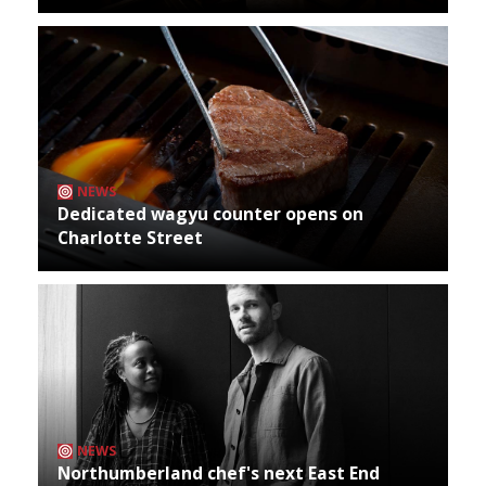
NEWS
Dedicated wagyu counter opens on
Charlotte Street
NEWS
Northumberland chef's next East End