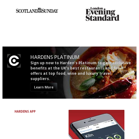
An enviable knack of getting
Gastronome's Bible
the verdict right in as few
words as possible
HARDENS PLATINUM
Sign up now to Harden’s Platinum to gain exclusive
benefits at the UK’s best restaurants and for
offers at top food, wine and luxury travel
suppliers.
Learn More
HARDENS APP
Avoid Bad Restaurants.
Discover Brilliant Ones.
+ Over 3000 entries
+ Constantly updated