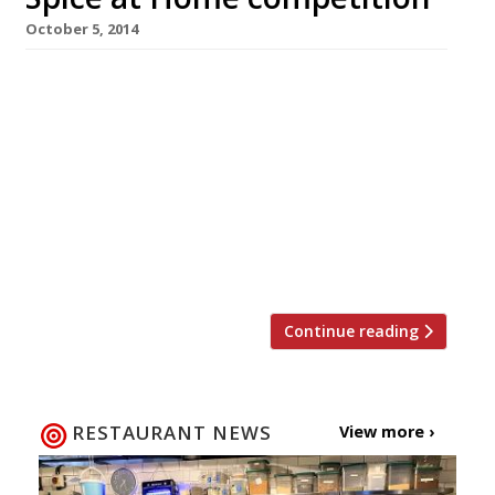
October 5, 2014
Get yourself ready to celebrate Diwali this
month with a little help from Harden’s and
celebrated chef Vivek Singh, the restaurateur
behind The Cinnamon Club. We’re offering one
lucky reader the chance to win a signed copy of
Vivek’s latest cookbook, Spice at Home, which
is stacked with recipes to help you create a
fabulous […]
Continue reading
RESTAURANT NEWS
View more ›