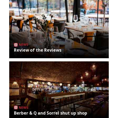
NEWS
Review of the Reviews
NEWS
Berber & Q and Sorrel shut up shop