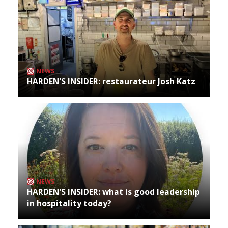
NEWS
HARDEN'S INSIDER: restaurateur Josh Katz
NEWS
HARDEN'S INSIDER: what is good leadership
in hospitality today?