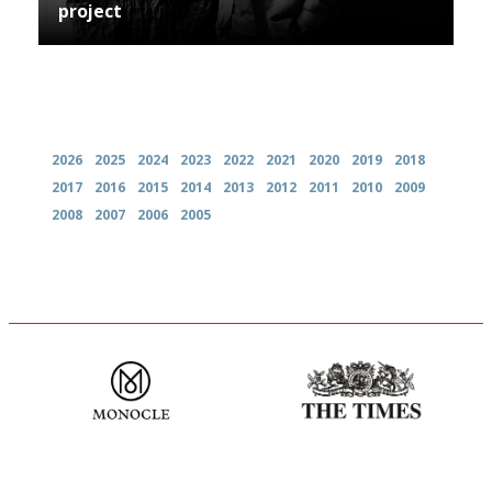
project
Archives
2026
2025
2024
2023
2022
2021
2020
2019
2018
2017
2016
2015
2014
2013
2012
2011
2010
2009
2008
2007
2006
2005
The most trusted restaurant
Probably as economical,
guide in the UK
democratic and unponcy as
restaurant criticism gets.
Apart from mine, obviously.