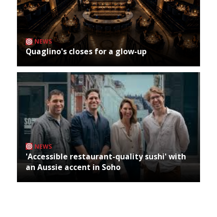
NEWS
Quaglino's closes for a glow-up
NEWS
'Accessible restaurant-quality sushi' with
an Aussie accent in Soho