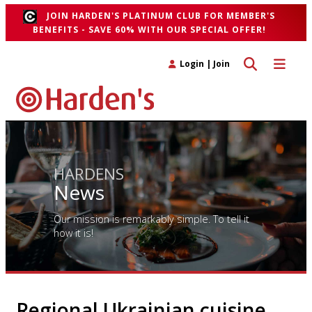
JOIN HARDEN'S PLATINUM CLUB FOR MEMBER'S
BENEFITS - SAVE 60% WITH OUR SPECIAL OFFER!
Toggle search 
Toggle n
Login
|
Join
HARDENS
News
Our mission is remarkably simple. To tell it
how it is!
Regional Ukrainian cuisine