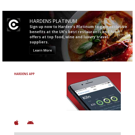
HARDENS PLATINUM
Sign up now to Harden’s Platinum to gain exclusive
benefits at the UK’s best restaurants and for
offers at top food, wine and luxury travel
suppliers.
Learn More
HARDENS APP
Avoid Bad Restaurants.
Discover Brilliant Ones.
+ Over 3000 entries
+ Constantly updated
+ Club access
+ Restaurant diary
+ Works offline