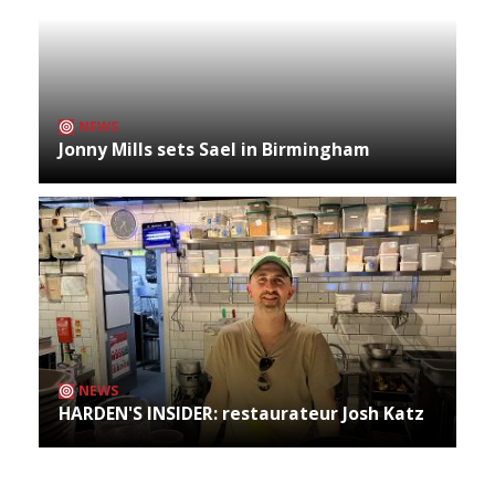
NEWS
Jonny Mills sets Sael in Birmingham
NEWS
HARDEN'S INSIDER: restaurateur Josh Katz