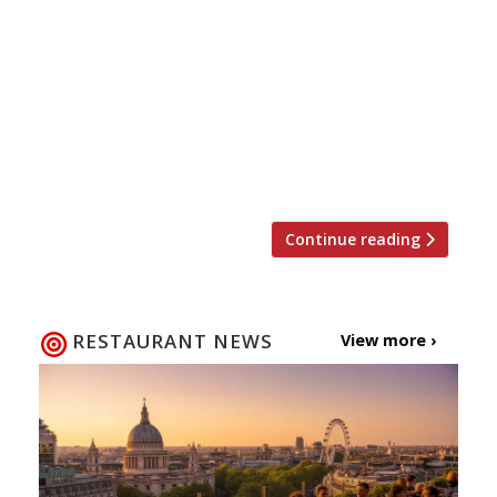
modern European cuisine with an Asian twist’
has just opened in Shoreditch. Penkul & Banks,
serving tapas and sharing plates (what else?),
takes its name from two furniture craftsmen
whose Victorian workshops were sited at 77
Curtain Road. Of course more recently the site
was home to a manly-menued place […]
Continue reading
RESTAURANT NEWS
View more ›