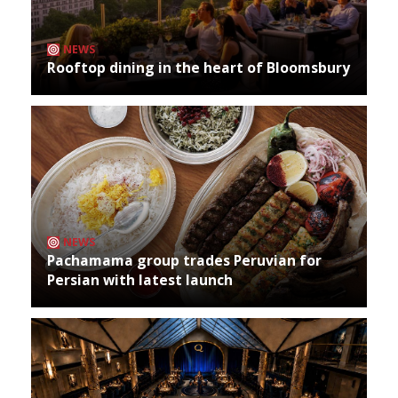
NEWS
Rooftop dining in the heart of Bloomsbury
NEWS
Pachamama group trades Peruvian for
Persian with latest launch