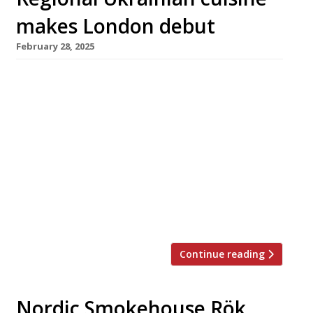
makes London debut
February 28, 2025
Ukrainian restaurant Tatar Bunar launches
next week in Shoreditch, showcasing home-
style regional cooking from Bessarabia in the
south of the country. It takes its name from
Tatarbunary, close to Romania on the Black
Sea coast and the hometown of co-founder
Alex Cooper, and has a menu inspired by his
grandmother’s recipes for such classic comfort
[…]
Continue reading
Nordic Smokehouse Rök