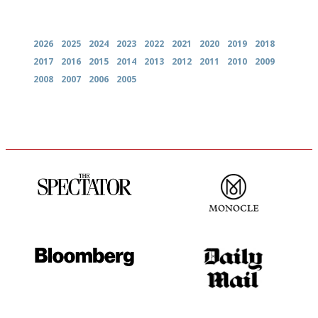
Archives
2026
2025
2024
2023
2022
2021
2020
2019
2018
2017
2016
2015
2014
2013
2012
2011
2010
2009
2008
2007
2006
2005
The best guide to London
The most trusted restaurant
restuarants
guide in the UK
It will tell you what diners
The restaurant-lovers bible
actually like, as opposed to
mere restaurant critics…