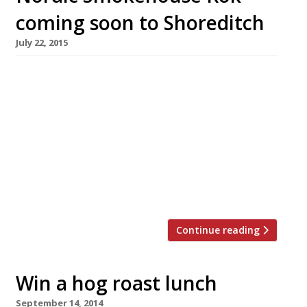
coming soon to Shoreditch
July 22, 2015
Shoreditch will get just a little bit hipper this
summer as new ‘Nordic Smokehouse’
restaurant and bar, Rök, opens on Curtain Road
in August. Taking over the site of an old east
London café, the owners have turned the
space into a 40-cover restaurant and bar open
for lunch, dinner and late night drinks with a
downstairs […]
Continue reading
Win a hog roast lunch
September 14, 2014