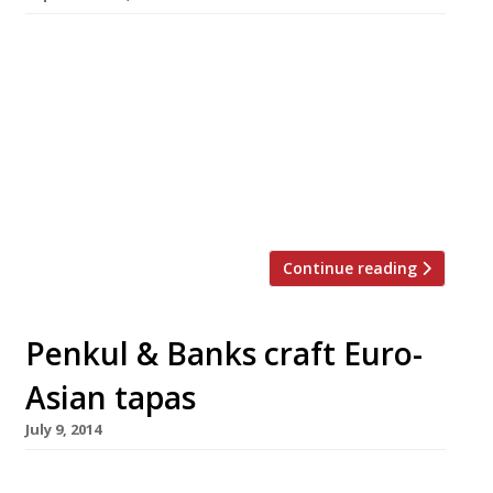
Harden’s has teamed up with Blues Kitchen in
Shoreditch to offer you the chance to swap
your regular Sunday lunch for a delicious hog
roast. On top of a hog roast for two, the prize
includes starters, desserts and local beers, all
on the house, so we suggest you arrive hungry.
This meal fit for […]
Continue reading
Penkul & Banks craft Euro-
Asian tapas
July 9, 2014
A new café/bar/restaurant offering ‘eclectic