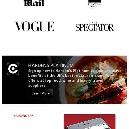
The restaurant-lovers bible
'User-friendly in price, size
and outlook.'
Simple to use, easy to
The best guide to London
follow...pithy and to the point
restuarants
HARDENS PLATINUM
Sign up now to Harden’s Platinum to gain exclusive
benefits at the UK’s best restaurants and for
offers at top food, wine and luxury travel
suppliers.
Learn More
HARDENS APP
Avoid Bad Restaurants.
Discover Brilliant Ones.