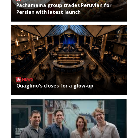
Pachamama group trades Peruvian for
Persian with latest launch
NEWS
Quaglino's closes for a glow-up