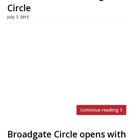
Circle
July 7, 2015
The ranks of growing City restaurant hub
Broadgate Circle continue to swell with the
addition of an NYC-inspired, all-day seafood
spot. Crab Tavern, specialising in – you
guessed it! – crab, opened at this newly
emerging dining destination beside Liverpool
Street station in July. The 150-cover restaurant
features bar, terrace and counter dining.
Broadgate Circle already houses […]
Continue reading
Broadgate Circle opens with