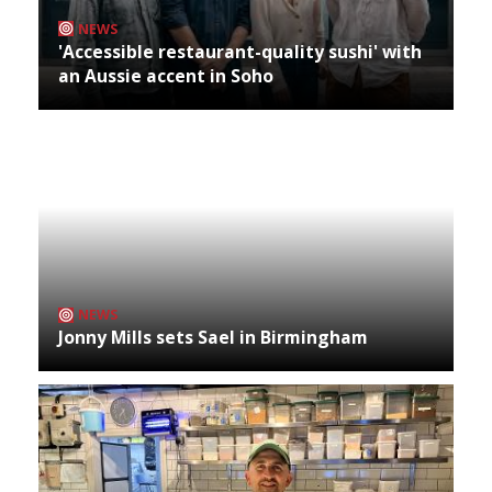
NEWS
'Accessible restaurant-quality sushi' with
an Aussie accent in Soho
NEWS
Jonny Mills sets Sael in Birmingham