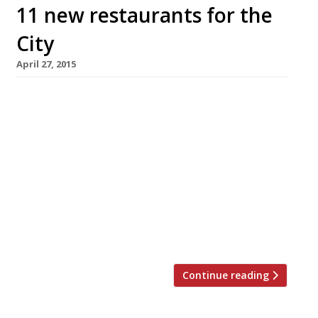
11 new restaurants for the
City
April 27, 2015
The City’s latest re-development behemoth,
Broadgate Circle, has opened behind Liverpool
Street station, bringing with it 11 new dining
destinations. And the revitalised line-up is
better than one might expect – fewer of the
usual, ubiquitous chains that often take up
residency in these restaurant arcades.
Hakkasan Group has chosen Broadgate Circle
for the second site […]
Continue reading