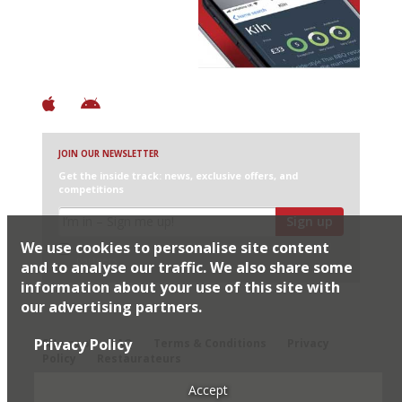
+ Over 3000 entries
+ Constantly updated
+ Club access
+ Restaurant diary
+ Works offline
JOIN OUR NEWSLETTER
Get the inside track: news, exclusive offers, and
competitions
Sign up
We use cookies to personalise site content
I would like Harden’s to share my details with selected
partners
and to analyse our traffic. We also share some
information about your use of this site with
our advertising partners.
© 2026 Harden's Ltd
Privacy Policy
Sitemap
FAQ
Terms & Conditions
Privacy
Policy
Restaurateurs
Accept