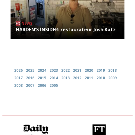
NEWS
HARDEN'S INSIDER: restaurateur Josh Katz
Archives
2026
2025
2024
2023
2022
2021
2020
2019
2018
2017
2016
2015
2014
2013
2012
2011
2010
2009
2008
2007
2006
2005