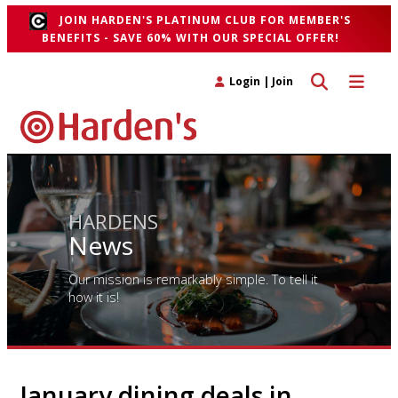
JOIN HARDEN'S PLATINUM CLUB FOR MEMBER'S
BENEFITS - SAVE 60% WITH OUR SPECIAL OFFER!
Toggle search 
Toggle n
Login
|
Join
HARDENS
News
Our mission is remarkably simple. To tell it
how it is!
January dining deals in