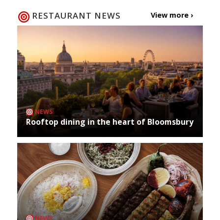
RESTAURANT NEWS
View more ›
NEWS
Rooftop dining in the heart of Bloomsbury
NEWS