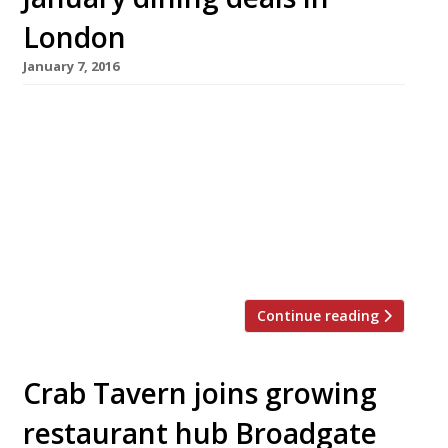
London
January 7, 2016
Happy New Year to all our Harden’s readers,
we hope you enjoyed the festive break. If,
perhaps, you enjoyed yourself a little bit too
much and spent more than you should have on
presents, parties and nights out, then January
is traditionally a month for staying in. For
those who would rather not do the […]
Continue reading
Crab Tavern joins growing
restaurant hub Broadgate