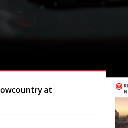
R
Lowcountry at
N
om the mountains of eastern USA,