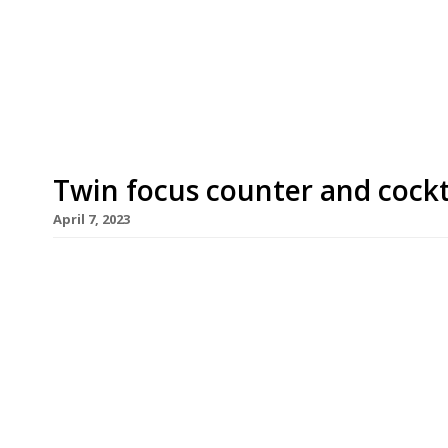
launches in Shoreditch next week – with former 
the open kitchen. Set in a converted traditional
chef’s counter, Appalachia has replaced Counter 
Twin focus counter and cockt
April 7, 2023
A team from Fenn, the Fulham restaurant that cl
will this summer open an intriguing combination 
championing lesser-known British ingredients a
The project, close to Old Street station in Shore