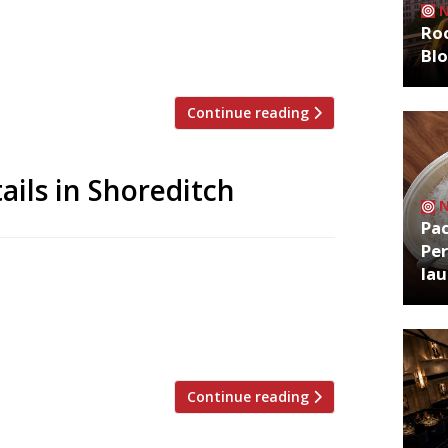
Smoking Goat head chef Ali Borer running
Roo
 pub near Old Street with a smart marble
Bl
71, where chef Joe Laker served […]
Continue reading
ails in Shoreditch
Pa
Per
oses for good at the end of this month,
la
of chef’s table and cocktail bar,
nd whiskeys from the American South.
ditch, has been put together by chef […]
Continue reading