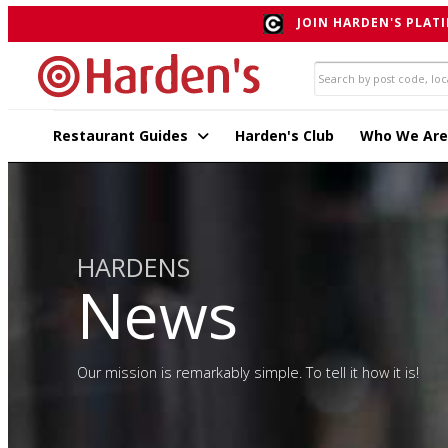
JOIN HARDEN'S PLATI
Restaurant Guides
Harden's Club
Who We Are
HARDENS
News
Our mission is remarkably simple. To tell it how it is!