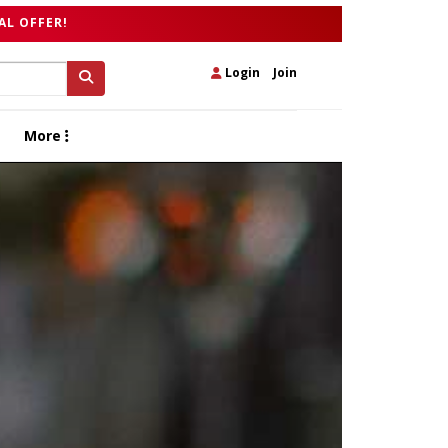
AL OFFER!
Login
|
Join
More