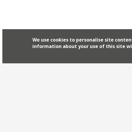
We use cookies to personalise site conten
information about your use of this site wi