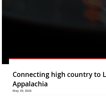
Connecting high country to 
Appalachia
May 29, 2026
Appalachia, a restaurant inspired by cooking fr