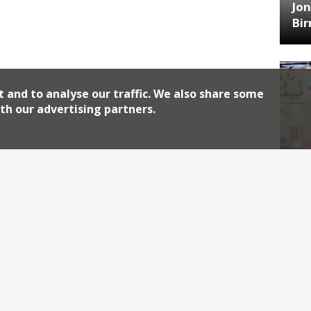
Jon
Bi
t and to analyse our traffic. We also share some
th our advertising partners.
HA
Jos
Archiv
2026
2018