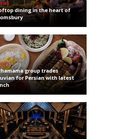
NEWS
ftop dining in the heart of
oomsbury
NEWS
chamama group trades
uvian for Persian with latest
unch