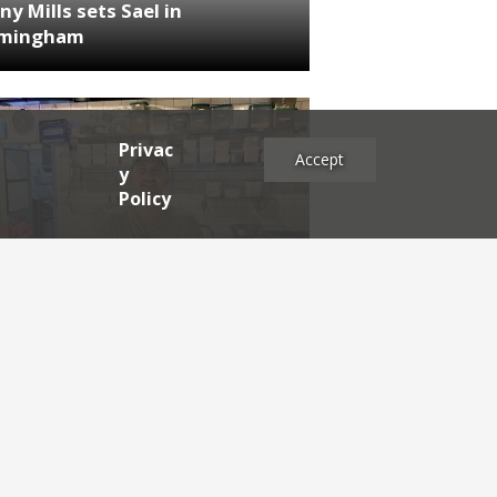
ny Mills sets Sael in
rmingham
Privac
Accept
y
Policy
NEWS
RDEN'S INSIDER: restaurateur
h Katz
es
2025
2024
2023
2022
2021
2020
2019
2017
2016
2015
2014
2013
2012
2011