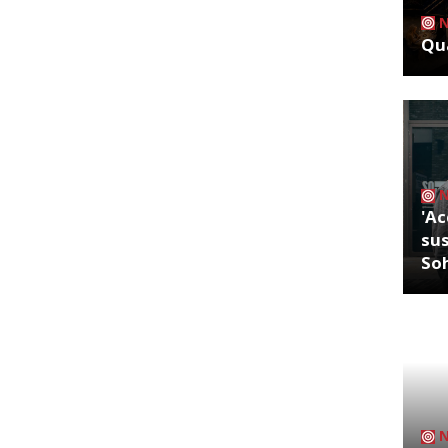
Qua
'Ac
sus
So