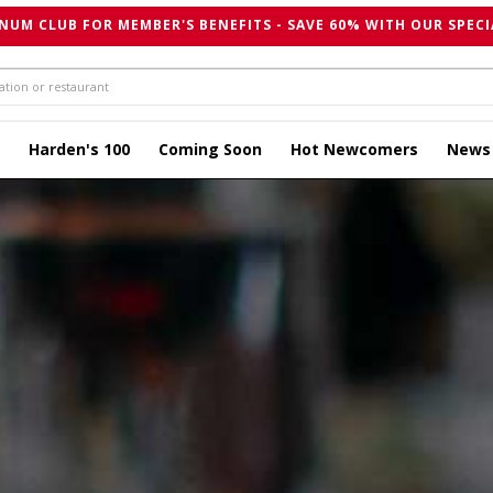
NUM CLUB FOR MEMBER'S BENEFITS - SAVE 60% WITH OUR SPECI
Harden's 100
Coming Soon
Hot Newcomers
News