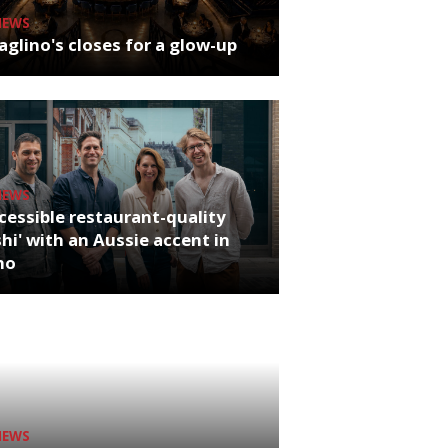
NEWS
glino's closes for a glow-up
NEWS
cessible restaurant-quality
hi' with an Aussie accent in
ho
NEWS