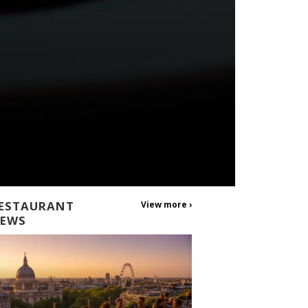
ESTAURANT
View more ›
EWS