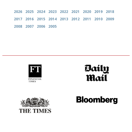
2026
2025
2024
2023
2022
2021
2020
2019
2018
2017
2016
2015
2014
2013
2012
2011
2010
2009
2008
2007
2006
2005
'User-friendly in price, size
The restaurant-lovers bible
and outlook.'
Probably as economical,
It will tell you what diners
democratic and unponcy as
actually like, as opposed to
restaurant criticism gets.
mere restaurant critics…
Apart from mine, obviously.