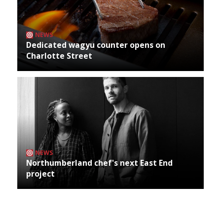
NEWS
Dedicated wagyu counter opens on
Charlotte Street
NEWS
Northumberland chef's next East End
project
Archives