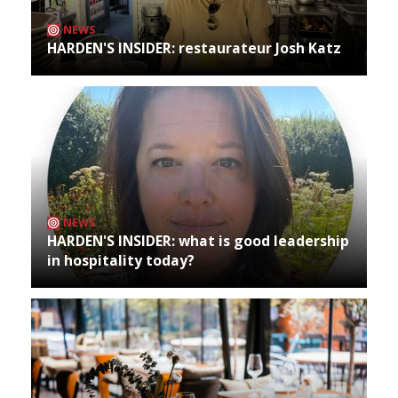
NEWS
HARDEN'S INSIDER: restaurateur Josh Katz
NEWS
HARDEN'S INSIDER: what is good leadership
in hospitality today?