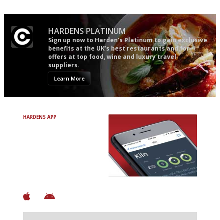
HARDENS PLATINUM
Sign up now to Harden’s Platinum to gain exclusive
benefits at the UK’s best restaurants and for
offers at top food, wine and luxury travel
suppliers.
Learn More
HARDENS APP
Avoid Bad Restaurants.
Discover Brilliant Ones.
+ Over 3000 entries
+ Constantly updated
+ Club access
+ Restaurant diary
+ Works offline