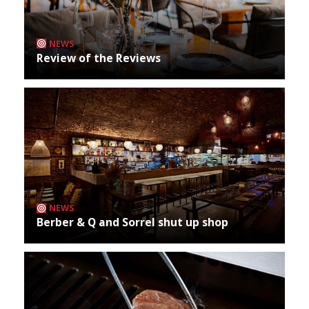
NEWS
Review of the Reviews
NEWS
Berber & Q and Sorrel shut up shop