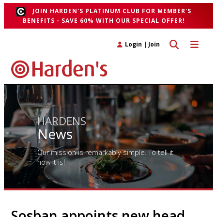
JOIN HARDEN'S PLATINUM CLUB FOR MEMBER'S
BENEFITS - SAVE 60% WITH OUR SPECIAL OFFER!
Toggle search 
Toggle n
Login
|
Join
HARDENS
News
Our mission is remarkably simple. To tell it
how it is!
Sosban appoints new head