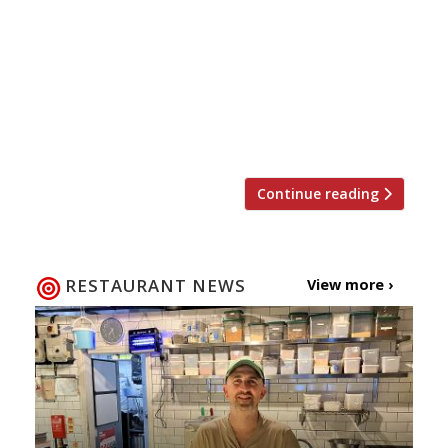
restaurant in Wales. Andrew Sheridan says
he wants to drive Sosban to new heights,
bringing authentic flavours and beautifully
plated dishes to not only local but also
national diners visiting the restaurant. At
only 17 Andrew was […]
Continue reading
RESTAURANT NEWS
View more ›