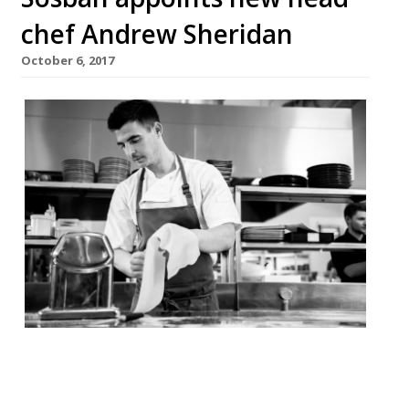
chef Andrew Sheridan
October 6, 2017
Sosban Restaurant in Llanelli has
appointed a new executive chef who aims
to make the waterside venue the best