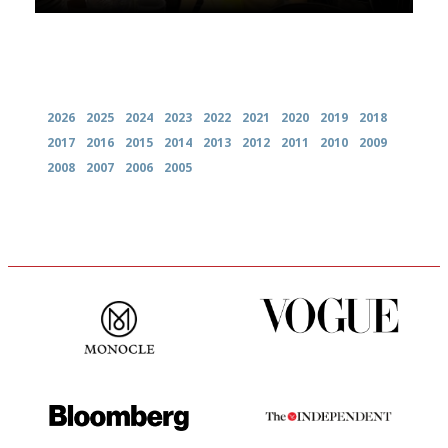
Archives
2026
2025
2024
2023
2022
2021
2020
2019
2018
2017
2016
2015
2014
2013
2012
2011
2010
2009
2008
2007
2006
2005
The most trusted restaurant
Simple to use, easy to
guide in the UK
follow...pithy and to the point