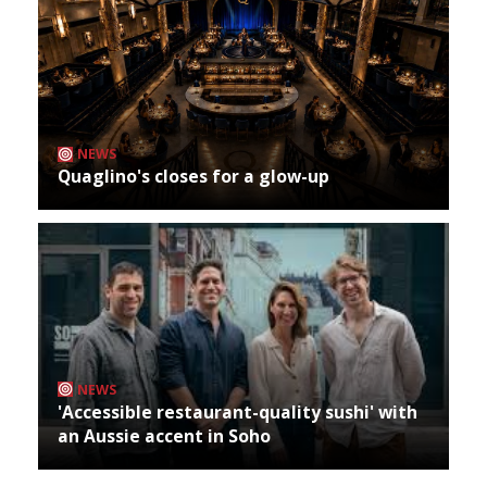
NEWS
Quaglino's closes for a glow-up
NEWS
'Accessible restaurant-quality sushi' with
an Aussie accent in Soho