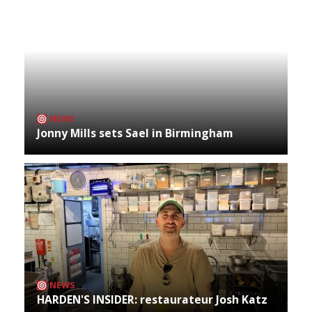
NEWS
Jonny Mills sets Sael in Birmingham
NEWS
HARDEN'S INSIDER: restaurateur Josh Katz