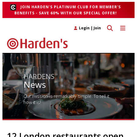
JOIN HARDEN'S PLATINUM CLUB FOR MEMBER'S
BENEFITS - SAVE 60% WITH OUR SPECIAL OFFER!
Toggle search 
Toggle n
Login
|
Join
HARDENS
News
Our mission is remarkably simple. To tell it
how it is!
12 London restaurants open