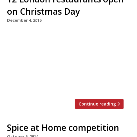
on Christmas Day
December 4, 2015
Who needs gold rings and flocks of birds when
Harden’s has brought you something far
better for Christmas? 12 London restaurants
that are open on Christmas Day. If you don’t
fancy cooking this December 25th (not to
mention the washing up!) then why not treat
yourself to lunch or dinner out? For a taste of
[…]
Continue reading
Spice at Home competition
October 5, 2014