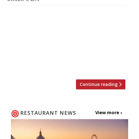
Get yourself ready to celebrate Diwali this
month with a little help from Harden’s and
celebrated chef Vivek Singh, the restaurateur
behind The Cinnamon Club. We’re offering one
lucky reader the chance to win a signed copy of
Vivek’s latest cookbook, Spice at Home, which
is stacked with recipes to help you create a
fabulous […]
Continue reading
RESTAURANT NEWS
View more ›