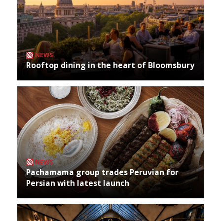
NEWS
Rooftop dining in the heart of Bloomsbury
NEWS
Pachamama group trades Peruvian for
Persian with latest launch