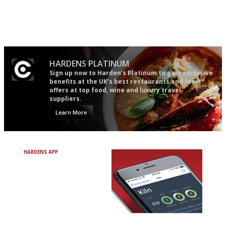
It will tell you what diners
The winners… the most
actually like, as opposed to
comprehensive and quick and
mere restaurant critics…
easy to use
HARDENS PLATINUM
Sign up now to Harden’s Platinum to gain exclusive
benefits at the UK’s best restaurants and for
offers at top food, wine and luxury travel
suppliers.
Learn More
HARDENS APP
Avoid Bad Restaurants.
Discover Brilliant Ones.
+ Over 3000 entries
+ Constantly updated
+ Club access
+ Restaurant diary
+ Works offline