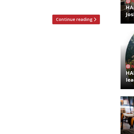
nd southern American influences. As […]
HA
Jos
Continue reading
HA
lea