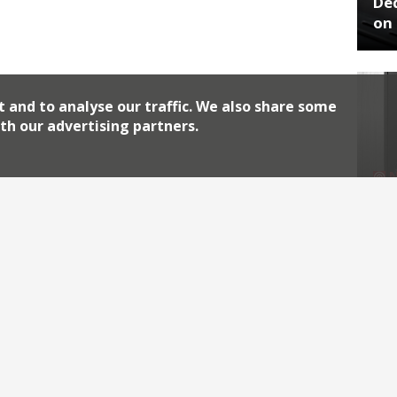
De
on 
t and to analyse our traffic. We also share some
th our advertising partners.
No
End
Archiv
2026
2018
2010