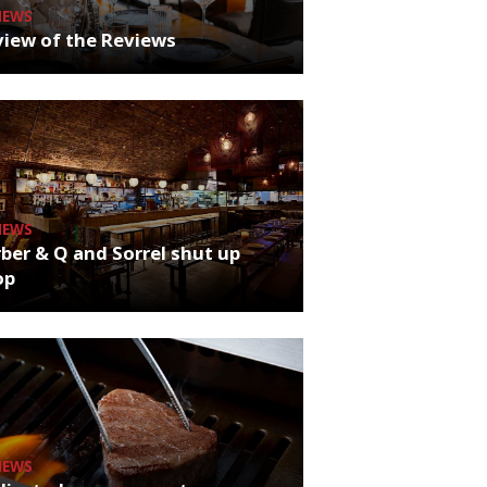
NEWS
iew of the Reviews
NEWS
ber & Q and Sorrel shut up
op
NEWS