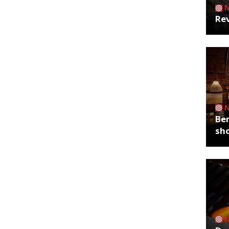
Rev
Ber
sh