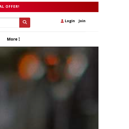
AL OFFER!
Login
|
Join
More