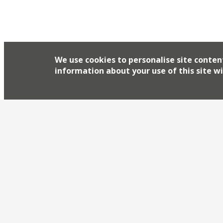
We use cookies to personalise site conten
information about your use of this site wi