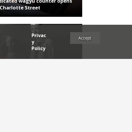
dicated wagyu counter opens
Charlotte Street
Privac
Accept
y
Policy
NEWS
rthumberland chef's next East
 project
es
2025
2024
2023
2022
2021
2020
2019
2017
2016
2015
2014
2013
2012
2011
2009
2008
2007
2006
2005