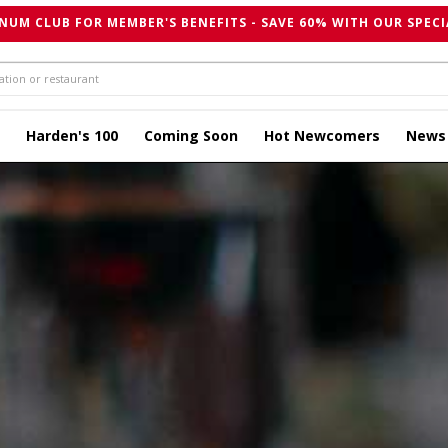
NUM CLUB FOR MEMBER'S BENEFITS - SAVE 60% WITH OUR SPECI
Harden's 100
Coming Soon
Hot Newcomers
News