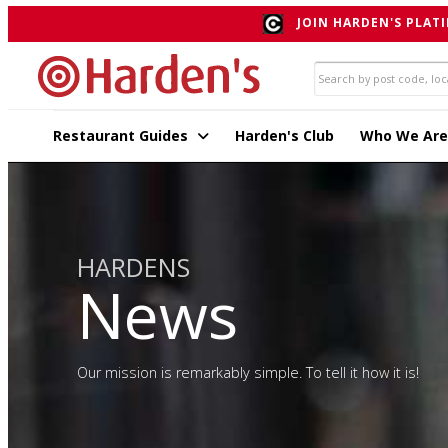
JOIN HARDEN'S PLATI
Restaurant Guides
Harden's Club
Who We Are
HARDENS
News
Our mission is remarkably simple. To tell it how it is!