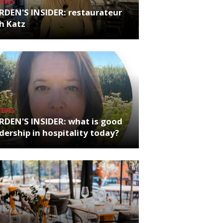
NEWS
RDEN'S INSIDER: restaurateur
h Katz
NEWS
RDEN'S INSIDER: what is good
dership in hospitality today?