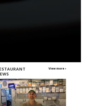
ESTAURANT
View more ›
EWS