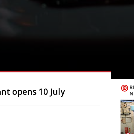
R
ant opens 10 July
N
, Bayou, courtesy of Chris Singham (the
, inspired by Singham’s travels through
ss Street on 10 July. Creole cuisine is an