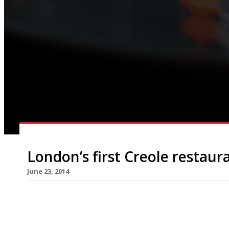
London’s first Creole restaur
June 23, 2014
London is to get its first Creole bar and kitchen
restaurateur behind Simply Fish). The restaurant
the American south, will open in Camden’s Inverne