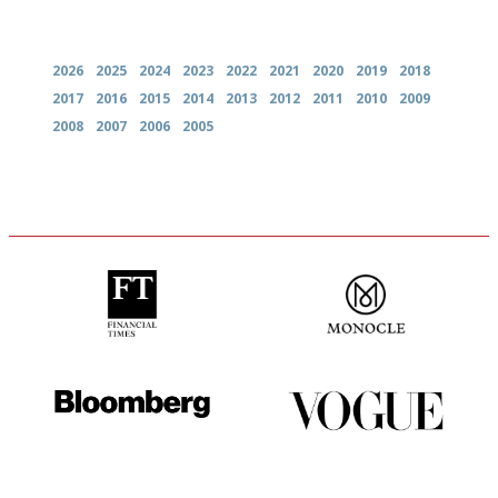
Archives
2026
2025
2024
2023
2022
2021
2020
2019
2018
2017
2016
2015
2014
2013
2012
2011
2010
2009
2008
2007
2006
2005
'User-friendly in price, size
The most trusted restaurant
and outlook.'
guide in the UK
It will tell you what diners
Simple to use, easy to
actually like, as opposed to
follow...pithy and to the point