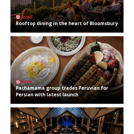
NEWS
Rooftop dining in the heart of Bloomsbury
NEWS
Pachamama group trades Peruvian for
Persian with latest launch