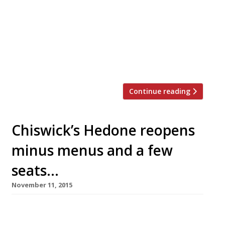
joints in the capital. Just this week Neil
Rankin announced temper City, and the
last 12 months have seen the launch of
MeatUp in Wandsworth, temper Soho, The
Stoke House at Victoria’s Nova
development, Texas Joe’s Slow […]
Continue reading
Chiswick’s Hedone reopens
minus menus and a few
seats…
November 11, 2015
Significant changes have been introduced at
Mikael Jonsson’s outer Chiswick open-kitchen