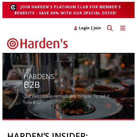
JOIN HARDEN'S PLATINUM CLUB FOR MEMBER'S
BENEFITS - SAVE 60% WITH OUR SPECIAL OFFER!
Toggle search 
Toggle n
Login
|
Join
HARDENS
B2B
Our mission is remarkably simple. To tell it
how it is!
HARDEN’S INSIDER: