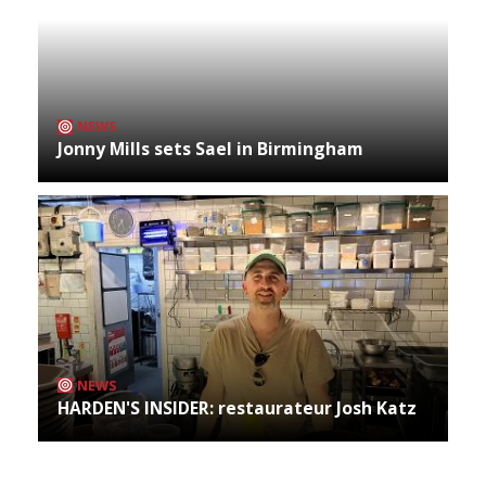
NEWS
Jonny Mills sets Sael in Birmingham
NEWS
HARDEN'S INSIDER: restaurateur Josh Katz