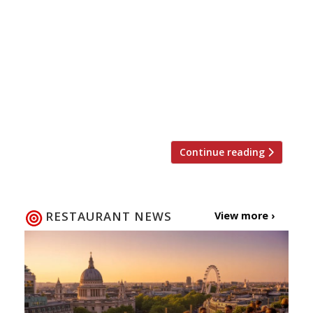
venture Hedone. The lauded “truly
staggering!” restaurant – which snagged a
coveted place on the Harden’s top 10
gastronomic experiences in London list this
year – has reopened after a short closure
without a conventional menu and also sans a
few seats. Only 24 […]
Continue reading
RESTAURANT NEWS
View more ›