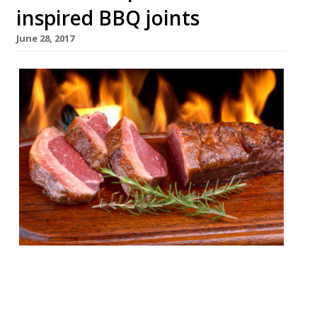
inspired BBQ joints
June 28, 2017
London’s appetite for stoking ‘cues and
smoking meats remains undiminished by
time or the increasing abundance of BBQ