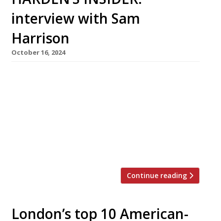
interview with Sam
Harrison
October 16, 2024
It is Wednesday lunchtime and Sam’s Riverside
near Hammersmith Bridge in West London is
packed, including a private celebration in the
18-seat private dining room to one side. A
young couple who walk in on the off chance of
a table are disappointed to find none available
– but are quite happy to eat lunch at […]
Continue reading
London’s top 10 American-