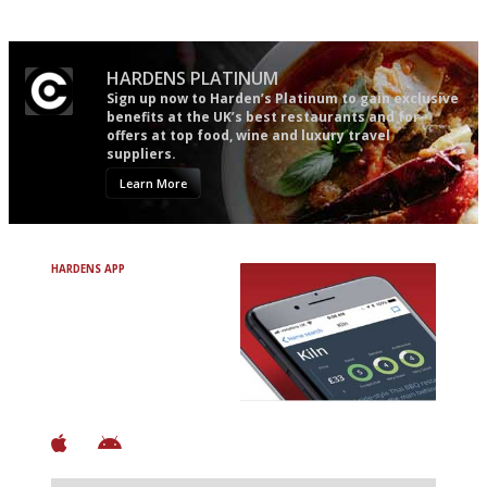
mere restaurant critics…
HARDENS PLATINUM
Sign up now to Harden’s Platinum to gain exclusive
benefits at the UK’s best restaurants and for
offers at top food, wine and luxury travel
suppliers.
Learn More
HARDENS APP
Avoid Bad Restaurants.
Discover Brilliant Ones.
+ Over 3000 entries
+ Constantly updated
+ Club access
+ Restaurant diary
+ Works offline