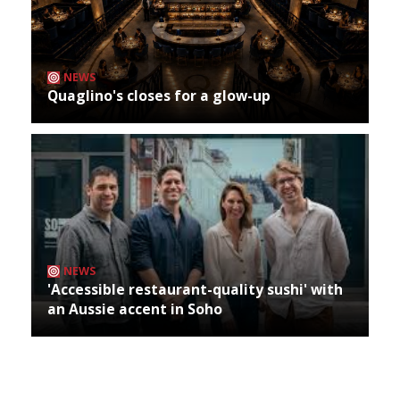
NEWS
Quaglino's closes for a glow-up
NEWS
'Accessible restaurant-quality sushi' with
an Aussie accent in Soho