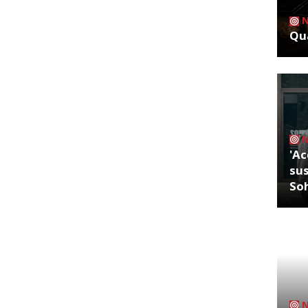
Qua
'Ac
sus
So