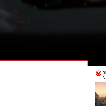
R
N
ds has opened a 12-month pop-up in
ening in the capital. Test Kitchen, near