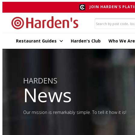
JOIN HARDEN'S PLATI
Restaurant Guides
Harden's Club
Who We Are
HARDENS
News
Our mission is remarkably simple. To tell it how it is!