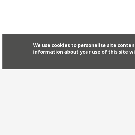
We use cookies to personalise site conten
information about your use of this site wi