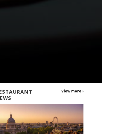
ESTAURANT
View more ›
EWS