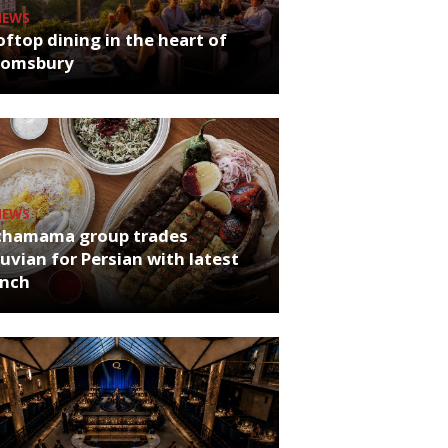
NEWS
ftop dining in the heart of
oomsbury
NEWS
chamama group trades
uvian for Persian with latest
unch