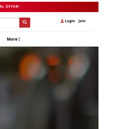
AL OFFER!
Login
|
Join
More