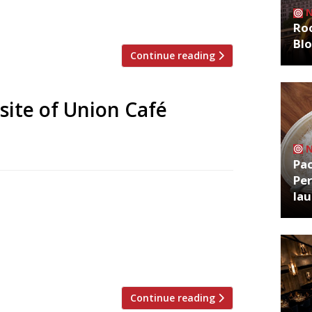
ust that – a counter where diners are
Roo
Bl
Continue reading
site of Union Café
Pa
Per
he Ivy Chelsea Garden earlier this year,
la
nkable brand. His restaurant group
 of Pavilion in Kensington – a
ate agency founder Jon Hunt and chef
Continue reading