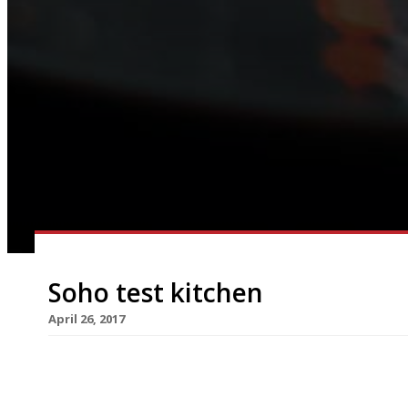
Soho test kitchen
April 26, 2017
Former Danesford House head chef Adam Simmon
Soho to test the market ahead of a permanent op