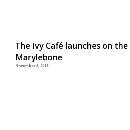
Ronnie Scott’s jazz club in Frith Street, will be j
expected to feed back to chefs on the dishes […]
The Ivy Café launches on the 
Marylebone
November 3, 2015
After launching the Ivy Market Grill in 2014 and t
Richard Caring has further expanded his most ba
Caprice Holdings have snapped up the former site
surprisingly short-lived venture by Foxton’s est
Adam […]