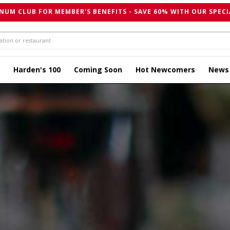
NUM CLUB FOR MEMBER'S BENEFITS - SAVE 60% WITH OUR SPECI
Harden's 100
Coming Soon
Hot Newcomers
News