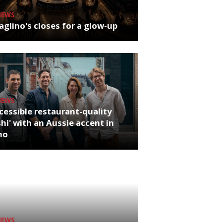
NEWS
glino's closes for a glow-up
NEWS
cessible restaurant-quality
hi' with an Aussie accent in
ho
NEWS