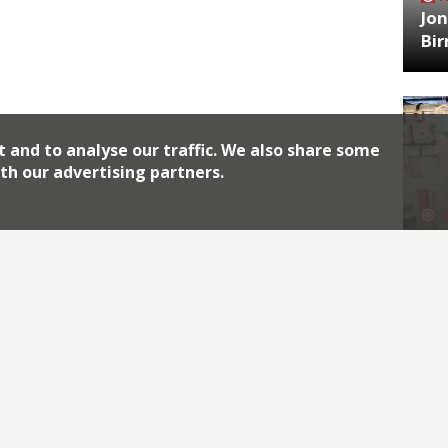
Jon
Bi
t and to analyse our traffic. We also share some
th our advertising partners.
HA
Jos
Archiv
2026
2018