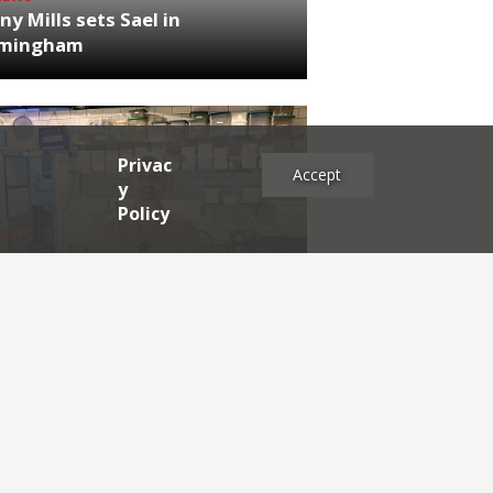
ny Mills sets Sael in
rmingham
Privac
Accept
y
Policy
NEWS
RDEN'S INSIDER: restaurateur
h Katz
es
2025
2024
2023
2022
2021
2020
2019
2017
2016
2015
2014
2013
2012
2011