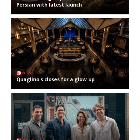
Persian with latest launch
NEWS
Quaglino's closes for a glow-up