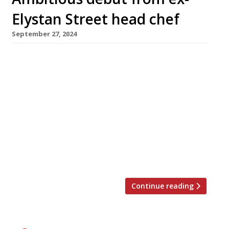
Elystan Street head chef
September 27, 2024
Chef Aaron Potter opens his debut restaurant,
Wildflowers, today in Newson’s Yard, a former
Pimlico timber yard converted into a new
‘design destination’. Billed as ‘Mediterranean-
inspired’, with high-quality seasonal produce
cooked over coals, Wildflowers has a separate
wine bar upstairs serving cicchetti-style
snacks. Most recently executive chef at Maria
G’s, Aaron has previously worked for […]
Continue reading