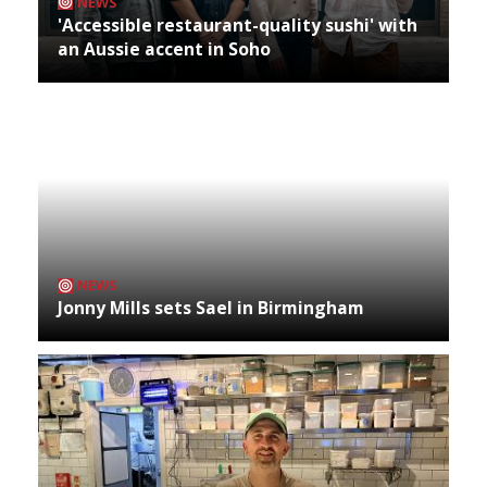
NEWS
'Accessible restaurant-quality sushi' with
an Aussie accent in Soho
NEWS
Jonny Mills sets Sael in Birmingham