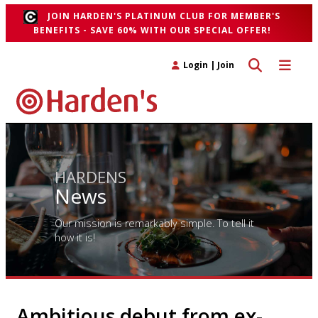
JOIN HARDEN'S PLATINUM CLUB FOR MEMBER'S
BENEFITS - SAVE 60% WITH OUR SPECIAL OFFER!
Toggle search 
Toggle n
Login
|
Join
HARDENS
News
Our mission is remarkably simple. To tell it
how it is!
Ambitious debut from ex-