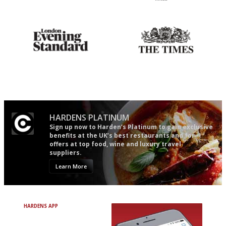
Utterly and ruthlessly honest
'User-friendly in price, size
and outlook.'
Gastronome's Bible
Probably as economical,
democratic and unponcy as
restaurant criticism gets.
Apart from mine, obviously.
HARDENS PLATINUM
Sign up now to Harden’s Platinum to gain exclusive
benefits at the UK’s best restaurants and for
offers at top food, wine and luxury travel
suppliers.
Learn More
HARDENS APP
Avoid Bad Restaurants.
Discover Brilliant Ones.