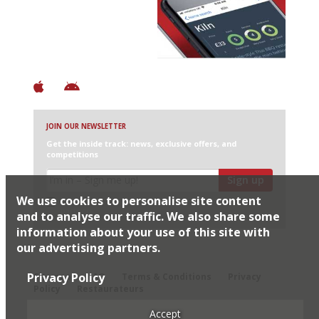
+ Over 3000 entries
+ Constantly updated
+ Club access
+ Restaurant diary
+ Works offline
JOIN OUR NEWSLETTER
Get the inside track: news, exclusive offers, and
competitions
Sign up
We use cookies to personalise site content
I would like Harden’s to share my details with selected
partners
and to analyse our traffic. We also share some
information about your use of this site with
our advertising partners.
© 2026 Harden's Ltd
Privacy Policy
Sitemap
FAQ
Terms & Conditions
Privacy
Policy
Restaurateurs
Accept