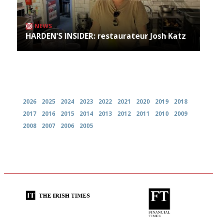
NEWS
HARDEN'S INSIDER: restaurateur Josh Katz
Archives
2026
2025
2024
2023
2022
2021
2020
2019
2018
2017
2016
2015
2014
2013
2012
2011
2010
2009
2008
2007
2006
2005