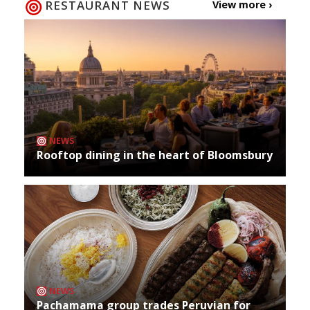
RESTAURANT NEWS
View more ›
NEWS
Rooftop dining in the heart of Bloomsbury
NEWS
Pachamama group trades Peruvian for