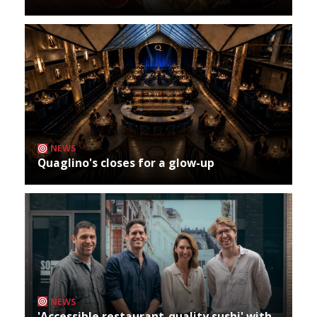
NEWS
Quaglino's closes for a glow-up
NEWS
'Accessible restaurant-quality sushi' with