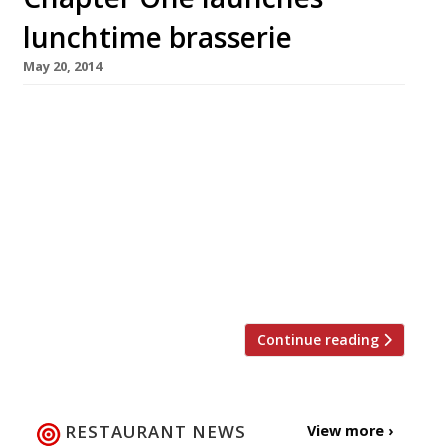
lunchtime brasserie
May 20, 2014
The “lonely beacon of hope” that is Chapter
One in the Kent village of Locksbottom may
henceforth be a little less lonely. Chef patron
Andy McLeish has launched a lunchtime
brasserie to sit alongside his restaurant, which
has been something of a landmark for two
decades. The Brasserie serves lunch Monday-
Saturday, 12pm-3pm, with no booking […]
Continue reading
RESTAURANT NEWS
View more ›