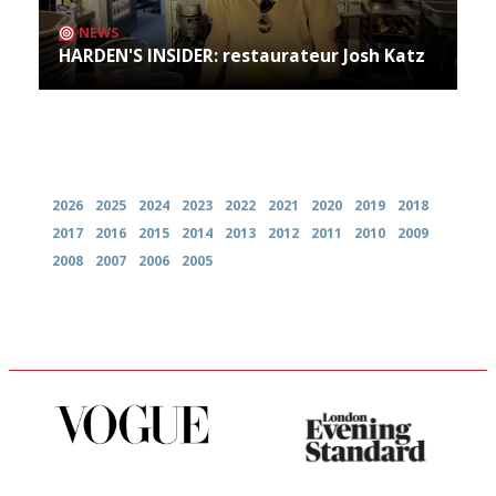
NEWS
HARDEN'S INSIDER: restaurateur Josh Katz
Archives
2026
2025
2024
2023
2022
2021
2020
2019
2018
2017
2016
2015
2014
2013
2012
2011
2010
2009
2008
2007
2006
2005
Simple to use, easy to
Gastronome's Bible
follow...pithy and to the point