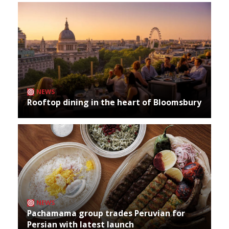
NEWS
Rooftop dining in the heart of Bloomsbury
NEWS
Pachamama group trades Peruvian for
Persian with latest launch