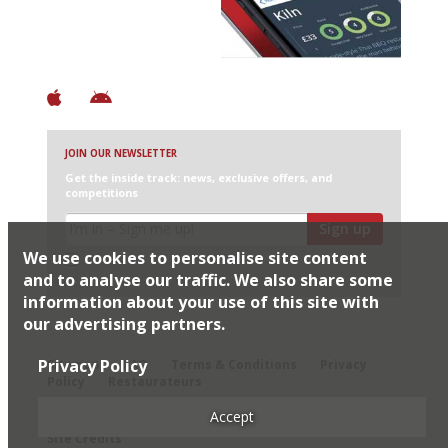
+ Constantly updated
+ Club access
+ Restaurant diary
+ Works offline
JOIN OUR NEWSLETTER
Get the inside track: news, exclusive offers, and
competitions
Sign up
We use cookies to personalise site content
I would like Harden’s to share my details with selected
partners
and to analyse our traffic. We also share some
information about your use of this site with
our advertising partners.
© 2026 Harden's Ltd
Privacy Policy
Sitemap
FAQ
Terms & Conditions
Privacy
Policy
Restaurateurs
Accept
Site Credits