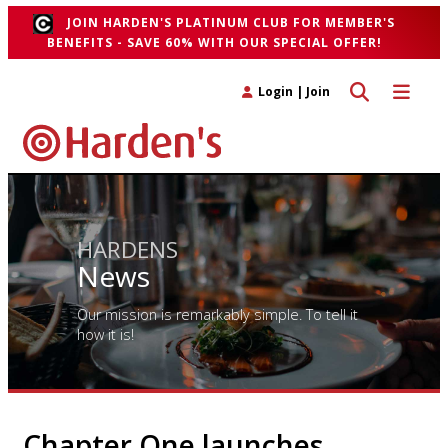
JOIN HARDEN'S PLATINUM CLUB FOR MEMBER'S
BENEFITS - SAVE 60% WITH OUR SPECIAL OFFER!
Toggle search 
Toggle n
Login
|
Join
HARDENS
News
Our mission is remarkably simple. To tell it
how it is!
Chapter One launches