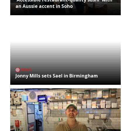
an Aussie accent in Soho
NEWS
Jonny Mills sets Sael in Birmingham