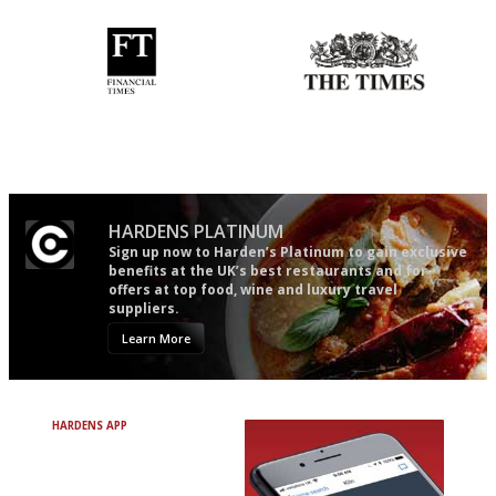
'User-friendly in price, size
Probably as economical,
and outlook.'
democratic and unponcy as
restaurant criticism gets.
Apart from mine, obviously.
HARDENS PLATINUM
Sign up now to Harden’s Platinum to gain exclusive
benefits at the UK’s best restaurants and for
offers at top food, wine and luxury travel
suppliers.
Learn More
HARDENS APP
Avoid Bad Restaurants.
Discover Brilliant Ones.
+ Over 3000 entries