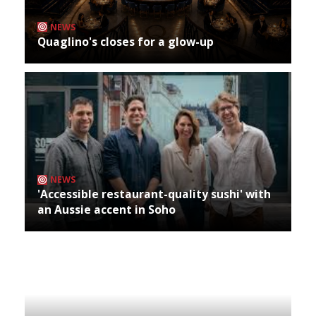
NEWS
Quaglino's closes for a glow-up
NEWS
'Accessible restaurant-quality sushi' with
an Aussie accent in Soho