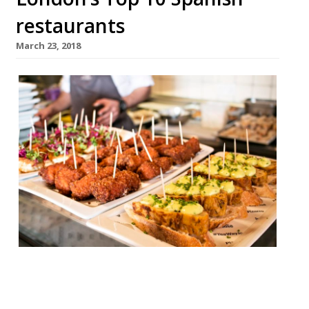
restaurants
March 23, 2018
José SE1 “I’d travel here from Spain for the
pluma Iberica!”– José Pizarro’s original
Bermondsey tapas bar “somehow has the