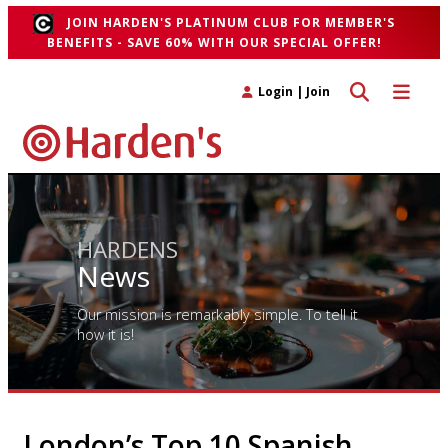
JOIN HARDEN'S PLATINUM CLUB FOR MEMBER'S
BENEFITS - SAVE 60% WITH OUR SPECIAL OFFER!
Toggle search 
Toggle n
Login
|
Join
HARDENS
News
Our mission is remarkably simple. To tell it
how it is!
London’s Top 10 Spanish