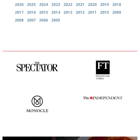
2026
2025
2024
2023
2022
2021
2020
2019
2018
2017
2016
2015
2014
2013
2012
2011
2010
2009
2008
2007
2006
2005
The best guide to London
'User-friendly in price, size
restuarants
and outlook.'
The most trusted restaurant
The winners… the most
guide in the UK
comprehensive and quick and
easy to use