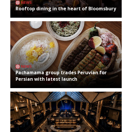
NEWS
Rooftop dining in the heart of Bloomsbury
NEWS
Pachamama group trades Peruvian for
Persian with latest launch