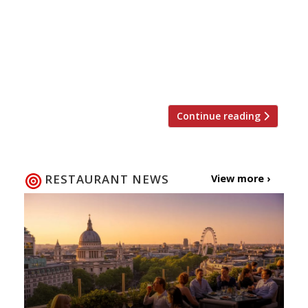
edge over the competition”serving some
of “the best tapas you will find”… “if you
can get in (it’s always heaving)”. Barrafina
(group) “The wait can sometimes be twice
the time spent at the counter”, […]
Continue reading
RESTAURANT NEWS
View more ›