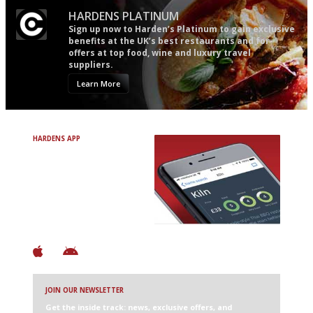
HARDENS PLATINUM
Sign up now to Harden’s Platinum to gain exclusive
benefits at the UK’s best restaurants and for
offers at top food, wine and luxury travel
suppliers.
Learn More
HARDENS APP
Avoid Bad Restaurants.
Discover Brilliant Ones.
+ Over 3000 entries
+ Constantly updated
+ Club access
+ Restaurant diary
+ Works offline
JOIN OUR NEWSLETTER
Get the inside track: news, exclusive offers, and