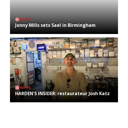
NEWS
Jonny Mills sets Sael in Birmingham
NEWS
HARDEN'S INSIDER: restaurateur Josh Katz
Archives