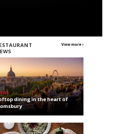
ESTAURANT
View more ›
EWS
NEWS
ftop dining in the heart of
oomsbury