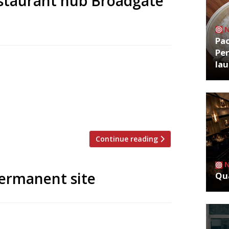
estaurant hub Broadgate
Pa
Per
ate Circle continue to swell with the
la
. Crab Tavern, specialising in – you
g dining destination beside Liverpool
features bar, terrace and counter dining.
Continue reading
permanent site
Qua
kiosk in the City’s new Broadgate Circle