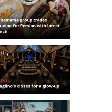
NEWS
chamama group trades
uvian for Persian with latest
unch
NEWS
glino's closes for a glow-up