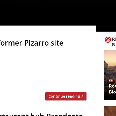
R
former Pizarro site
N
Spanish import specialists Brindisa, has
e Circus near Liverpool Street station,
ch next month. Chef/restaurateur José
n the City last December, after […]
Roo
Bl
Continue reading