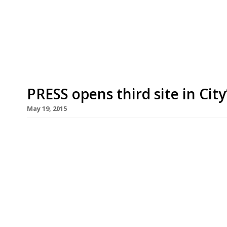
development for their first permanent site – the
Airstream. Always a top tip for “good-quality t
Kitchen will open on 15 June. Like the van, the p
PRESS opens third site in City
May 19, 2015
The City’s latest dining hub, Broadgate Circle, ha
pressed juices continues to sweep across London. 
Selfridges earlier this year, has announced its t
development beside Liverpool Street station. All 