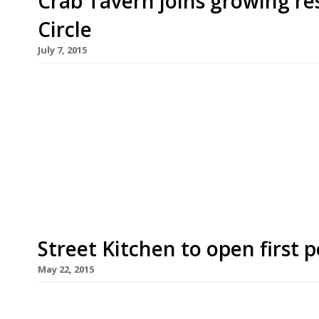
Crab Tavern joins growing r
Circle
July 7, 2015
The ranks of growing City restaurant hub Broadg
addition of an NYC-inspired, all-day seafood spot
guessed it! – crab, opened at this newly emergin
Street station in July. The 150-cover restaurant 
Broadgate Circle already houses […]
Street Kitchen to open first 
May 22, 2015
Chefs Mark Jankel and Jun Tanaka have chosen a 