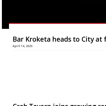
Bar Kroketa heads to City at 
April 14, 2025
Bar Kroketa, the tapas bar from the team behind 
taken over José Pizarro’s former site in Broadgat
which it will open as its third and biggest bran
Pizarro announced the closure of his only venue i