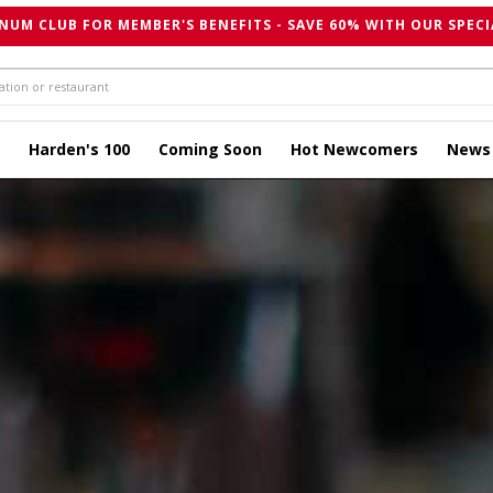
NUM CLUB FOR MEMBER'S BENEFITS - SAVE 60% WITH OUR SPECI
Harden's 100
Coming Soon
Hot Newcomers
News