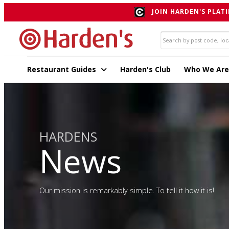
JOIN HARDEN'S PLATI
Restaurant Guides
Harden's Club
Who We Are
HARDENS
News
Our mission is remarkably simple. To tell it how it is!