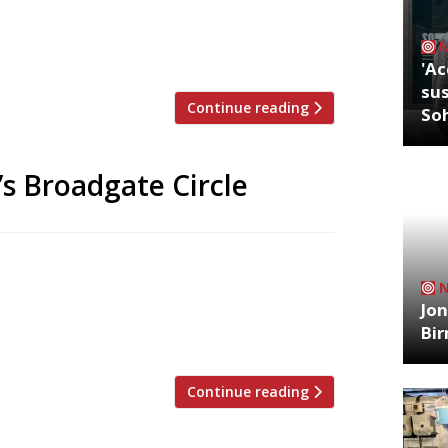
 long-time home of their Silver
ake-away” among worker bees, Street
ermanent restaurant will serve up […]
'Ac
sus
Continue reading
So
’s Broadgate Circle
s a new resident as the craze for cold-
PRESS, which launched its first outpost in
Jon
hird site is now open at the new
Bi
juices, waters and tonics are made in […]
Continue reading