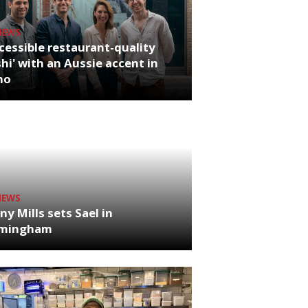
NEWS
cessible restaurant-quality
hi' with an Aussie accent in
ho
NEWS
ny Mills sets Sael in
rmingham