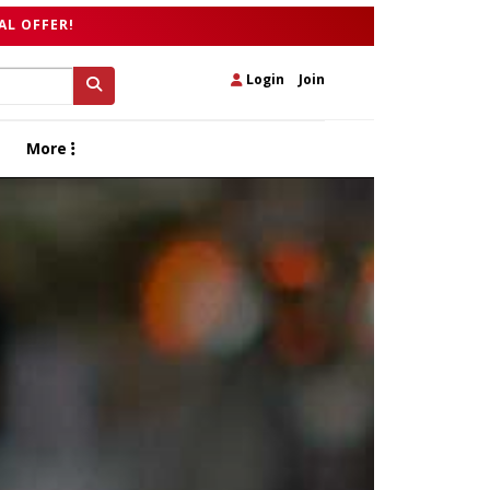
AL OFFER!
Login
|
Join
More