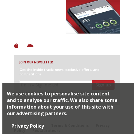
Avoid Bad Restaurants.
Discover Brilliant Ones.
+ Over 3000 entries
+ Constantly updated
+ Club access
+ Restaurant diary
+ Works offline
JOIN OUR NEWSLETTER
Get the inside track: news, exclusive offers, and
competitions
Sign up
We use cookies to personalise site content
I would like Harden’s to share my details with selected
partners
and to analyse our traffic. We also share some
information about your use of this site with
our advertising partners.
© 2026 Harden's Ltd
Privacy Policy
Sitemap
FAQ
Terms & Conditions
Privacy
Policy
Restaurateurs