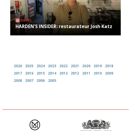
NEWS
HARDEN'S INSIDER: restaurateur Josh Katz
Archives
2026
2025
2024
2023
2022
2021
2020
2019
2018
2017
2016
2015
2014
2013
2012
2011
2010
2009
2008
2007
2006
2005