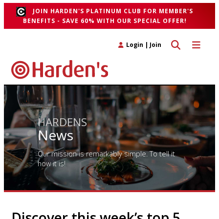
JOIN HARDEN'S PLATINUM CLUB FOR MEMBER'S
BENEFITS - SAVE 60% WITH OUR SPECIAL OFFER!
Toggle search 
Toggle n
Login
|
Join
HARDENS
News
Our mission is remarkably simple. To tell it
how it is!
Discover this week’s top 5