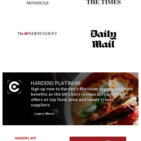
The most trusted restaurant
Probably as economical,
guide in the UK
democratic and unponcy as
restaurant criticism gets.
Apart from mine, obviously.
The winners… the most
The restaurant-lovers bible
comprehensive and quick and
easy to use
HARDENS PLATINUM
Sign up now to Harden’s Platinum to gain exclusive
benefits at the UK’s best restaurants and for
offers at top food, wine and luxury travel
suppliers.
Learn More
HARDENS APP