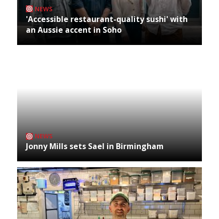
NEWS
'Accessible restaurant-quality sushi' with
an Aussie accent in Soho
NEWS
Jonny Mills sets Sael in Birmingham