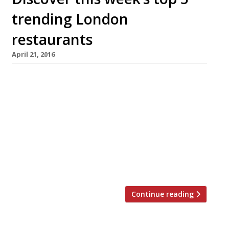
trending London
restaurants
April 21, 2016
We’ve teamed up with the good people of
Twizoo to announce the top 5 trending
restaurants on Twitter each week in London.
Twizoo is an app that gives restaurant
recommendations based on what people are
saying on Twitter, and analyses over 50,000
incoming tweets per week to determine which
restaurants are attracting the most buzz. […]
Continue reading