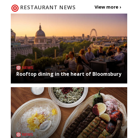
RESTAURANT NEWS
View more ›
NEWS
Rooftop dining in the heart of Bloomsbury
NEWS