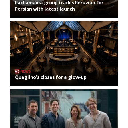
Pachamama group trades Peruvian for
Persian with latest launch
NEWS
Quaglino's closes for a glow-up