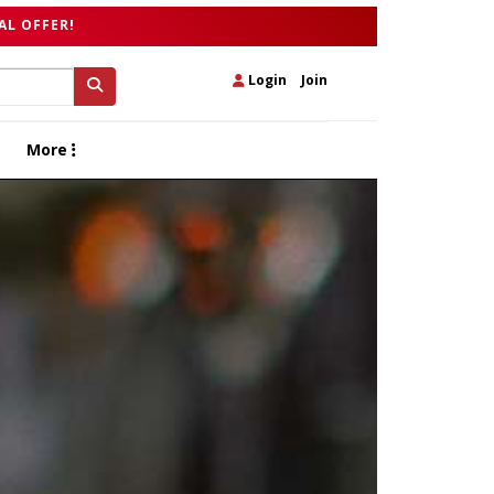
AL OFFER!
Login
|
Join
More