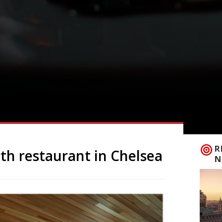
R
rth restaurant in Chelsea
N