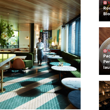
Roo
Bl
Pa
Per
la