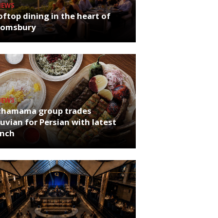
NEWS
ftop dining in the heart of
oomsbury
NEWS
chamama group trades
uvian for Persian with latest
unch