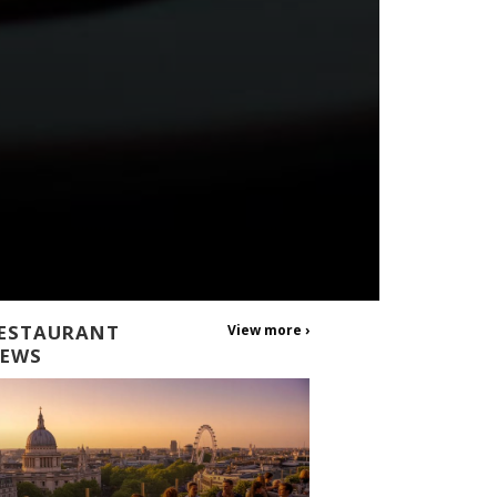
ESTAURANT
View more ›
EWS