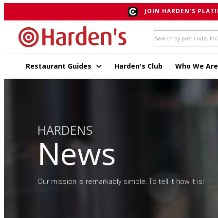
JOIN HARDEN'S PLATI
Restaurant Guides
Harden's Club
Who We Are
HARDENS
News
Our mission is remarkably simple. To tell it how it is!