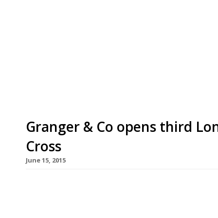
Always good for a “delicious brunch”, Bill Gra
cool” Antipodean restaurants opens a fourth o
a moment from Sloane Square tube station in P
restaurant – complete with private dining room
day dining (including “the legendary Granger [
Granger & Co opens third Lon
Cross
June 15, 2015
Hot on the heels of the launch of its Clerkenwel
arrival of its third London outpost – this time i
Cross. Aussie chef Bill Granger’s “chilled” and “app