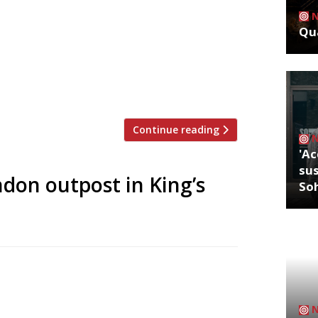
nger’s eponymous chain of “buzzy and
Qua
utpost in Chelsea in June. Tucked away
avilion Road, the Sydney-style
 and terrace – will bring the same all-
…]
Continue reading
'Ac
sus
don outpost in King’s
So
l site, Granger & Co has announced the
n the growing restaurant hub of King’s
ealing” diners fit the bill for a relaxed