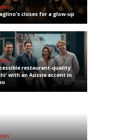
NEWS
glino's closes for a glow-up
NEWS
cessible restaurant-quality
hi' with an Aussie accent in
ho
NEWS