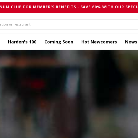
NUM CLUB FOR MEMBER'S BENEFITS - SAVE 60% WITH OUR SPECI
Harden's 100
Coming Soon
Hot Newcomers
News