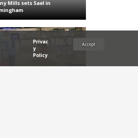
ny Mills sets Sael in
rmingham
Privac
Accept
y
Policy
NEWS
RDEN'S INSIDER: restaurateur
h Katz
es
2025
2024
2023
2022
2021
2020
2019
2017
2016
2015
2014
2013
2012
2011