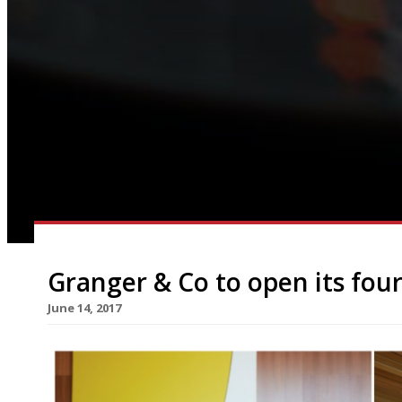
Granger & Co to open its fou
June 14, 2017