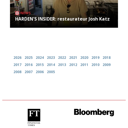
NEWS
HARDEN'S INSIDER: restaurateur Josh Katz
Archives
2026
2025
2024
2023
2022
2021
2020
2019
2018
2017
2016
2015
2014
2013
2012
2011
2010
2009
2008
2007
2006
2005