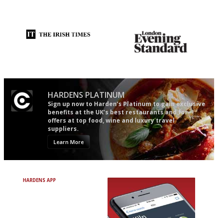
'User-friendly in price, size
It will tell you what diners
and outlook.'
actually like, as opposed to
mere restaurant critics…
Utterly and ruthlessly honest
Gastronome's Bible
HARDENS PLATINUM
Sign up now to Harden’s Platinum to gain exclusive
benefits at the UK’s best restaurants and for
offers at top food, wine and luxury travel
suppliers.
Learn More
HARDENS APP
Avoid Bad Restaurants.
Discover Brilliant Ones.
+ Over 3000 entries
+ Constantly updated