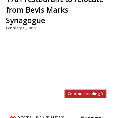
from Bevis Marks
Synagogue
February 13, 2015
1701 was the first of its kind in London – a fine
dining Kosher restaurant. But, just two years
on, the dining spot is to close as it moves from
its “lovely and historic” space next to the UK’s
oldest synagogue Bevis Marks in the capital’s
City. The owners told the Jewish Chronicle that
the site […]
Continue reading
RESTAURANT NEWS
View more ›