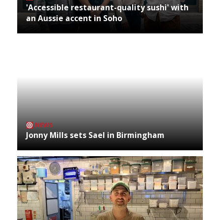
'Accessible restaurant-quality sushi' with
an Aussie accent in Soho
NEWS
Jonny Mills sets Sael in Birmingham