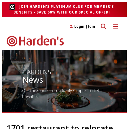
JOIN HARDEN'S PLATINUM CLUB FOR MEMBER'S
BENEFITS - SAVE 60% WITH OUR SPECIAL OFFER!
Toggle search 
Toggle n
Login
|
Join
HARDENS
News
Our mission is remarkably simple. To tell it
how it is!
1701 restaurant to relocate