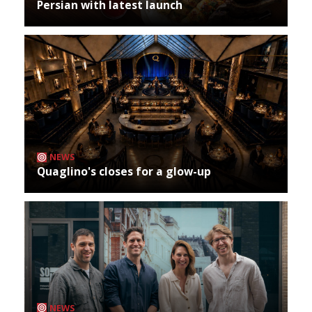
Persian with latest launch
NEWS
Quaglino's closes for a glow-up
NEWS