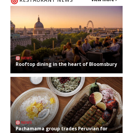
NEWS
Rooftop dining in the heart of Bloomsbury
NEWS
Pachamama group trades Peruvian for