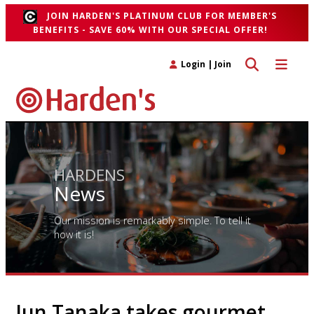
JOIN HARDEN'S PLATINUM CLUB FOR MEMBER'S
BENEFITS - SAVE 60% WITH OUR SPECIAL OFFER!
Toggle search 
Toggle n
Login
|
Join
HARDENS
News
Our mission is remarkably simple. To tell it
how it is!
Jun Tanaka takes gourmet