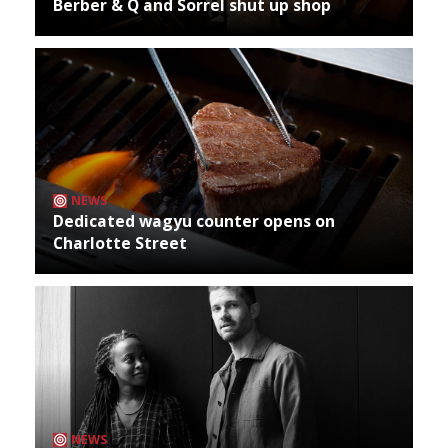
Berber & Q and Sorrel shut up shop
NEWS
Dedicated wagyu counter opens on
Charlotte Street
NEWS