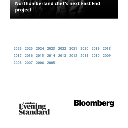
Northumberland chef's next East End
project
Archives
2026
2025
2024
2023
2022
2021
2020
2019
2018
2017
2016
2015
2014
2013
2012
2011
2010
2009
2008
2007
2006
2005
Gastronome's Bible
It will tell you what diners
actually like, as opposed to
mere restaurant critics…