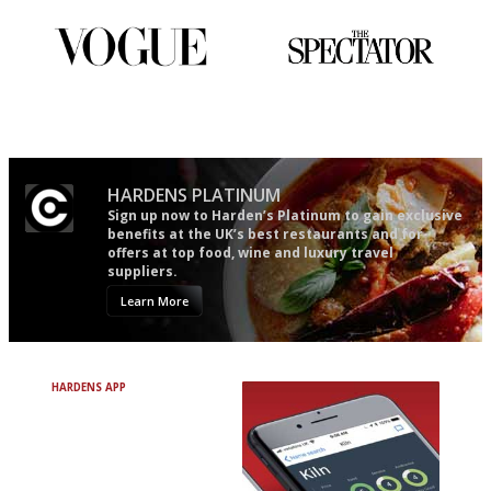
Simple to use, easy to
The best guide to London
follow...pithy and to the point
restuarants
HARDENS PLATINUM
Sign up now to Harden’s Platinum to gain exclusive
benefits at the UK’s best restaurants and for
offers at top food, wine and luxury travel
suppliers.
Learn More
HARDENS APP
Avoid Bad Restaurants.
Discover Brilliant Ones.
+ Over 3000 entries
+ Constantly updated