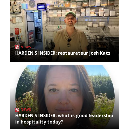
NEWS
HARDEN'S INSIDER: restaurateur Josh Katz
NEWS
HARDEN'S INSIDER: what is good leadership
in hospitality today?