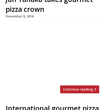
pizza crown
December 8, 2016
Chef Jun Tanaka has been crowned London’s
Gourmet Pizza Challenge champion, notching
up more sales than his rivals in a month-long
competition hosted by Pizzicotto in High
Street Kensington. Vivek Singh of the
Cinnamon Club, Pascal Aussignac of Club
Gascon and Anna Hansen of the Modern Pantry
were among the big-name chefs who entered
their recipes for pizza […]
Continue reading
International gourmet pizza