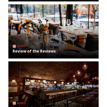
NEWS
Review of the Reviews
NEWS