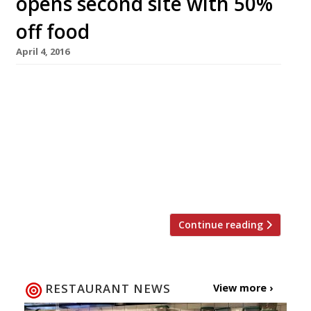
opens second site with 50%
off food
April 4, 2016
The one draw-back to Ealing’s world-famous
pizzeria, Santa Maria, has always been that it’s
“nigh-on impossible to get a table”, well, now
they’re adding a second branch in Chelsea. The
25-cover site is located just off the King’s Road
and will open on Friday 8 April with a 50% off
food soft launch offer until […]
Continue reading
RESTAURANT NEWS
View more ›