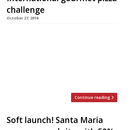
challenge
October 27, 2016
Forget Naples – an international line-up of top
London chefs are competing next month to
create the most delicious pizza topping,
straying far from its Italian roots. Vivek Singh
of the Cinnamon Club, Jun Tanaka of the
Ninth, Pascal Aussignac of Club Gascon, Anna
Hansen of the Modern Pantry and Robin Gill of
The Dairy and […]
Continue reading
Soft launch! Santa Maria