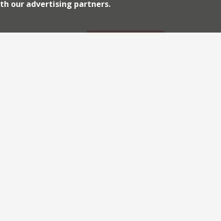
th our advertising partners.
week […]
Archiv
Continue reading
2026
2018
shepherds’ comeback of
2010
haunt of politicos, lobbyists and
e after two years. When the restaurant
by The Spectator and certainly that part
lternatives. So news that Shepherd’s has
Continue reading