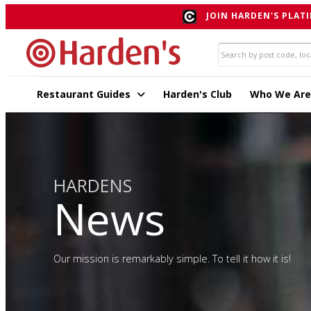
JOIN HARDEN'S PLATI
Restaurant Guides
Harden's Club
Who We Are
HARDENS
News
Our mission is remarkably simple. To tell it how it is!