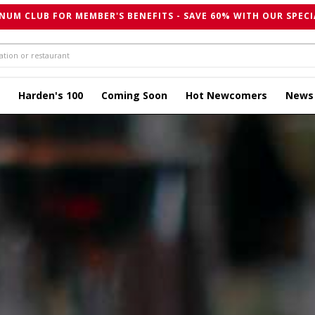
NUM CLUB FOR MEMBER'S BENEFITS - SAVE 60% WITH OUR SPECI
Harden's 100
Coming Soon
Hot Newcomers
News