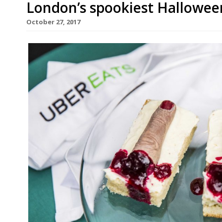
London’s spookiest Hallowee
October 27, 2017