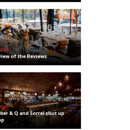
NEWS
iew of the Reviews
NEWS
ber & Q and Sorrel shut up
op