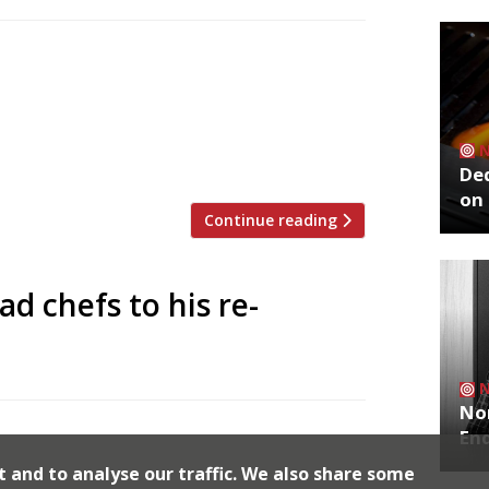
 to announce the top 5 trending
zoo is an app that gives restaurant
g on Twitter, and analyses over 50,000
staurants are attracting the most buzz.
De
on 
Continue reading
d chefs to his re-
No
ind Gordon Ramsay with his restaurant
End
ze Grill brand which launched two new
t and to analyse our traffic. We also share some
f maze in Mayfair from the Michelin guide