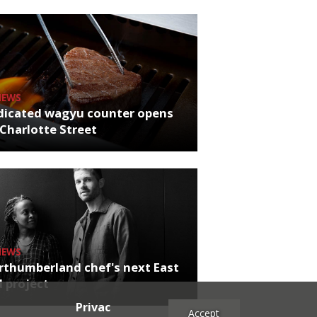
NEWS
dicated wagyu counter opens
Charlotte Street
NEWS
rthumberland chef's next East
 project
Privac
Accept