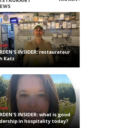
ESTAURANT
EWS
NEWS
RDEN'S INSIDER: restaurateur
h Katz
NEWS
RDEN'S INSIDER: what is good
dership in hospitality today?