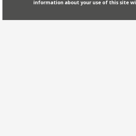
information about your use of this site wi
this month hasn’t got him down too much! This 
Tory lobbyist Lionel Zetter ‘
Westminster institution
March 12, 2015
Westminster institution, Shepherd’s, a favourite 
journalists has returned to London’s dining scen
closed in 2013 it was dubbed “the end of an era” 
of town remains curiously bereft of mid-priced a
reopened (under […]