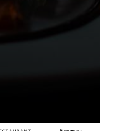
View more ›