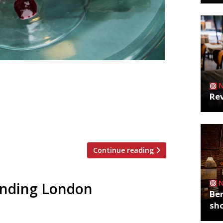
 pm £20 for two Emma Thomas (AKA Miss
 London Mess and Prawnography have
Rev
ncludes blood-soaked bandages, sauces
 fingers. The 4-course meal for two is
Continue reading
rending London
Ber
sh