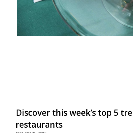
Trick or EATS with UberEATS 31 October, 6-10
Cakehead) and chef Jim Thomlinson, owner of
teamed up to create a fearsome feast which i
served in syringes and chocolate severed human
available for delivery […]
Discover this week’s top 5 t
restaurants
January 21, 2016