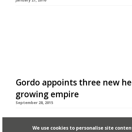
We’ve teamed up with the good people of Twizoo
restaurants on Twitter each week in London. Twi
recommendations based on what people are sayin
incoming tweets per week to determine which re
[…]
Gordo appoints three new hea
growing empire
September 28, 2015
It seems the rocky years are well and truly beh
empire on the march again – particularly his ma
We use cookies to personalise site conten
London sites this year. Hopefully the deletion o