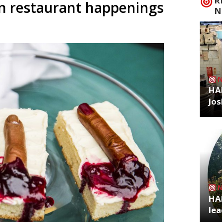
R
n restaurant happenings
N
HA
Jos
HA
lea