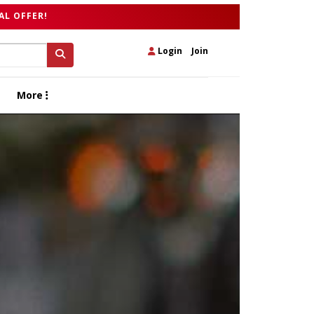
AL OFFER!
Login
|
Join
More