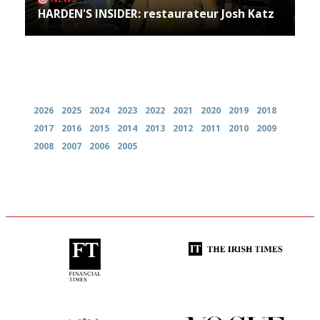
HARDEN'S INSIDER: restaurateur Josh Katz
Archives
2026
2025
2024
2023
2022
2021
2020
2019
2018
2017
2016
2015
2014
2013
2012
2011
2010
2009
2008
2007
2006
2005
'User-friendly in price, size
Utterly and ruthlessly honest
and outlook.'