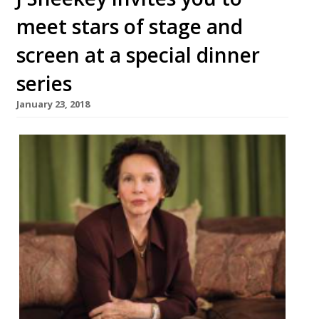
meet stars of stage and
screen at a special dinner
series
January 23, 2018