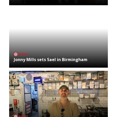
NEWS
Jonny Mills sets Sael in Birmingham
NEWS