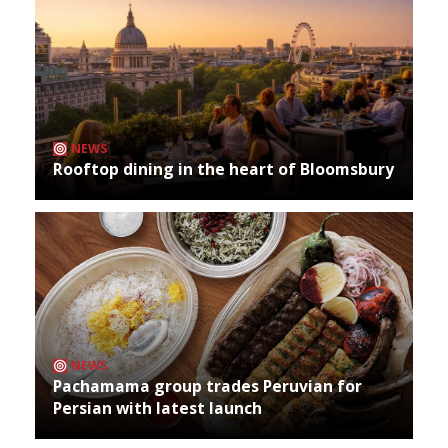
NEWS
Rooftop dining in the heart of Bloomsbury
NEWS
Pachamama group trades Peruvian for
Persian with latest launch