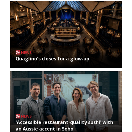
NEWS
Quaglino's closes for a glow-up
NEWS
'Accessible restaurant-quality sushi' with
an Aussie accent in Soho