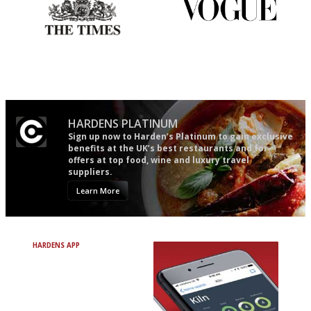
Probably as economical,
Simple to use, easy to
democratic and unponcy as
follow...pithy and to the point
restaurant criticism gets.
Apart from mine, obviously.
HARDENS PLATINUM
Sign up now to Harden’s Platinum to gain exclusive
benefits at the UK’s best restaurants and for
offers at top food, wine and luxury travel
suppliers.
Learn More
HARDENS APP
Avoid Bad Restaurants.
Discover Brilliant Ones.
+ Over 3000 entries
+ Constantly updated