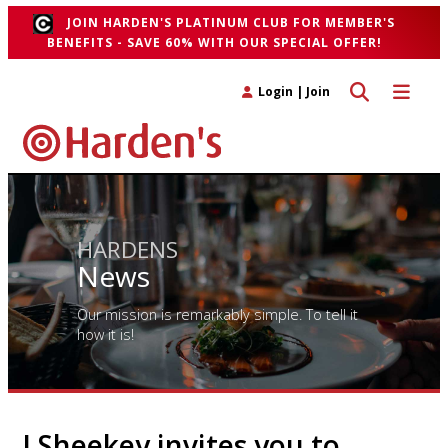
JOIN HARDEN'S PLATINUM CLUB FOR MEMBER'S
BENEFITS - SAVE 60% WITH OUR SPECIAL OFFER!
Toggle search 
Toggle n
Login
|
Join
HARDENS
News
Our mission is remarkably simple. To tell it
how it is!
J Sheekey invites you to