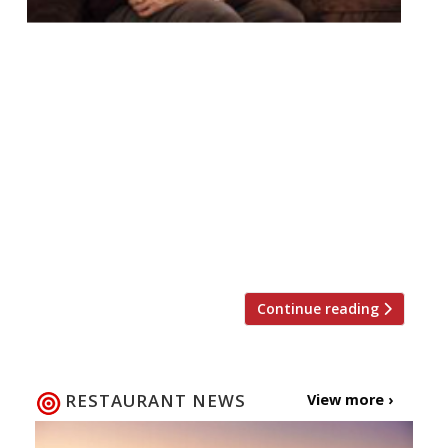
Star spotting has long been on the menu at
Richard Caring’s Covent Garden celebrity
magnet J Sheekey. However throughout
2018 you can meet and greet a series of
stars of stage and screen at this West End
institution as the restaurant
launches ‘Sheekey Secrets’: a series of
exclusive and informal ‘in conversation’
evenings, with a prestigious […]
Continue reading
RESTAURANT NEWS
View more ›