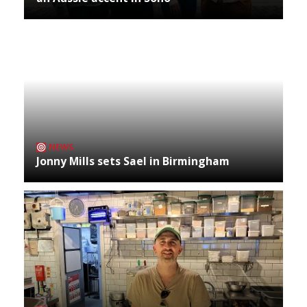
NEWS
Jonny Mills sets Sael in Birmingham