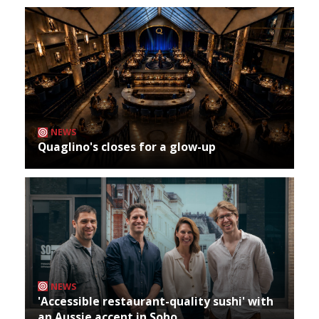
NEWS
Quaglino's closes for a glow-up
NEWS
'Accessible restaurant-quality sushi' with
an Aussie accent in Soho