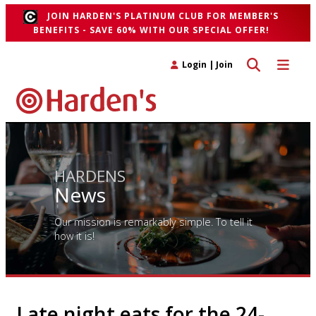
JOIN HARDEN'S PLATINUM CLUB FOR MEMBER'S
BENEFITS - SAVE 60% WITH OUR SPECIAL OFFER!
Toggle search 
Toggle n
Login
|
Join
HARDENS
News
Our mission is remarkably simple. To tell it
how it is!
Late night eats for the 24-