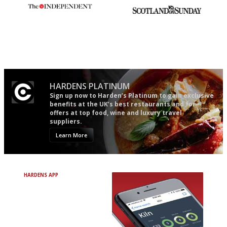
The winners… the most
An enviable knack of getting
comprehensive and quick and
the verdict right in as few
easy to use
words as possible
HARDENS PLATINUM
Sign up now to Harden’s Platinum to gain exclusive
benefits at the UK’s best restaurants and for
offers at top food, wine and luxury travel
suppliers.
Learn More
HARDENS APP
Avoid Bad Restaurants.
Discover Brilliant Ones.
+ Over 3000 entries
+ Constantly updated
+ Club access