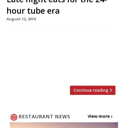
hour tube era
August 12, 2016
New York is ‘the city that never sleeps’, and
Parisians have long been used to the idea of
the all-night brasserie. Meanwhile here in
London, plans for the 24-hour tube have finally,
finally come to fruition with the central and
Victoria lines the first to go all night from 19
August. Despite the delays to the […]
Continue reading
RESTAURANT NEWS
View more ›