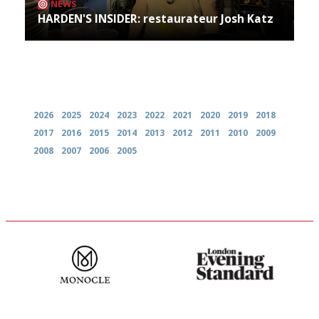
NEWS
HARDEN'S INSIDER: restaurateur Josh Katz
Archives
2026
2025
2024
2023
2022
2021
2020
2019
2018
2017
2016
2015
2014
2013
2012
2011
2010
2009
2008
2007
2006
2005
The most trusted restaurant
Gastronome's Bible
guide in the UK