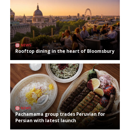
NEWS
Rooftop dining in the heart of Bloomsbury
NEWS
Pachamama group trades Peruvian for
Persian with latest launch