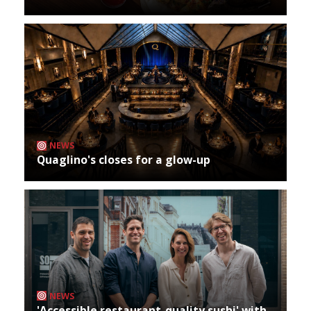
NEWS
Quaglino's closes for a glow-up
NEWS
'Accessible restaurant-quality sushi' with