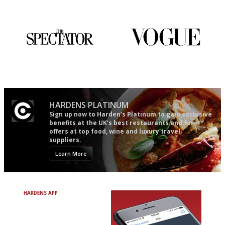
restaurant criticism gets.
Apart from mine, obviously.
The best guide to London
Simple to use, easy to
restuarants
follow...pithy and to the point
HARDENS PLATINUM
Sign up now to Harden’s Platinum to gain exclusive
benefits at the UK’s best restaurants and for
offers at top food, wine and luxury travel
suppliers.
Learn More
HARDENS APP
Avoid Bad Restaurants.
Discover Brilliant Ones.
+ Over 3000 entries