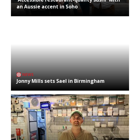
an Aussie accent in Soho
NEWS
Jonny Mills sets Sael in Birmingham