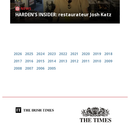
NEWS
HARDEN'S INSIDER: restaurateur Josh Katz
Archives
2026
2025
2024
2023
2022
2021
2020
2019
2018
2017
2016
2015
2014
2013
2012
2011
2010
2009
2008
2007
2006
2005
Utterly and ruthlessly honest
Probably as economical,
democratic and unponcy as