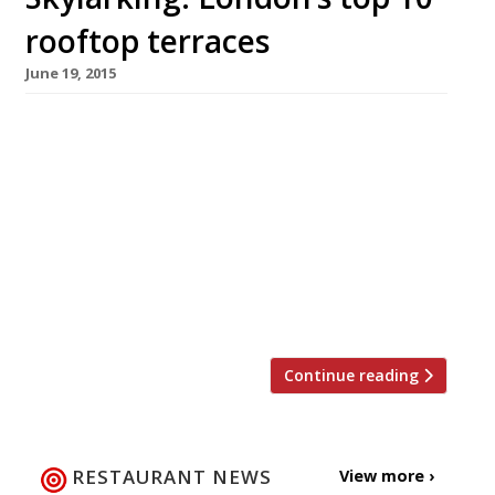
rooftop terraces
June 19, 2015
[huge_it_slider id=”4″] Now that the warm
weather is finally here what better way to
enjoy an al-fresco meal, or drink, than with a
dazzling view? London has plenty of beautiful
outdoor spaces but fresh-air vantage points
from which to see the capital’s iconic skyline
can be hard to find. From post work drinks and
dinner […]
Continue reading
RESTAURANT NEWS
View more ›