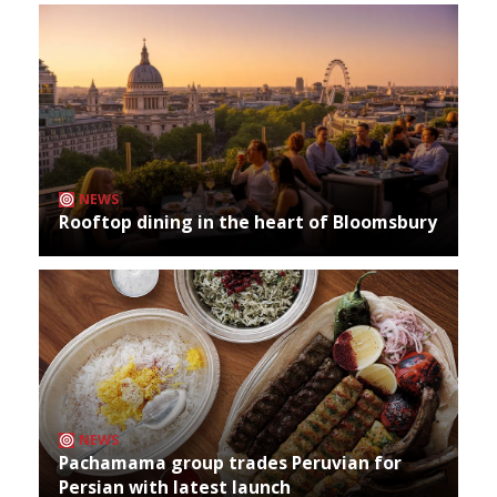
NEWS
Rooftop dining in the heart of Bloomsbury
NEWS
Pachamama group trades Peruvian for
Persian with latest launch