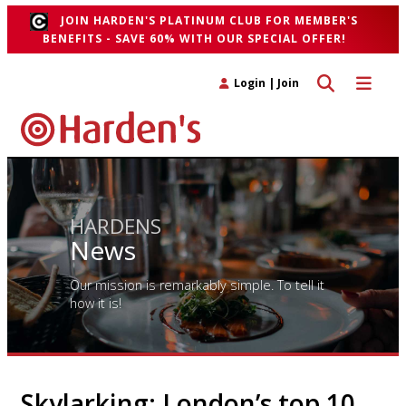
JOIN HARDEN'S PLATINUM CLUB FOR MEMBER'S
BENEFITS - SAVE 60% WITH OUR SPECIAL OFFER!
Toggle search 
Toggle n
Login
|
Join
HARDENS
News
Our mission is remarkably simple. To tell it
how it is!
Skylarking: London’s top 10