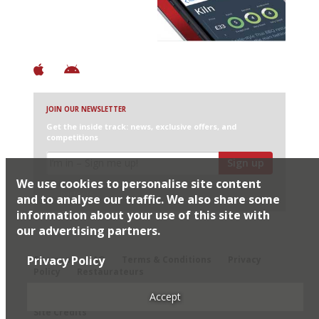
+ Constantly updated
+ Club access
+ Restaurant diary
+ Works offline
JOIN OUR NEWSLETTER
Get the inside track: news, exclusive offers, and
competitions
Sign up
We use cookies to personalise site content
I would like Harden’s to share my details with selected
partners
and to analyse our traffic. We also share some
information about your use of this site with
our advertising partners.
© 2026 Harden's Ltd
Privacy Policy
Sitemap
FAQ
Terms & Conditions
Privacy
Policy
Restaurateurs
Accept
Site Credits