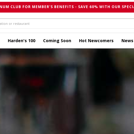
NUM CLUB FOR MEMBER'S BENEFITS - SAVE 60% WITH OUR SPECI
Harden's 100
Coming Soon
Hot Newcomers
News