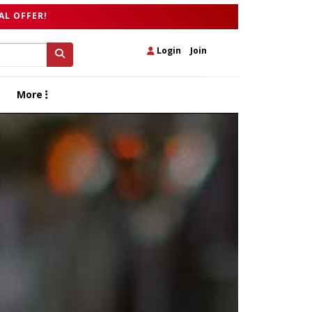
AL OFFER!
Login
|
Join
More