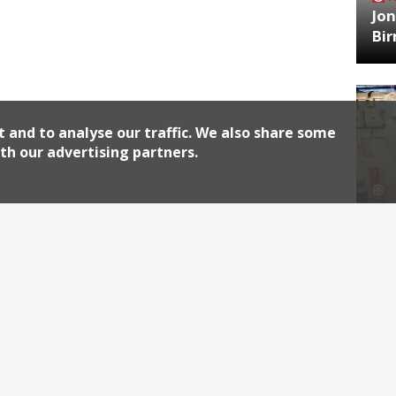
Jon
Bi
t and to analyse our traffic. We also share some
th our advertising partners.
HA
Jos
Archiv
2026
2018