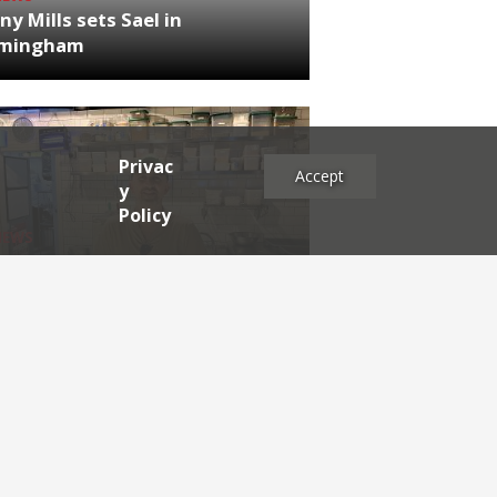
ny Mills sets Sael in
rmingham
Privac
Accept
y
Policy
NEWS
RDEN'S INSIDER: restaurateur
h Katz
es
2025
2024
2023
2022
2021
2020
2019
2017
2016
2015
2014
2013
2012
2011