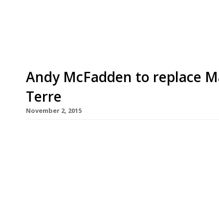
gastronomic temple. “I’m a dinosaur – I don’t lik
current head chef Andy McFadden and his team th
Andy McFadden to replace Ma
Terre
November 2, 2015
Since Pied Ã Terre chef Marcus Eaves first anno
capital’s foremost foodie temples, to spearheadi
Shard’s eyrie Oblix, we have wondered who woul
restaurant L’Autre Pied‘s chef Andy McFadden has
Fitzrovia […]