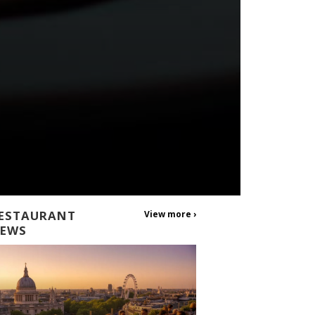
ESTAURANT
View more ›
EWS