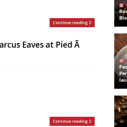
e gadgets,” Neat declared as he led
rough a menu of his greatest hits, […]
Roo
Bl
Continue reading
rcus Eaves at Pied Ã
Pa
Per
unced his surprise move from one of the
la
ng the ‘urban casual’ dining at The
d replace him. Now we know that sister
 taken the reins at David Moore’s “plush”
Continue reading