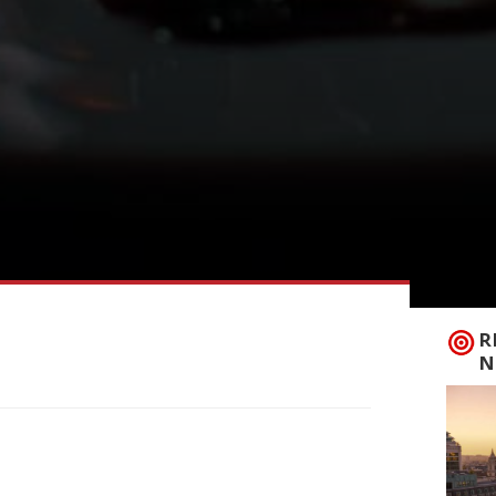
R
N
h-free zone last week when founding
 anniversary of the Fitzrovia