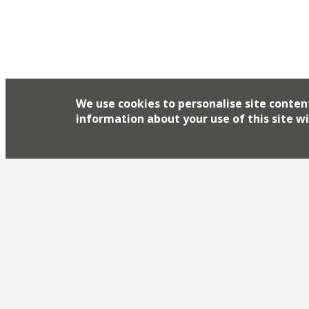
We use cookies to personalise site conten
information about your use of this site wi