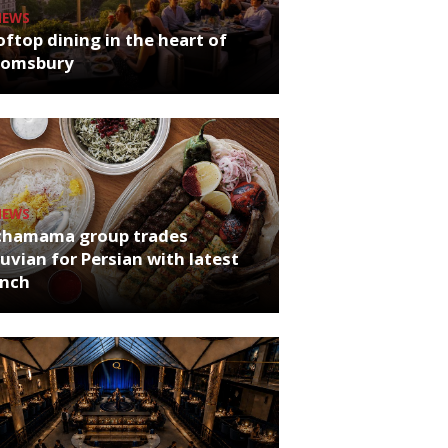
NEWS
ftop dining in the heart of
oomsbury
NEWS
chamama group trades
uvian for Persian with latest
unch