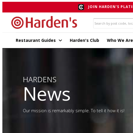
JOIN HARDEN'S PLATI
Restaurant Guides
Harden's Club
Who We Are
HARDENS
News
Our mission is remarkably simple. To tell it how it is!