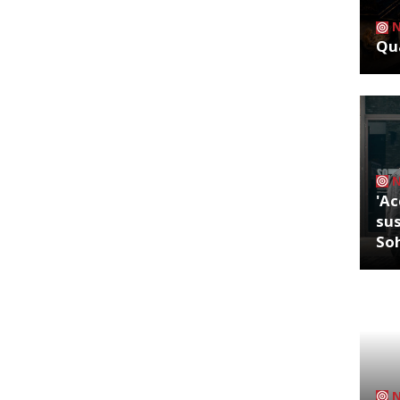
Qua
'Ac
sus
So