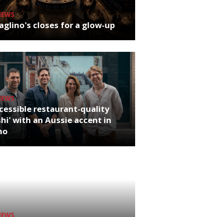
NEWS
glino's closes for a glow-up
NEWS
cessible restaurant-quality
hi' with an Aussie accent in
ho
NEWS