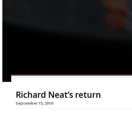
Richard Neat’s return
September 15, 2016
The kitchen at Pied Ã Terre became a waterbat
chef Richard Neat returned to celebrate the 25th