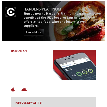
HARDENS PLATINUM
Sign up now to Harden’s Platinum to gain exclusive
benefits at the UK’s best restaurants and for
offers at top food, wine and luxury travel
suppliers.
Learn More
HARDENS APP
Avoid Bad Restaurants.
Discover Brilliant Ones.
+ Over 3000 entries
+ Constantly updated
+ Club access
+ Restaurant diary
+ Works offline
JOIN OUR NEWSLETTER