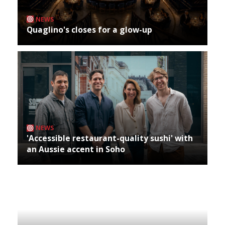
NEWS
Quaglino's closes for a glow-up
NEWS
'Accessible restaurant-quality sushi' with
an Aussie accent in Soho