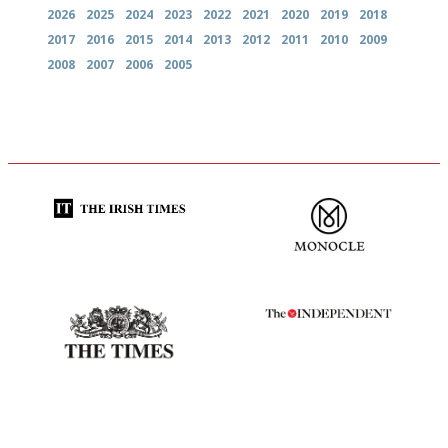
2026
2025
2024
2023
2022
2021
2020
2019
2018
2017
2016
2015
2014
2013
2012
2011
2010
2009
2008
2007
2006
2005
Utterly and ruthlessly honest
The most trusted restaurant
guide in the UK
Probably as economical,
The winners… the most
democratic and unponcy as
comprehensive and quick and
restaurant criticism gets.
easy to use
Apart from mine, obviously.