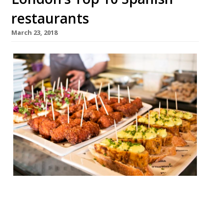
restaurants
March 23, 2018
José SE1 “I’d travel here from Spain for the
pluma Iberica!”– José Pizarro’s original
Bermondsey tapas bar “somehow has the