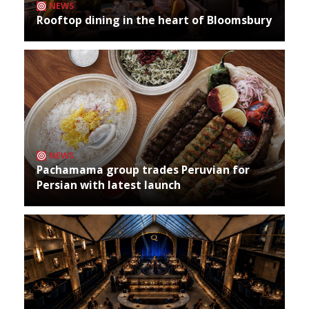
NEWS
Rooftop dining in the heart of Bloomsbury
NEWS
Pachamama group trades Peruvian for
Persian with latest launch