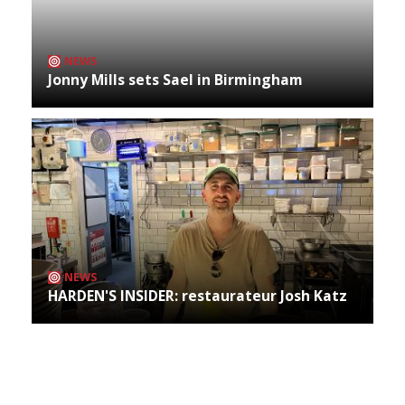
NEWS
Jonny Mills sets Sael in Birmingham
NEWS
HARDEN'S INSIDER: restaurateur Josh Katz
Archives