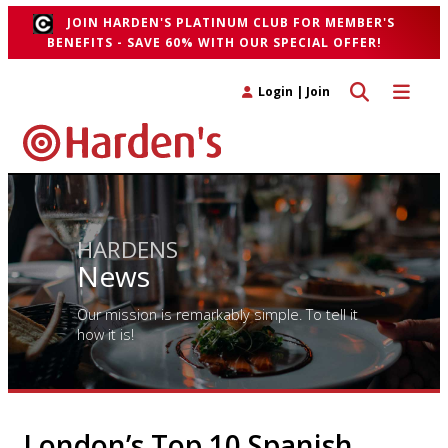
JOIN HARDEN'S PLATINUM CLUB FOR MEMBER'S
BENEFITS - SAVE 60% WITH OUR SPECIAL OFFER!
Toggle search 
Toggle n
Login
|
Join
HARDENS
News
Our mission is remarkably simple. To tell it
how it is!
London’s Top 10 Spanish