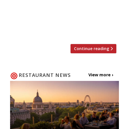
edge over the competition”serving some
of “the best tapas you will find”… “if you
can get in (it’s always heaving)”. Barrafina
(group) “The wait can sometimes be twice
the time spent at the counter”, […]
Continue reading
RESTAURANT NEWS
View more ›