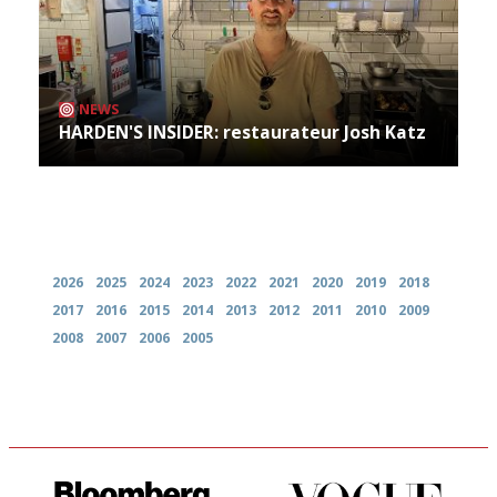
NEWS
HARDEN'S INSIDER: restaurateur Josh Katz
Archives
2026
2025
2024
2023
2022
2021
2020
2019
2018
2017
2016
2015
2014
2013
2012
2011
2010
2009
2008
2007
2006
2005