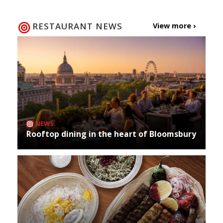
navigation
RESTAURANT NEWS
View more ›
NEWS
Rooftop dining in the heart of Bloomsbury