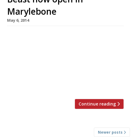
Marylebone
May 6, 2014
Goodman group, the folks behind Burger &
Lobster, have got another surf ‘n’ turf food
concept up their sleeves – king crab and steak.
The restaurant – ‘Beast‘ – opens today (6 May),
occupying a basement space in Chapel Place,
near Selfridges. The fixed price menu costs
£75/head and includes starter, main course,
sides and dessert […]
Continue reading
Posts
Newer posts