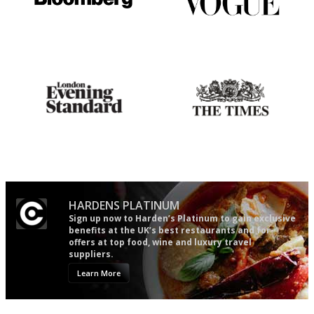
It will tell you what diners
Simple to use, easy to
actually like, as opposed to
follow...pithy and to the point
mere restaurant critics…
Gastronome's Bible
Probably as economical,
democratic and unponcy as
restaurant criticism gets.
Apart from mine, obviously.
HARDENS PLATINUM
Sign up now to Harden’s Platinum to gain exclusive
benefits at the UK’s best restaurants and for
offers at top food, wine and luxury travel
suppliers.
Learn More