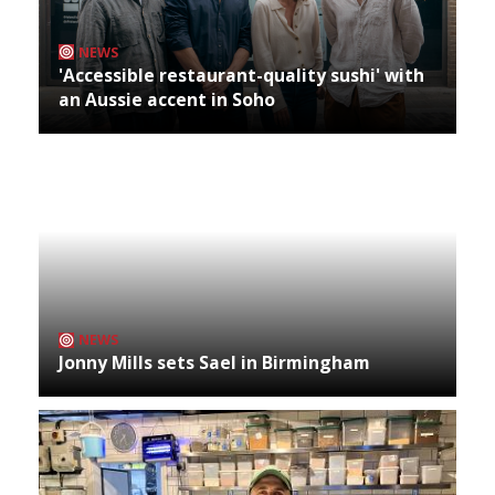
NEWS
'Accessible restaurant-quality sushi' with
an Aussie accent in Soho
NEWS
Jonny Mills sets Sael in Birmingham