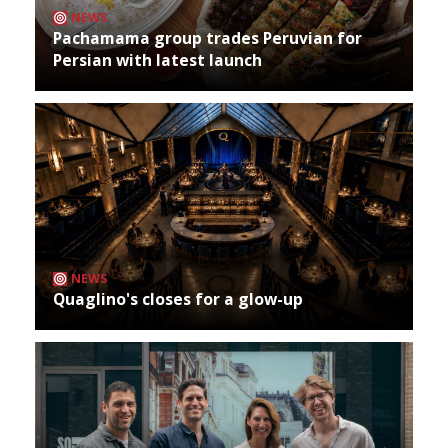
NEWS
Pachamama group trades Peruvian for
Persian with latest launch
NEWS
Quaglino's closes for a glow-up