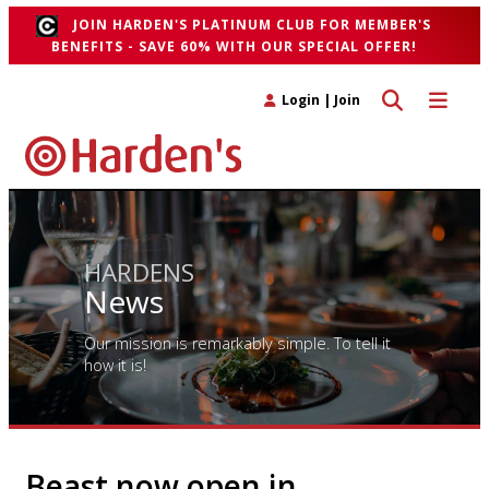
JOIN HARDEN'S PLATINUM CLUB FOR MEMBER'S
BENEFITS - SAVE 60% WITH OUR SPECIAL OFFER!
Toggle search 
Toggle n
Login
|
Join
HARDENS
News
Our mission is remarkably simple. To tell it
how it is!
Beast now open in