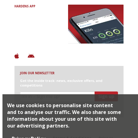
HARDENS APP
Avoid Bad Restaurants.
Discover Brilliant Ones.
+ Over 3000 entries
+ Constantly updated
+ Club access
+ Restaurant diary
+ Works offline
JOIN OUR NEWSLETTER
Get the inside track: news, exclusive offers, and
competitions
Sign up
We use cookies to personalise site content
I would like Harden’s to share my details with selected
partners
and to analyse our traffic. We also share some
information about your use of this site with
our advertising partners.
© 2026 Harden's Ltd