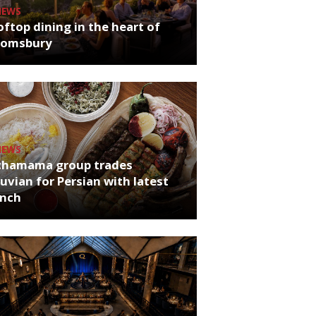
NEWS
ftop dining in the heart of
oomsbury
NEWS
chamama group trades
uvian for Persian with latest
unch