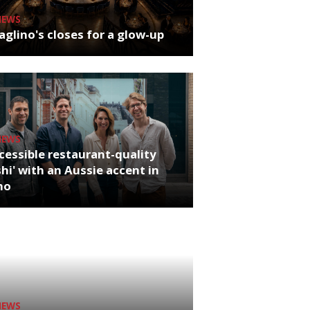
NEWS
glino's closes for a glow-up
NEWS
cessible restaurant-quality
hi' with an Aussie accent in
ho
NEWS