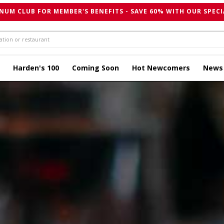
NUM CLUB FOR MEMBER'S BENEFITS - SAVE 60% WITH OUR SPECI
Harden's 100
Coming Soon
Hot Newcomers
News