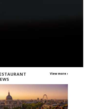
ESTAURANT
View more ›
EWS