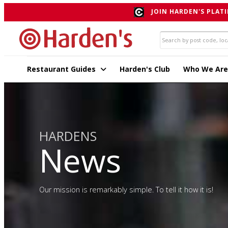
JOIN HARDEN'S PLATI
Restaurant Guides
Harden's Club
Who We Are
HARDENS
News
Our mission is remarkably simple. To tell it how it is!