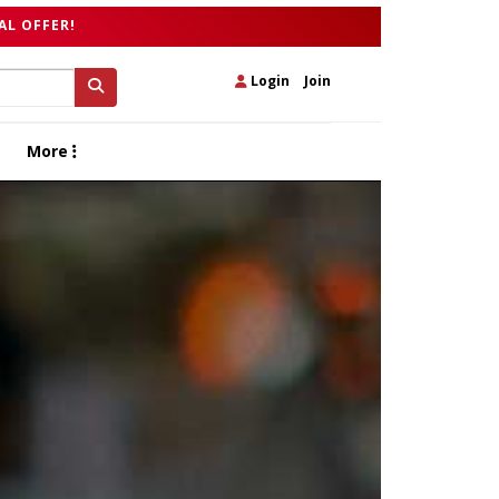
AL OFFER!
Login
|
Join
More