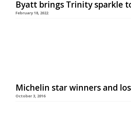
Byatt brings Trinity sparkle
February 18, 2022
Adam Byatt of Trinity restaurant in Clapham head
one-off meals at Gusbourne winery’s chef series 
lunch and dinner to be served in the garden room
overlooking Gusbourne’s vineyards at Appledore,
Michelin star winners and lo
October 3, 2016
The Raby Hunt near Darlington was the biggest w
2017 UK and Ireland Michelin Guide announcemen
second star. Heston Blumenthal’s Fat Duck in Bra