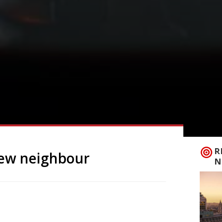
R
new neighbour
N
Italian neighbourhood restaurant
fter his daughter Rosie. Rosina has
rinkley’s Kitchen – just a few doors along