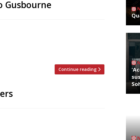
 to Gusbourne
Qua
s the list of guest stars who will cook
this summer. Each chef will cook a single
 at The Nest, the visitor centre
 on the edge […]
'Ac
Continue reading
sus
So
sers
inner in yesterday’s (snooze-worthy)
ts, with chef James Close bagging his
y returned to three-star status, having