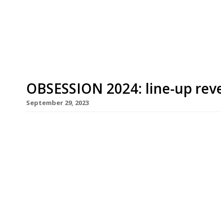
Bellevue Parade from Chez Bruce, which has for 
title […]
OBSESSION 2024: line-up rev
September 29, 2023
Gastronomic stars from Greece, Italy and Portugal
Britain’s top chefs for the 2024 edition of Obsess
by Northcote fine-dining hotel near Blackburn in 
his daughter Emily at the grand finale on Sunday 