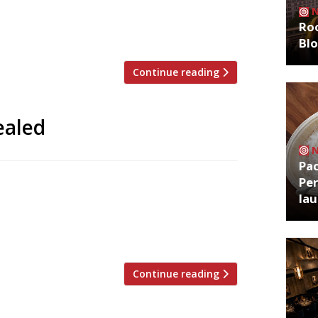
many years jousted with Trinity for the
Roo
Bl
Continue reading
ealed
Pa
Per
 will line up alongside a roster of
la
ion, the annual festival of chefs hosted
Lancashire. Michel Roux Jr will cook with
4 February in […]
Continue reading