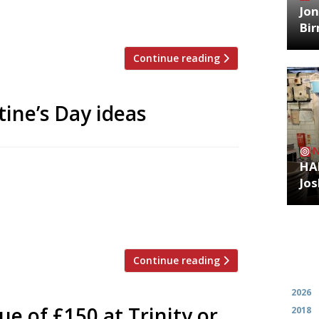
esidency in Melbourne. There were no
Jon
Bi
Continue reading
tine’s Day ideas
HA
Available 13-14 February Enjoy a free
Jos
ooking for Camino Bankside and Camino
standard menu will also be available but
es on the set menu will […]
Continue reading
Archiv
2026
ue of £150 at Trinity or
2018