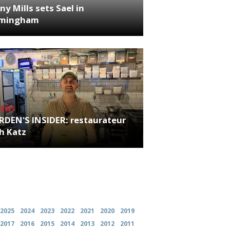
ny Mills sets Sael in
rmingham
NEWS
RDEN'S INSIDER: restaurateur
h Katz
es
2025
2024
2023
2022
2021
2020
2019
2017
2016
2015
2014
2013
2012
2011