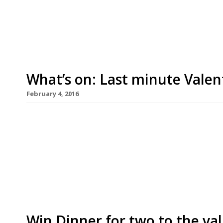
been omitted from last year’s guide during its r
other multi-star promotions this […]
What’s on: Last minute Valen
February 4, 2016
Camino King’s Cross N1 and Camino Bankside SE1 
glass of Vilarnau Cava per person with every b
King’s Cross Valentine’s Weekend set menu. The 
will not include the complimentary Cava. All dish
Win Dinner for two to the val