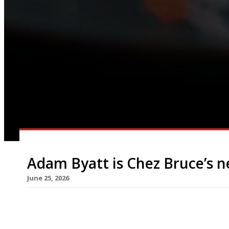
Adam Byatt is Chez Bruce’s 
June 25, 2026
Adam Byatt of Trinity in Clapham is to open an 
overlooking Wandsworth Common, called Rosina a
taken over the corner site formerly occupied by B