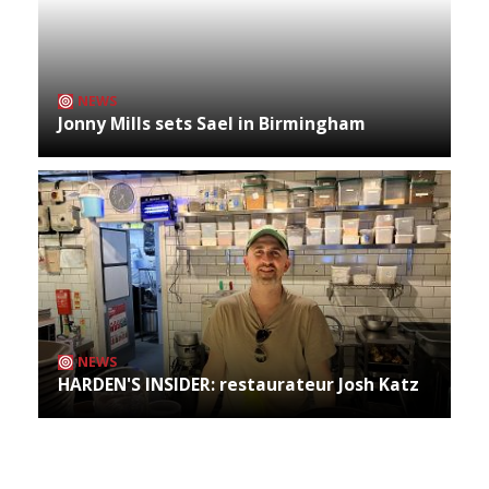
NEWS
Jonny Mills sets Sael in Birmingham
NEWS
HARDEN'S INSIDER: restaurateur Josh Katz
Archives