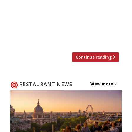
restaurant in Wales. Andrew Sheridan says
he wants to drive Sosban to new heights,
bringing authentic flavours and beautifully
plated dishes to not only local but also
national diners visiting the restaurant. At
only 17 Andrew was […]
Continue reading
RESTAURANT NEWS
View more ›