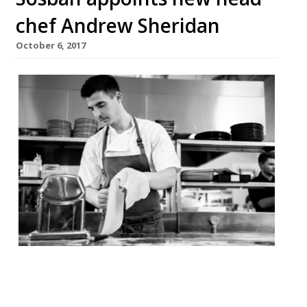
chef Andrew Sheridan
October 6, 2017
Sosban Restaurant in Llanelli has
appointed a new executive chef who aims
to make the waterside venue the best