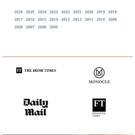
2026
2025
2024
2023
2022
2021
2020
2019
2018
2017
2016
2015
2014
2013
2012
2011
2010
2009
2008
2007
2006
2005
Utterly and ruthlessly honest
The most trusted restaurant
guide in the UK
The restaurant-lovers bible
'User-friendly in price, size
and outlook.'