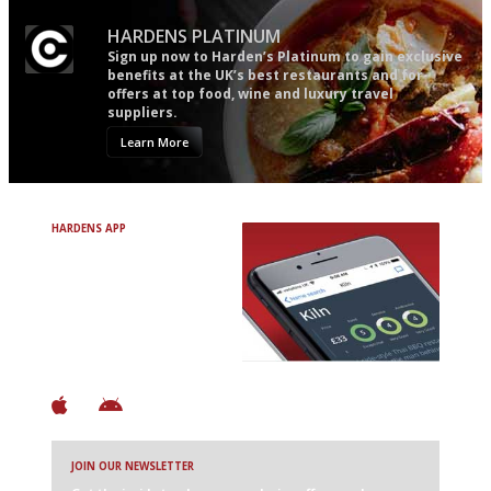
HARDENS PLATINUM
Sign up now to Harden’s Platinum to gain exclusive
benefits at the UK’s best restaurants and for
offers at top food, wine and luxury travel
suppliers.
Learn More
HARDENS APP
Avoid Bad Restaurants.
Discover Brilliant Ones.
+ Over 3000 entries
+ Constantly updated
+ Club access
+ Restaurant diary
+ Works offline
JOIN OUR NEWSLETTER