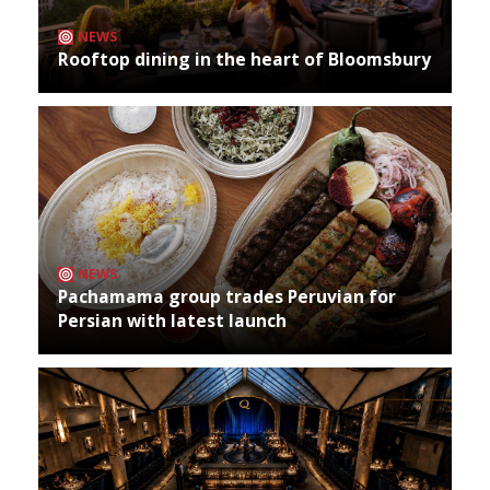
NEWS
Rooftop dining in the heart of Bloomsbury
NEWS
Pachamama group trades Peruvian for
Persian with latest launch