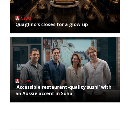
NEWS
Quaglino's closes for a glow-up
NEWS
'Accessible restaurant-quality sushi' with
an Aussie accent in Soho