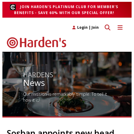
JOIN HARDEN'S PLATINUM CLUB FOR MEMBER'S
BENEFITS - SAVE 60% WITH OUR SPECIAL OFFER!
Toggle search 
Toggle n
Login
|
Join
HARDENS
News
Our mission is remarkably simple. To tell it
how it is!
Sosban appoints new head