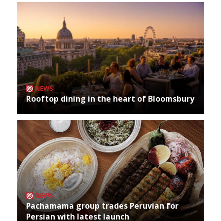
NEWS
Rooftop dining in the heart of Bloomsbury
NEWS
Pachamama group trades Peruvian for
Persian with latest launch