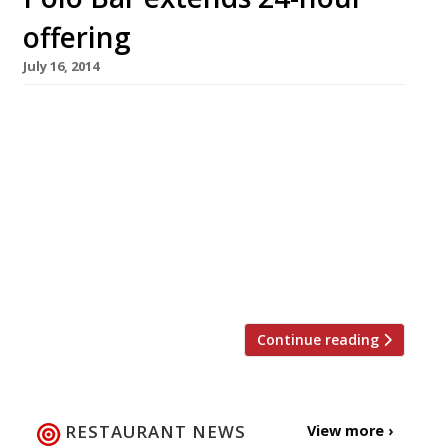
offering
July 16, 2014
Twenty-four hour dining is still surprisingly
rare in London, but more all-night bars and
restaurants have been springing up of late.
Polo Bar, a round-the-clock spot near Liverpool
Street, is the latest place to smarten up its
act. After a major refurb, the establishment
has unveiled two new floors with an all-night
café and ‘secret’ […]
Continue reading
RESTAURANT NEWS
View more ›