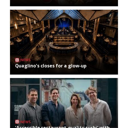
NEWS
Quaglino's closes for a glow-up
NEWS
'Accessible restaurant-quality sushi' with