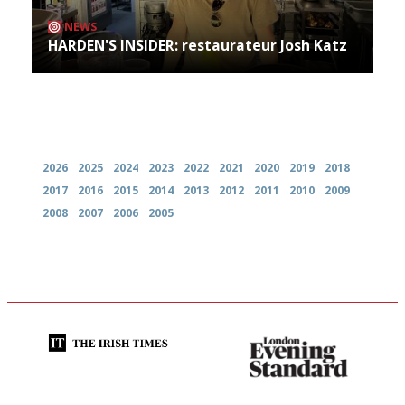
NEWS
HARDEN'S INSIDER: restaurateur Josh Katz
Archives
2026
2025
2024
2023
2022
2021
2020
2019
2018
2017
2016
2015
2014
2013
2012
2011
2010
2009
2008
2007
2006
2005
Utterly and ruthlessly honest
Gastronome's Bible