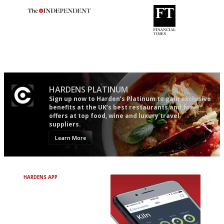
The winners… the most
'User-friendly in price, size
comprehensive and quick and
and outlook.'
easy to use
HARDENS PLATINUM
Sign up now to Harden’s Platinum to gain exclusive
benefits at the UK’s best restaurants and for
offers at top food, wine and luxury travel
suppliers.
Learn More
HARDENS APP
Avoid Bad Restaurants.
Discover Brilliant Ones.
+ Over 3000 entries
+ Constantly updated