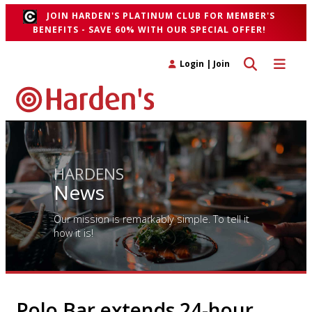
JOIN HARDEN'S PLATINUM CLUB FOR MEMBER'S
BENEFITS - SAVE 60% WITH OUR SPECIAL OFFER!
Toggle search 
Toggle n
Login
|
Join
HARDENS
News
Our mission is remarkably simple. To tell it
how it is!
Polo Bar extends 24-hour