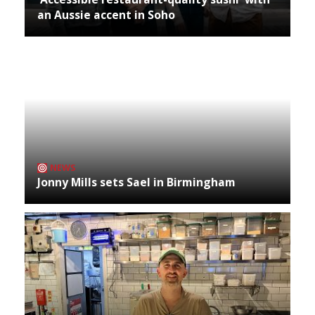
an Aussie accent in Soho
NEWS
Jonny Mills sets Sael in Birmingham