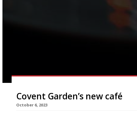
Covent Garden’s new café
October 6, 2023
A new European-style café that morphs into an e
Opera House in Covent Garden next Thursday, 12 
offering on Endell Street from Will Palmer and I