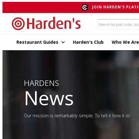
JOIN HARDEN'S PLATI
Restaurant Guides
Harden's Club
Who We Are
HARDENS
News
Our mission is remarkably simple. To tell it how it is!