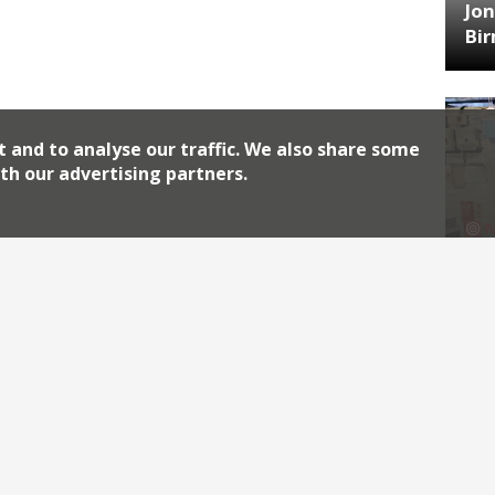
Jon
Bi
t and to analyse our traffic. We also share some
th our advertising partners.
HA
Jos
Archiv
2026
2018