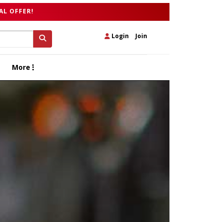
AL OFFER!
Login
|
Join
More