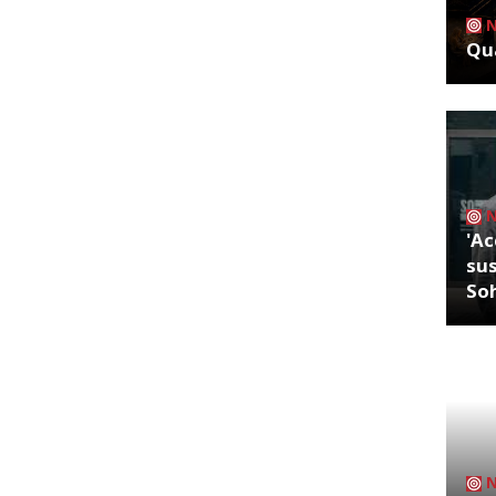
Qua
'Ac
sus
So