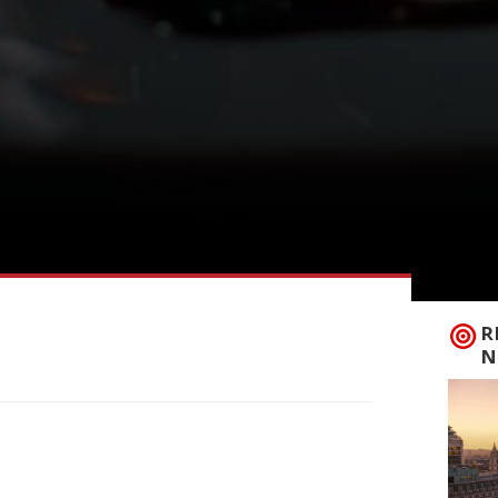
R
N
vening cocktail bar opens near the Royal
October. Baudry Greene is the latest
an Campbell, who also run 10 Cases wine