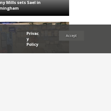
ny Mills sets Sael in
rmingham
Privac
Accept
y
Policy
NEWS
RDEN'S INSIDER: restaurateur
h Katz
es
2025
2024
2023
2022
2021
2020
2019
2017
2016
2015
2014
2013
2012
2011