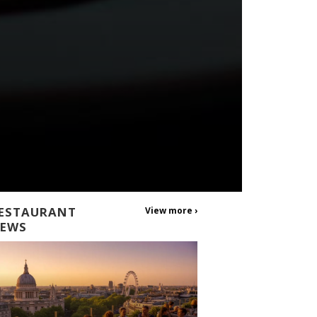
ESTAURANT
View more ›
EWS