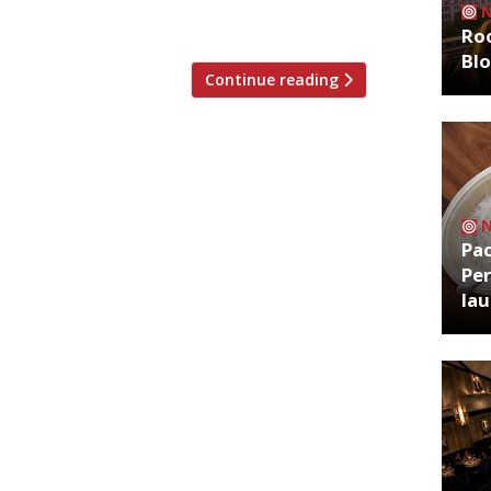
which earn […]
Roo
Bl
Continue reading
Pa
Per
la