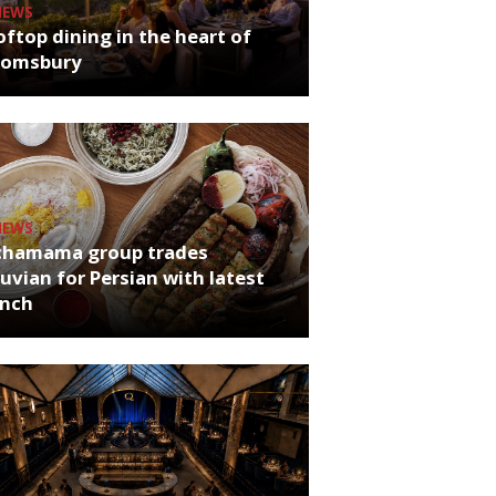
NEWS
ftop dining in the heart of
oomsbury
NEWS
chamama group trades
uvian for Persian with latest
unch