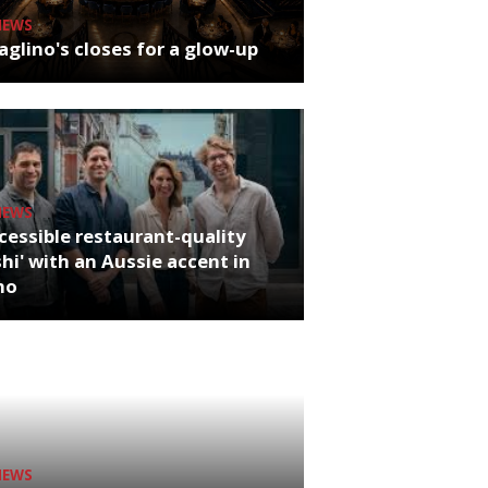
NEWS
glino's closes for a glow-up
NEWS
cessible restaurant-quality
hi' with an Aussie accent in
ho
NEWS