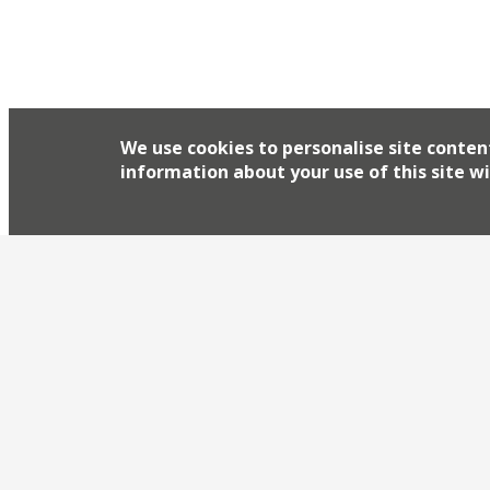
We use cookies to personalise site conten
information about your use of this site wi