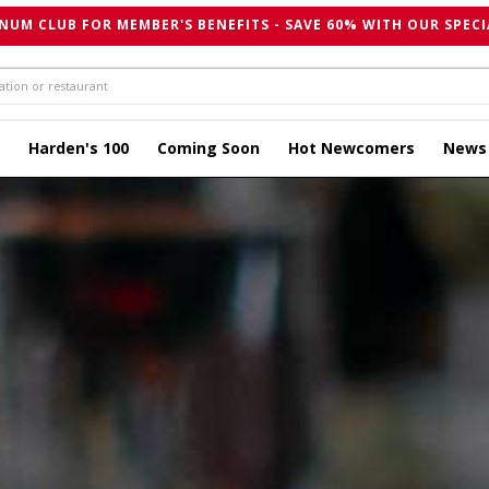
NUM CLUB FOR MEMBER'S BENEFITS - SAVE 60% WITH OUR SPECI
Harden's 100
Coming Soon
Hot Newcomers
News