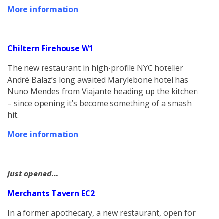
More information
Chiltern Firehouse W1
The new restaurant in high-profile NYC hotelier
André Balaz’s long awaited Marylebone hotel has
Nuno Mendes from Viajante heading up the kitchen
– since opening it’s become something of a smash
hit.
More information
Just opened…
Merchants Tavern EC2
In a former apothecary, a new restaurant, open for