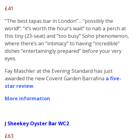
£41
“The best tapas bar in London”… “possibly the
world!”; “it’s worth the hour’s wait” to nab a perch at
this tiny (23-seat) and “too busy” Soho phenomenon,
where there’s an “intimacy” to having “incredible”
dishes “entertainingly prepared” before your very
eyes.
Fay Maschler at the Evening Standard has just
awarded the new Covent Garden Barrafina
a five-
star review
.
More information
J Sheekey Oyster Bar WC2
£63