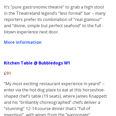
It’s “pure gastronomic theatre” to grab a high stool
in the Theatreland legend’s “less formal” bar – many
reporters prefer its combination of “real glamour”
and “divine, simple but perfect seafood” to the full -
blown experience next door.
More information
Kitchen Table @ Bubbledogs W1
£91
“My most exciting restaurant experience in years!” –
enter via the hot dog place to eat at this horseshoe-
shaped chef’s table (19 seats), where James Knappett
and his “brilliantly choreographed” chefs deliver a
“stunning” 12-14 course dinner that’s “full of
invention”, with wines from the “passionate”