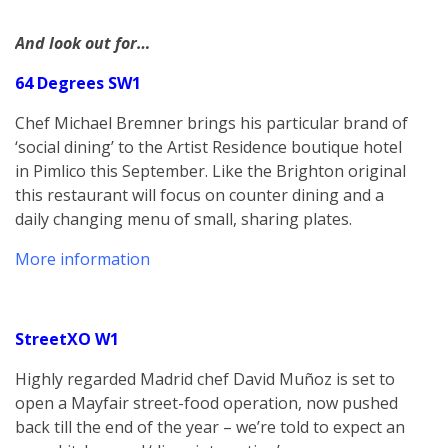
And look out for…
64 Degrees SW1
Chef Michael Bremner brings his particular brand of
‘social dining’ to the Artist Residence boutique hotel
in Pimlico this September. Like the Brighton original
this restaurant will focus on counter dining and a
daily changing menu of small, sharing plates.
More information
StreetXO W1
Highly regarded Madrid chef David Muñoz is set to
open a Mayfair street-food operation, now pushed
back till the end of the year – we’re told to expect an