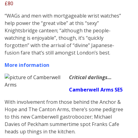
£80
“WAGs and men with mortgageable wrist watches”
help power the “great vibe” at this “sexy”
Knightsbridge canteen; “although the people-
watching is enjoyable”, though, it’s “quickly
forgotten” with the arrival of “divine” Japanese-
fusion fare that’s still amongst London’s best.
More information
Critical darlings…
Camberwell Arms SE5
With involvement from those behind the Anchor &
Hope and The Canton Arms, there’s some pedigree
to this new Camberwell gastroboozer; Michael
Davies of Peckham summertime spot Franks Cafe
heads up things in the kitchen.