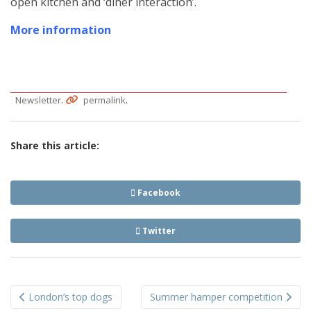
open kitchen and ‘diner interaction’.
More information
.
.
Newsletter
permalink
Share this article:
Facebook
Twitter
Post
London’s top dogs
Summer hamper competition
navigation