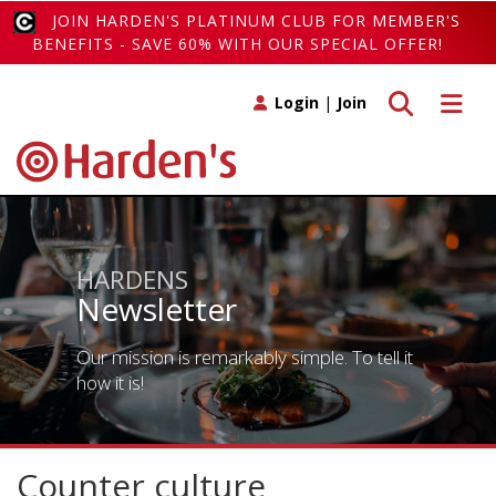
JOIN HARDEN'S PLATINUM CLUB FOR MEMBER'S
BENEFITS - SAVE 60% WITH OUR SPECIAL OFFER!
Toggle search
Toggle 
Login
|
Join
HARDENS
Newsletter
Our mission is remarkably simple. To tell it
how it is!
Counter culture