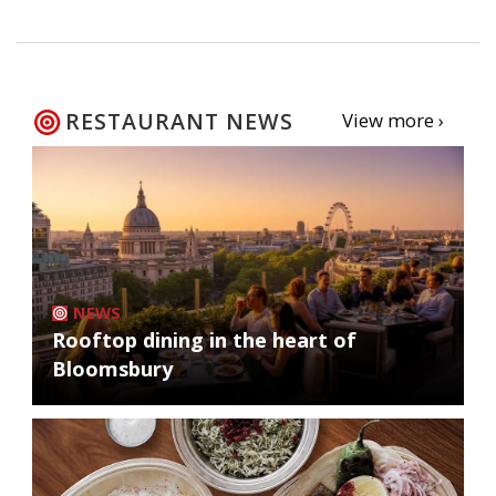
RESTAURANT NEWS
View more ›
NEWS
Rooftop dining in the heart of
Bloomsbury