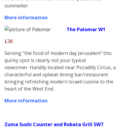
sommelier.
More information
The Palomar W1
£38
Serving “the food of modern day Jerusalem” this
quirky spot is clearly not your typical
newcomer. Handily located near Piccadilly Circus, a
characterful and upbeat dining bar/restaurant
bringing refreshing modern Israeli cuisine to the
heart of the West End.
More information
Zuma Sushi Counter and Robata Grill SW7