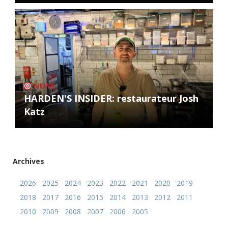
NEWS
HARDEN'S INSIDER: restaurateur Josh
Katz
Archives
2026
2025
2024
2023
2022
2021
2020
2019
2018
2017
2016
2015
2014
2013
2012
2011
2010
2009
2008
2007
2006
2005