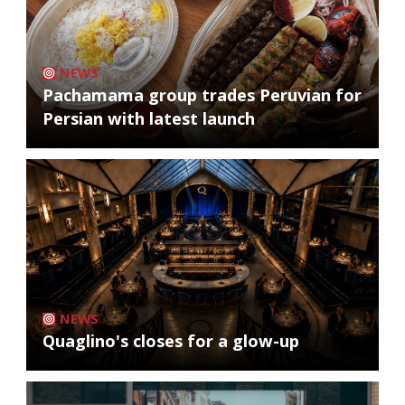
NEWS
Pachamama group trades Peruvian for
Persian with latest launch
NEWS
Quaglino's closes for a glow-up