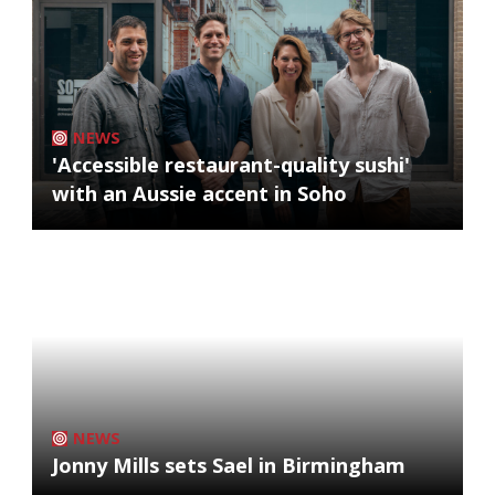
NEWS
'Accessible restaurant-quality sushi'
with an Aussie accent in Soho
NEWS
Jonny Mills sets Sael in Birmingham