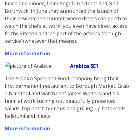
lunch and dinner, from Angela Hartnett and Neil
Borthwick. In June they announced the launch of
their new kitchen counter where diners can perch to
watch the chefs at work, you even have direct access
to the kitchen and ‘be part of the actions through
service’ (whatever that means).
More information
Arabica SE1
The Arabica Spice and Food Company bring their
first permanent restaurant to Borough Market. Grab
a bar stool and watch chef James Walters and his
team at work turning out beautifully presented
salads, top notch humous and grilling up flatbreads,
halloumi and meats.
More information