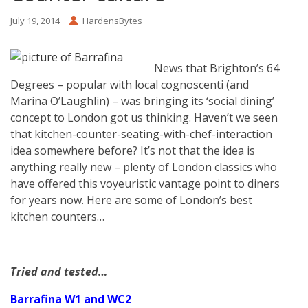
July 19, 2014
HardensBytes
News that Brighton’s 64
Degrees – popular with local cognoscenti (and
Marina O’Laughlin) – was bringing its ‘social dining’
concept to London got us thinking. Haven’t we seen
that kitchen-counter-seating-with-chef-interaction
idea somewhere before? It’s not that the idea is
anything really new – plenty of London classics who
have offered this voyeuristic vantage point to diners
for years now. Here are some of London’s best
kitchen counters…
Tried and tested…
Barrafina W1 and WC2