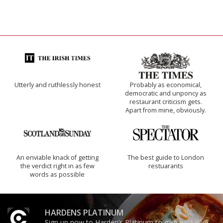
Utterly and ruthlessly honest
Probably as economical,
democratic and unponcy as
restaurant criticism gets.
Apart from mine, obviously.
An enviable knack of getting
The best guide to London
the verdict right in as few
restuarants
words as possible
HARDENS PLATINUM
Sign up now to Harden’s Platinum to gain exclusive