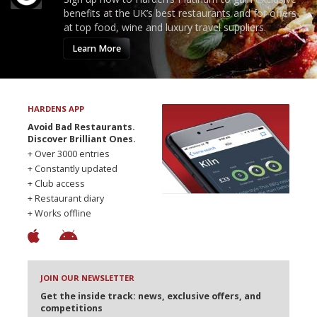
benefits at the UK’s best restaurants and for offers
at top food, wine and luxury travel suppliers.
Learn More
HARDENS APP
Avoid Bad Restaurants.
Discover Brilliant Ones.
+ Over 3000 entries
+ Constantly updated
+ Club access
+ Restaurant diary
+ Works offline
JOIN OUR NEWSLETTER
Get the inside track: news, exclusive offers, and
competitions