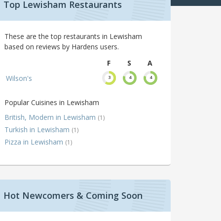
Top Lewisham Restaurants
These are the top restaurants in Lewisham
based on reviews by Hardens users.
F
S
A
Wilson's
3
4
4
Popular Cuisines in Lewisham
British, Modern in Lewisham
(1)
Turkish in Lewisham
(1)
Pizza in Lewisham
(1)
Hot Newcomers & Coming Soon