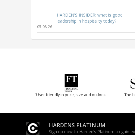
HARDEN'S INSIDER: what is good
leadership in hospitality today?
05-08-26
'User-friendly in price, size and outlook.'
The b
HARDENS PLATINUM
Sign up now to Harden’s Platinum to gain excl