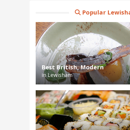
Popular Lewish
Best British, Modern
in Lewisham