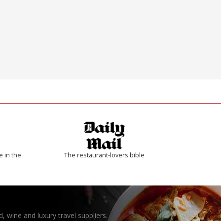
e in the
The restaurant-lovers bible
, wine and luxury travel suppliers.