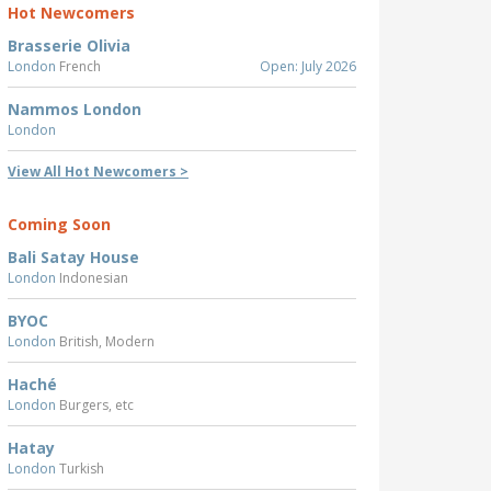
Hot Newcomers
Brasserie Olivia
London
French
Open: July 2026
Nammos London
London
View All Hot Newcomers >
Coming Soon
Bali Satay House
London
Indonesian
BYOC
London
British, Modern
Haché
London
Burgers, etc
Hatay
London
Turkish