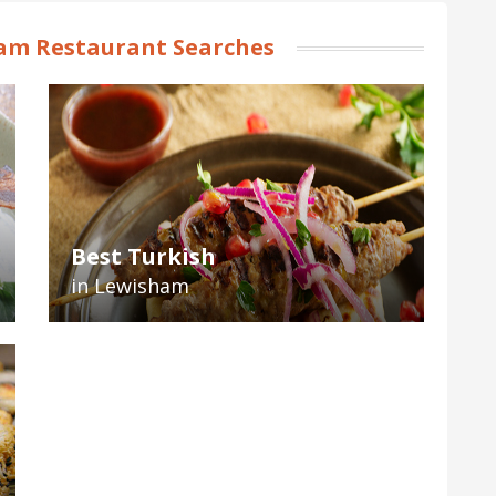
am Restaurant Searches
Best Turkish
in Lewisham