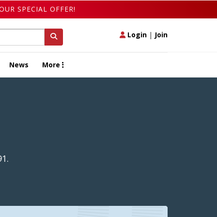
OUR SPECIAL OFFER!
Login
|
Join
News
More
91.