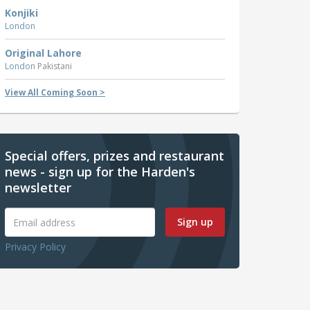
Konjiki
London
Original Lahore
London
Pakistani
View All Coming Soon >
Special offers, prizes and restaurant
news - sign up for the Harden's
newsletter
Sign up
Privacy Policy