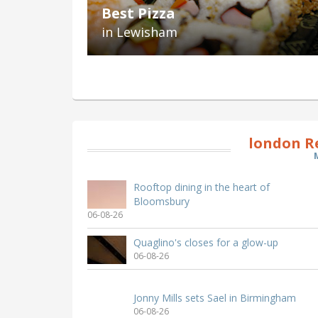
Best Pizza
in Lewisham
london R
Rooftop dining in the heart of
Bloomsbury
06-08-26
Quaglino's closes for a glow-up
06-08-26
Jonny Mills sets Sael in Birmingham
06-08-26