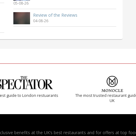
05-08-26
Review of the Reviews
04-08-26
est guide to London restuarants
The most trusted restaurant guid
UK
usive benefits at the UK’s best restaurants and for offers at top food