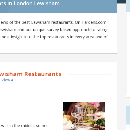
nts in London Lewisham
views of the best Lewisham restaurants. On Hardens.com
n Lewisham and our unique survey based approach to rating
best insight into the top restaurants in every area and of
wisham Restaurants
View All
well in the middle, so no