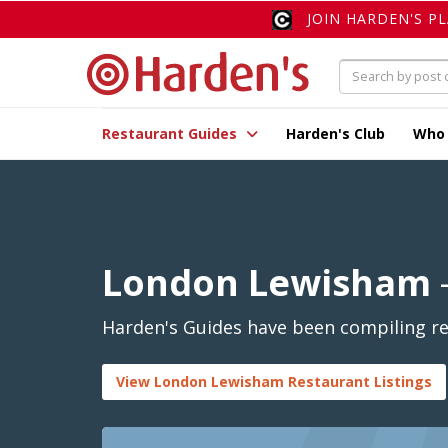
JOIN HARDEN'S P
Restaurant Guides
Harden's Club
Who
London Lewisham
Harden's Guides have been compiling re
View London Lewisham Restaurant Listings