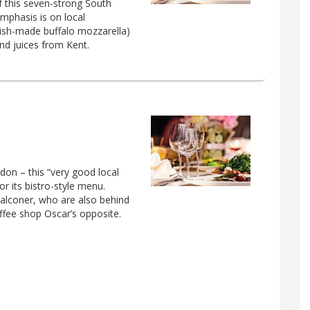
f this seven-strong South
mphasis is on local
itish-made buffalo mozzarella)
nd juices from Kent.
don – this “very good local
or its bistro-style menu.
Falconer, who are also behind
ffee shop Oscar’s opposite.