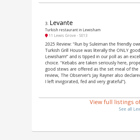
Levante
3
.
Turkish restaurant in Lewisham
11 Lewis Grove - SE13
2025 Review: “Run by Suleiman the friendly own
Turkish Grill House was literally the ONLY good 
Lewisham!” and is tipped in our poll as an excel
choice. “Kebabs are taken seriously here, prope
good stews are offered as the set meal of the 
review, The Observer’s Jay Rayner also declared
I left invigorated, fed and very grateful”).
View full listings
See all L