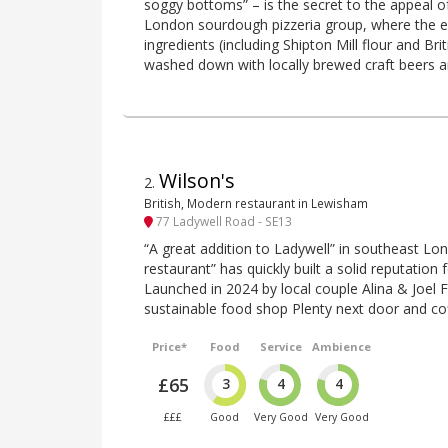
soggy bottoms” – is the secret to the appeal o
London sourdough pizzeria group, where the e
ingredients (including Shipton Mill flour and Br
washed down with locally brewed craft beers a
Wilson's
2
.
British, Modern restaurant in Lewisham
77 Ladywell Road - SE13
“A great addition to Ladywell” in southeast Lon
restaurant” has quickly built a solid reputation f
Launched in 2024 by local couple Alina & Joel 
sustainable food shop Plenty next door and co
Price*
Food
Service
Ambience
£65
3
4
4
£££
Good
Very Good
Very Good