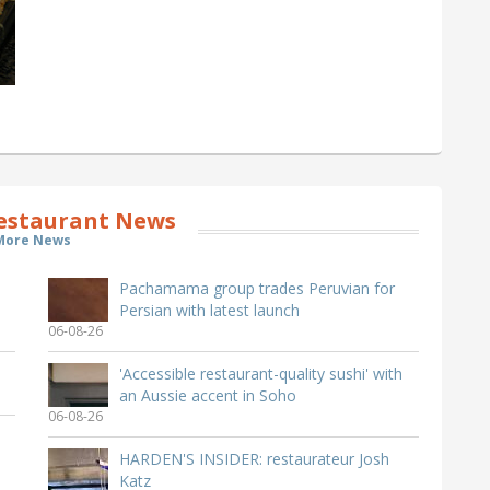
estaurant News
More News
Pachamama group trades Peruvian for
Persian with latest launch
06-08-26
'Accessible restaurant-quality sushi' with
an Aussie accent in Soho
06-08-26
HARDEN'S INSIDER: restaurateur Josh
Katz