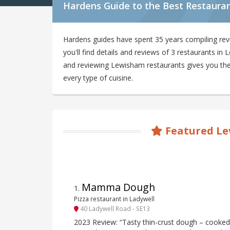
Hardens Guide to the Best Restaura
Hardens guides have spent 35 years compiling re
you'll find details and reviews of 3 restaurants i
and reviewing Lewisham restaurants gives you the 
every type of cuisine.
Featured Le
Mamma Dough
1
.
Pizza restaurant in Ladywell
40 Ladywell Road - SE13
2023 Review: “Tasty thin-crust dough – cooked 