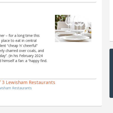
er – for a long time this
place to eat in central
lent “cheap ’n’ cheerful”
rly charred over coals, and
day”. (In his February 2024
 himself a fan: a “happy find.
 of 3 Lewisham Restaurants
ewisham Restaurants