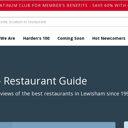
LATINUM CLUB FOR MEMBER'S BENEFITS - SAVE 60% WITH 
 We Are
Harden's 100
Coming Soon
Hot Newcomers
- Restaurant Guide
views of the best restaurants in Lewisham since 19