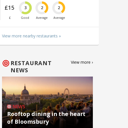
£15
3
2
2
£
Good
Average
Average
View more nearby restaurants »
RESTAURANT
View more ›
NEWS
NEWS
Rooftop dining in the heart
of Bloomsbury