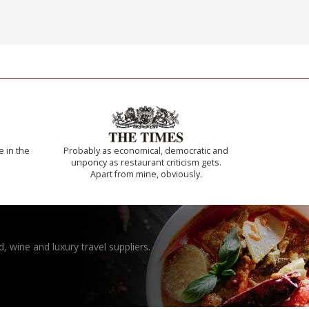
e in the
Probably as economical, democratic and
unponcy as restaurant criticism gets.
Apart from mine, obviously.
, wine and luxury travel suppliers.