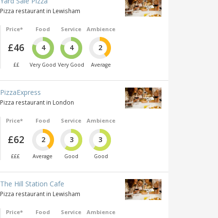
Yard Sale Pizza
Pizza restaurant in Lewisham
Price*
Food
Service
Ambience
£46
4
4
2
££
Very Good
Very Good
Average
PizzaExpress
Pizza restaurant in London
Price*
Food
Service
Ambience
£62
2
3
3
£££
Average
Good
Good
The Hill Station Cafe
Pizza restaurant in Lewisham
Price*
Food
Service
Ambience