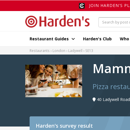
JOIN HARDEN'S P
Restaurant Guides
Harden's Club
Who
Restaurants
London
Ladywell
SE13
Mamm
Pizza resta
40 Ladywell Road
Harden's
survey result