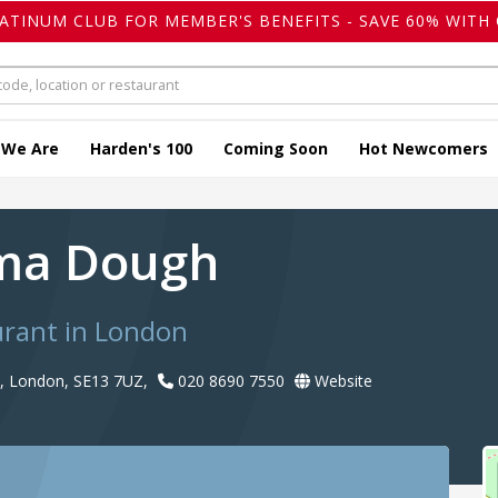
LATINUM CLUB FOR MEMBER'S BENEFITS - SAVE 60% WITH 
 We Are
Harden's 100
Coming Soon
Hot Newcomers
a Dough
urant in London
, London, SE13 7UZ,
020 8690 7550
Website