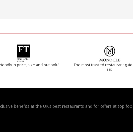
riendly in price, size and outlook.'
The most trusted restaurant guid
UK
usive benefits at the UK’s best restaurants and for offers at top food