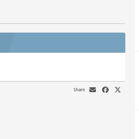
Share