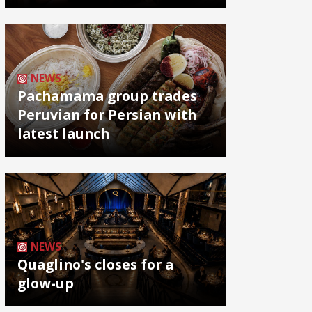
NEWS
Pachamama group trades
Peruvian for Persian with
latest launch
NEWS
Quaglino's closes for a
glow-up