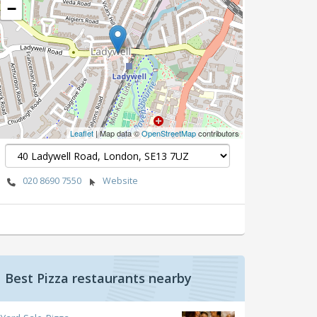
−
Leaflet
| Map data ©
OpenStreetMap
contributors
020 8690 7550
Website
Best Pizza restaurants nearby