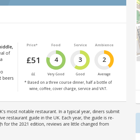
Price*
Food
Service
Ambience
iddle,
eal of
£51
4
3
2
ia
lo
££
Very Good
Good
Average
t beers
* Based on a three course dinner, half a bottle of
wine, coffee, cover charge, service and VAT.
's most notable restaurant. In a typical year, diners submit
ve restaurant guide in the UK. Each year, the guide is re-
h for the 2021 edition, reviews are little changed from