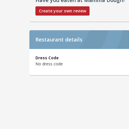
Create your own review
Restaurant details
Dress Code
No dress code