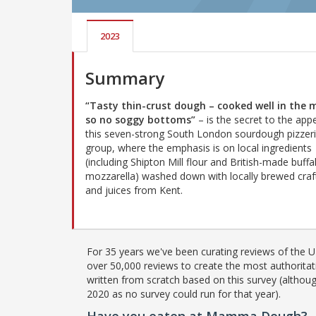
2023
Summary
“Tasty thin-crust dough – cooked well in the m
so no soggy bottoms”
– is the secret to the app
this seven-strong South London sourdough pizzer
group, where the emphasis is on local ingredients
(including Shipton Mill flour and British-made buffa
mozzarella) washed down with locally brewed craf
and juices from Kent.
For 35 years we've been curating reviews of the UK
over 50,000 reviews to create the most authoritati
written from scratch based on this survey (althoug
2020 as no survey could run for that year).
Have you eaten at Mamma Dough?