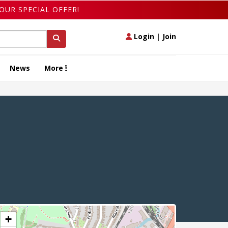
OUR SPECIAL OFFER!
Login
|
Join
News
More
+