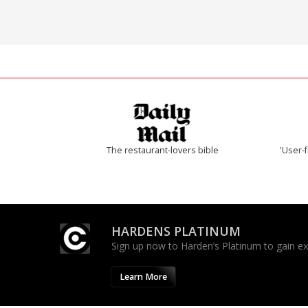
The restaurant-lovers bible
'User-f
HARDENS PLATINUM
Sign up now to Harden’s Platinum to gain excl
Learn More