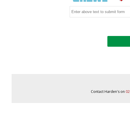
Contact Harden's on
02