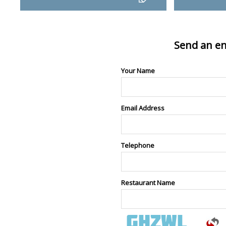
Send an en
Your Name
Email Address
Telephone
Restaurant Name