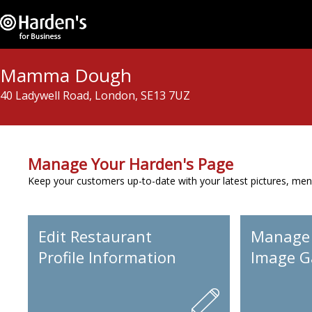
Mamma Dough
40 Ladywell Road, London, SE13 7UZ
Manage Your Harden's Page
Keep your customers up-to-date with your latest pictures, men
Edit Restaurant
Manage
Profile Information
Image Ga