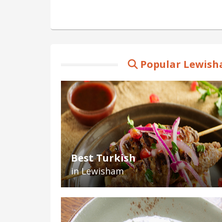
Popular Lewish
Best Turkish
in Lewisham