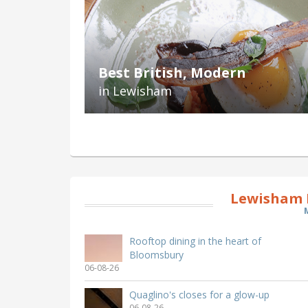
Best British, Modern
in Lewisham
Lewisham 
Rooftop dining in the heart of
Bloomsbury
06-08-26
Quaglino's closes for a glow-up
06-08-26