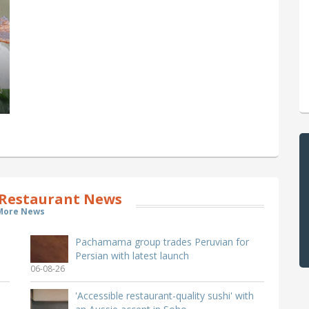
Restaurant News
More News
Pachamama group trades Peruvian for
Persian with latest launch
06-08-26
'Accessible restaurant-quality sushi' with