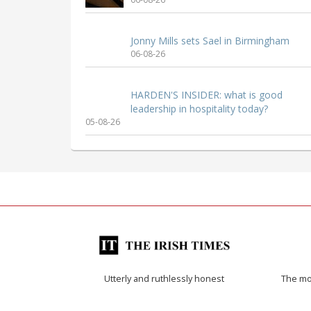
Jonny Mills sets Sael in Birmingham
06-08-26
HARDEN'S INSIDER: what is good
leadership in hospitality today?
05-08-26
Utterly and ruthlessly honest
The mos