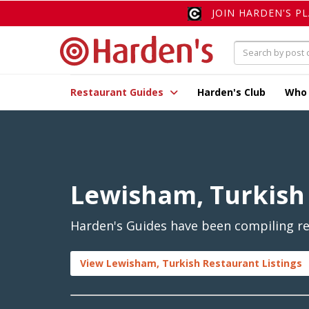
JOIN HARDEN'S P
Restaurant Guides
Harden's Club
Who
Lewisham, Turkish
Harden's Guides have been compiling re
View Lewisham, Turkish Restaurant Listings