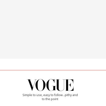
Simple to use, easy to follow...pithy and
to the point