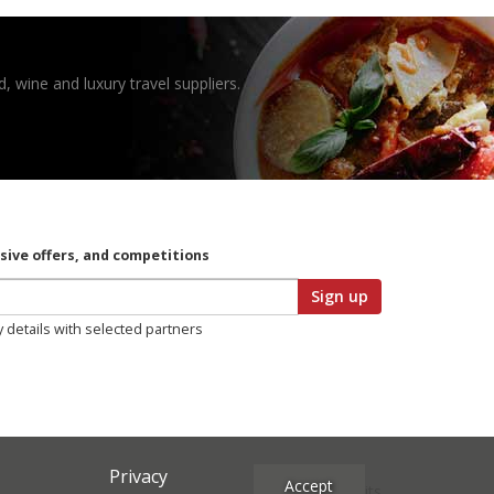
, wine and luxury travel suppliers.
usive offers, and competitions
Sign up
y details with selected partners
Privacy
Accept
Site Credits