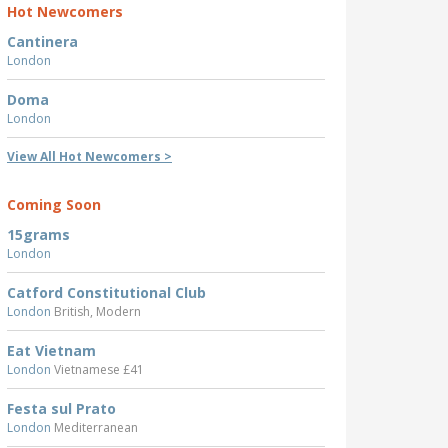
Hot Newcomers
Cantinera
London
Doma
London
View All Hot Newcomers >
Coming Soon
15grams
London
Catford Constitutional Club
London
British, Modern
Eat Vietnam
London
Vietnamese £41
Festa sul Prato
London
Mediterranean