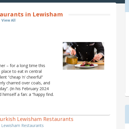
taurants in Lewisham
View All
er – for a long time this
place to eat in central
lent “cheap ’n’ cheerful”
rly charred over coals, and
day”. (In his February 2024
 himself a fan: a “happy find.
1 Turkish Lewisham Restaurants
sh Lewisham Restaurants