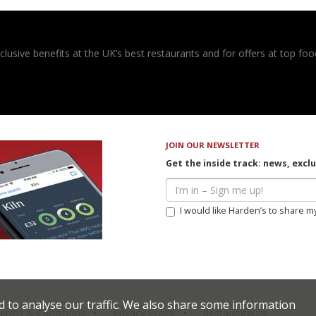
usive benefits at the UK’s best restaurants and for offers at top food
JOIN OUR NEWSLETTER
Get the inside track: news, excl
I would like Harden’s to share m
d to analyse our traffic. We also share some information
erms & Conditions
Privacy Policy
Restaurateurs