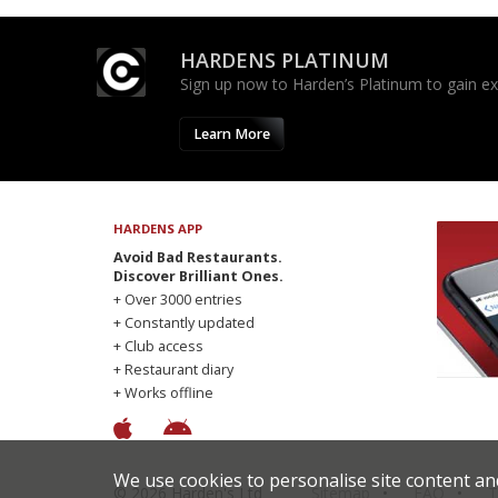
HARDENS PLATINUM
Sign up now to Harden’s Platinum to gain excl
Learn More
HARDENS APP
Avoid Bad Restaurants.
Discover Brilliant Ones.
+ Over 3000 entries
+ Constantly updated
+ Club access
+ Restaurant diary
+ Works offline
We use cookies to personalise site content an
© 2026 Harden's Ltd
Sitemap
FAQ
T