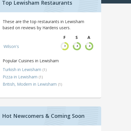
Top Lewisham Restaurants
These are the top restaurants in Lewisham
based on reviews by Hardens users.
F
S
A
Wilson's
3
4
4
Popular Cuisines in Lewisham
Turkish in Lewisham
(1)
Pizza in Lewisham
(1)
British, Modern in Lewisham
(1)
Hot Newcomers & Coming Soon