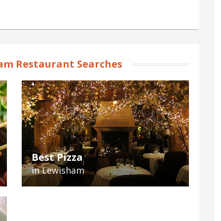
am Restaurant Searches
Best Pizza
in Lewisham