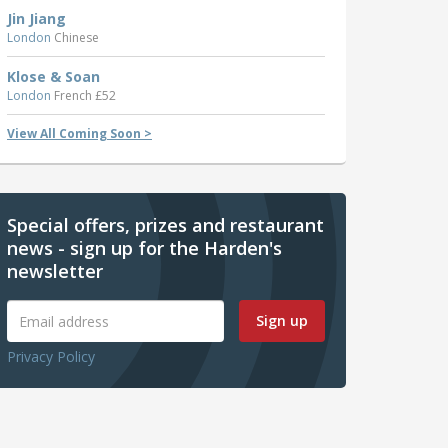
Jin Jiang
London
Chinese
Klose & Soan
London
French £52
View All Coming Soon >
Special offers, prizes and restaurant
news - sign up for the Harden's
newsletter
Sign up
Privacy Policy