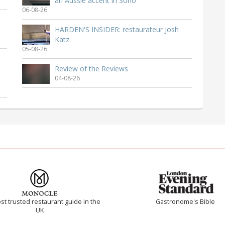
an Aussie accent in Soho
06-08-26
HARDEN'S INSIDER: restaurateur Josh
Katz
05-08-26
Review of the Reviews
04-08-26
t trusted restaurant guide in the
Gastronome's Bible
UK