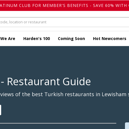
LATINUM CLUB FOR MEMBER'S BENEFITS - SAVE 60% WITH 
 We Are
Harden's 100
Coming Soon
Hot Newcomers
- Restaurant Guide
views of the best Turkish restaurants in Lewisham s