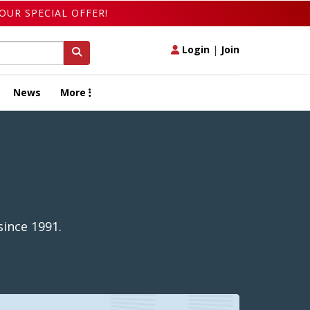
OUR SPECIAL OFFER!
Login
|
Join
News
More
ince 1991.