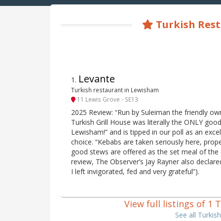
Turkish Res
Levante
1
.
Turkish restaurant in Lewisham
11 Lewis Grove - SE13
2025 Review: “Run by Suleiman the friendly own
Turkish Grill House was literally the ONLY good 
Lewisham!” and is tipped in our poll as an excel
choice. “Kebabs are taken seriously here, prope
good stews are offered as the set meal of the 
review, The Observer’s Jay Rayner also declared
I left invigorated, fed and very grateful”).
View full listings of 
See all Turki