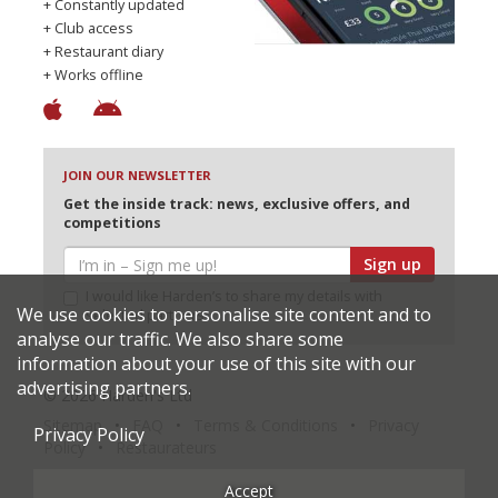
+ Constantly updated
+ Club access
+ Restaurant diary
+ Works offline
JOIN OUR NEWSLETTER
Get the inside track: news, exclusive offers, and
competitions
Sign up
I would like Harden’s to share my details with
We use cookies to personalise site content and to
selected partners
analyse our traffic. We also share some
information about your use of this site with our
advertising partners.
© 2026 Harden's Ltd
Sitemap
FAQ
Terms & Conditions
Privacy
Privacy Policy
Policy
Restaurateurs
Accept