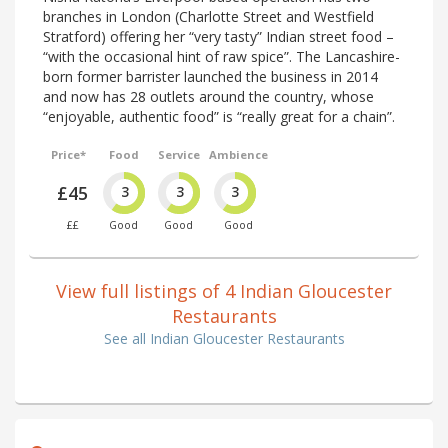
branches in London (Charlotte Street and Westfield
Stratford) offering her “very tasty” Indian street food –
“with the occasional hint of raw spice”. The Lancashire-
born former barrister launched the business in 2014
and now has 28 outlets around the country, whose
“enjoyable, authentic food” is “really great for a chain”.
Price*
Food
Service
Ambience
£45
3
3
3
££
Good
Good
Good
View full listings of 4 Indian Gloucester
Restaurants
See all Indian Gloucester Restaurants