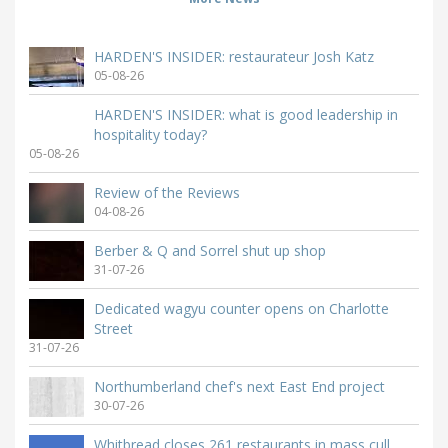
HARDEN'S INSIDER: restaurateur Josh Katz
05-08-26
HARDEN'S INSIDER: what is good leadership in
hospitality today?
05-08-26
Review of the Reviews
04-08-26
Berber & Q and Sorrel shut up shop
31-07-26
Dedicated wagyu counter opens on Charlotte
Street
31-07-26
Northumberland chef's next East End project
30-07-26
Whitbread closes 261 restaurants in mass cull