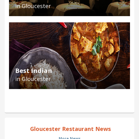
in Gloucester
Best Indian
in Gloucester
Gloucester Restaurant News
More News