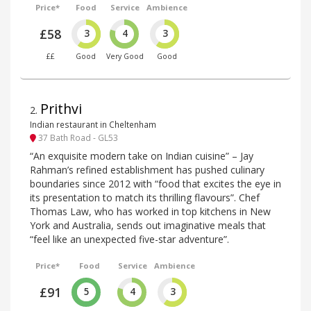
Price*
Food
Service
Ambience
£58
3
4
3
££
Good
Very Good
Good
Prithvi
2
.
Indian restaurant in Cheltenham
37 Bath Road - GL53
“An exquisite modern take on Indian cuisine” – Jay
Rahman’s refined establishment has pushed culinary
boundaries since 2012 with “food that excites the eye in
its presentation to match its thrilling flavours”. Chef
Thomas Law, who has worked in top kitchens in New
York and Australia, sends out imaginative meals that
“feel like an unexpected five-star adventure”.
Price*
Food
Service
Ambience
£91
5
4
3