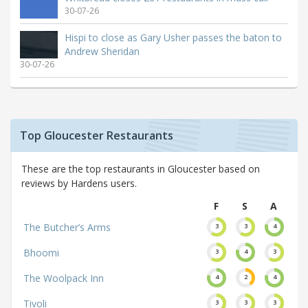
30-07-26
Hispi to close as Gary Usher passes the baton to
Andrew Sheridan
30-07-26
Top Gloucester Restaurants
These are the top restaurants in Gloucester based on
reviews by Hardens users.
F
S
A
The Butcher’s Arms
3
3
4
Bhoomi
3
4
3
The Woolpack Inn
4
2
4
Tivoli
3
3
3