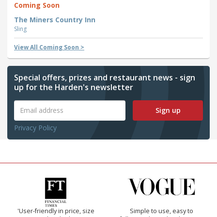
Coming Soon
The Miners Country Inn
Sling
View All Coming Soon >
Special offers, prizes and restaurant news - sign
up for the Harden's newsletter
Sign up
Privacy Policy
'User-friendly in price, size
Simple to use, easy to