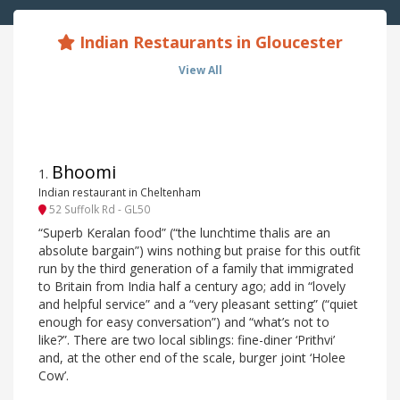
Indian Restaurants in Gloucester
View All
Bhoomi
1
.
Indian restaurant in Cheltenham
52 Suffolk Rd - GL50
“Superb Keralan food” (“the lunchtime thalis are an
absolute bargain”) wins nothing but praise for this outfit
run by the third generation of a family that immigrated
to Britain from India half a century ago; add in “lovely
and helpful service” and a “very pleasant setting” (“quiet
enough for easy conversation”) and “what’s not to
like?”. There are two local siblings: fine-diner ‘Prithvi’
and, at the other end of the scale, burger joint ‘Holee
Cow’.