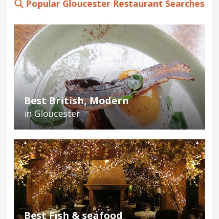
Popular Gloucester Restaurant Searches
Best British, Modern
in Gloucester
Best Fish & seafood