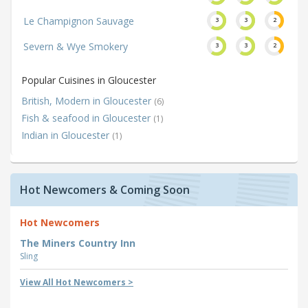
Le Champignon Sauvage
3
3
2
Severn & Wye Smokery
3
3
2
Popular Cuisines in Gloucester
British, Modern in Gloucester
(6)
Fish & seafood in Gloucester
(1)
Indian in Gloucester
(1)
Hot Newcomers & Coming Soon
Hot Newcomers
The Miners Country Inn
Sling
View All Hot Newcomers >