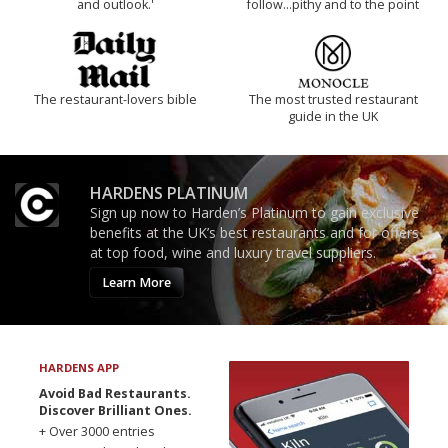
and outlook.'
follow...pithy and to the point
The restaurant-lovers bible
The most trusted restaurant
guide in the UK
HARDENS PLATINUM
Sign up now to Harden’s Platinum to gain exclusive
benefits at the UK’s best restaurants and for offers
at top food, wine and luxury travel suppliers.
Learn More
HARDENS APP
Avoid Bad Restaurants.
Discover Brilliant Ones.
+ Over 3000 entries