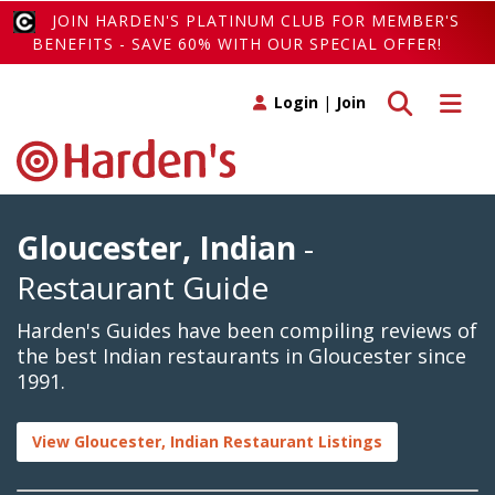
JOIN HARDEN'S PLATINUM CLUB FOR MEMBER'S
BENEFITS - SAVE 60% WITH OUR SPECIAL OFFER!
Toggle search
Toggle 
Login
|
Join
Gloucester, Indian
-
Restaurant Guide
Harden's Guides have been compiling reviews of
the best Indian restaurants in Gloucester since
1991.
View Gloucester, Indian Restaurant Listings