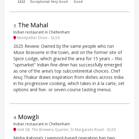
££££
Exceptional
Very Good
Good
The Mahal
3
.
Indian restaurant in Cheltenham
Montpellier Drive - GL50
2025 Review: Owned by the same people who run
Muse Brasserie in the town, and on the former site of
Spice Lodge, which graced the area for 15 years – this
“upmarket” Indian fine-diner has successfully emerged
as one of the area’s top subcontinental choices. Chef
Anuj Thakur draws inspiration from dishes across India
in his progressive cooking, which takes in à la carte, set
options and five- or seven-course tasting menus.
Mowgli
4
.
Indian restaurant in Cheltenham
Unit 5B, The Brewery Quarter, St Margarets Road - GL50
Nisha Katona’s Liverpool-based operation has two