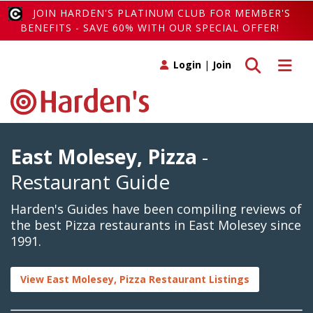
JOIN HARDEN'S PLATINUM CLUB FOR MEMBER'S
BENEFITS - SAVE 60% WITH OUR SPECIAL OFFER!
Toggle search
Toggle 
Login
|
Join
East Molesey, Pizza
-
Restaurant Guide
Harden's Guides have been compiling reviews of
the best Pizza restaurants in East Molesey since
1991.
View East Molesey, Pizza Restaurant Listings