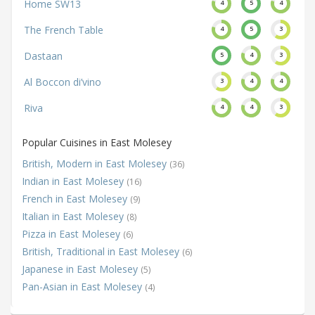
Home SW13
4
5
4
The French Table
4
5
3
Dastaan
5
4
3
Al Boccon di’vino
3
4
4
Riva
4
4
3
Popular Cuisines in East Molesey
British, Modern in East Molesey
(36)
Indian in East Molesey
(16)
French in East Molesey
(9)
Italian in East Molesey
(8)
Pizza in East Molesey
(6)
British, Traditional in East Molesey
(6)
Japanese in East Molesey
(5)
Pan-Asian in East Molesey
(4)