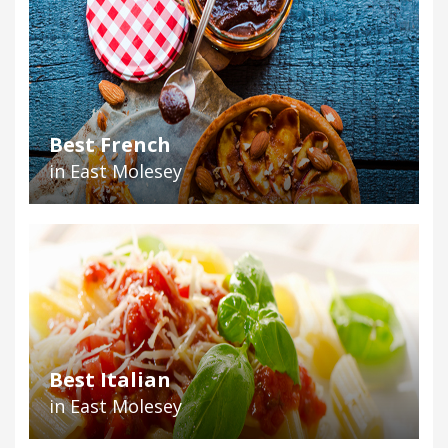
Best French
in East Molesey
Best Italian
in East Molesey