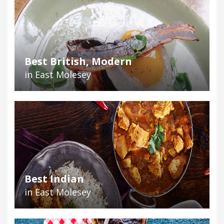
Best British, Modern
in East Molesey
Best Indian
in East Molesey