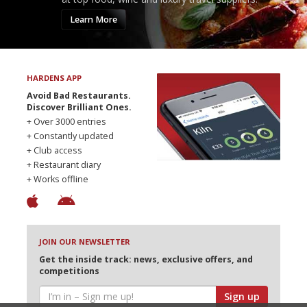
Learn More
HARDENS APP
Avoid Bad Restaurants.
Discover Brilliant Ones.
+ Over 3000 entries
+ Constantly updated
+ Club access
+ Restaurant diary
+ Works offline
JOIN OUR NEWSLETTER
Get the inside track: news, exclusive offers, and
competitions
Sign up