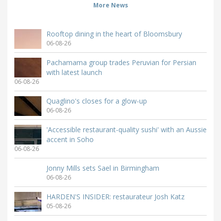
More News
Rooftop dining in the heart of Bloomsbury
06-08-26
Pachamama group trades Peruvian for Persian
with latest launch
06-08-26
Quaglino's closes for a glow-up
06-08-26
'Accessible restaurant-quality sushi' with an Aussie
accent in Soho
06-08-26
Jonny Mills sets Sael in Birmingham
06-08-26
HARDEN'S INSIDER: restaurateur Josh Katz
05-08-26