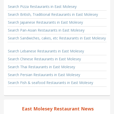
Search Pizza Restaurants in East Molesey
Search British, Traditional Restaurants in East Molesey
Search Japanese Restaurants in East Molesey
Search Pan-Asian Restaurants in East Molesey
Search Sandwiches, cakes, etc Restaurants in East Molesey
Search Lebanese Restaurants in East Molesey
Search Chinese Restaurants in East Molesey
Search Thai Restaurants in East Molesey
Search Persian Restaurants in East Molesey
Search Fish & seafood Restaurants in East Molesey
East Molesey Restaurant News