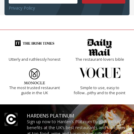
Privacy Policy
Utterly and ruthlessly honest
The restaurant-lovers bible
The most trusted restaurant
Simple to use, easy to
guide in the UK
follow...pithy and to the point
HARDENS PLATINUM
Sign up now to Harden’s Platinum to gain exclusive
benefits at the UK’s best restaurants and for offers
at top food, wine and luxury travel suppliers.