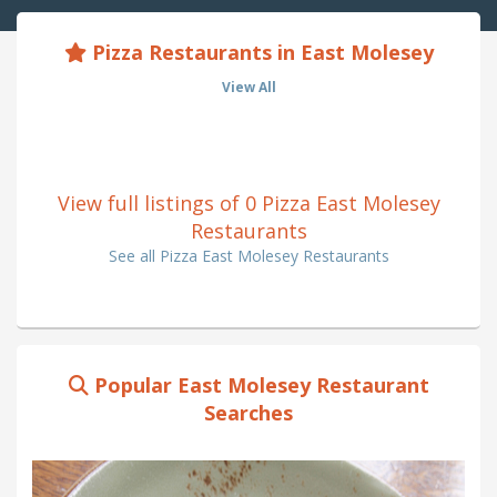
Pizza Restaurants in East Molesey
View All
View full listings of 0 Pizza East Molesey
Restaurants
See all Pizza East Molesey Restaurants
Popular East Molesey Restaurant
Searches