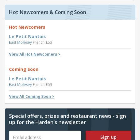
Hot Newcomers & Coming Soon
Hot Newcomers
Le Petit Nantais
East Molesey
French £53
View All Hot Newcomers >
Coming Soon
Le Petit Nantais
East Molesey
French £53
View All Coming Soon >
Special offers, prizes and restaurant news - sign
up for the Harden's newsletter
Sign up