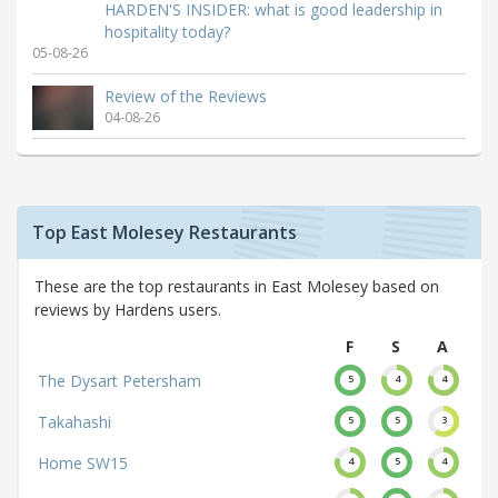
HARDEN'S INSIDER: what is good leadership in
hospitality today?
05-08-26
Review of the Reviews
04-08-26
Top East Molesey Restaurants
These are the top restaurants in East Molesey based on
reviews by Hardens users.
F
S
A
The Dysart Petersham
5
4
4
Takahashi
5
5
3
Home SW15
4
5
4