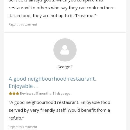
restaurant to others who say they can cook northern
italian food, they are not up to it. Trust me."
Report this comment
George F
A good neighbourhood restaurant.
Enjoyable ...
Reviewed 8 months, 11 days ago
"A good neighbourhood restaurant. Enjoyable food
served by very friendly staff. Would benefit from a
refurb."
Report this comment