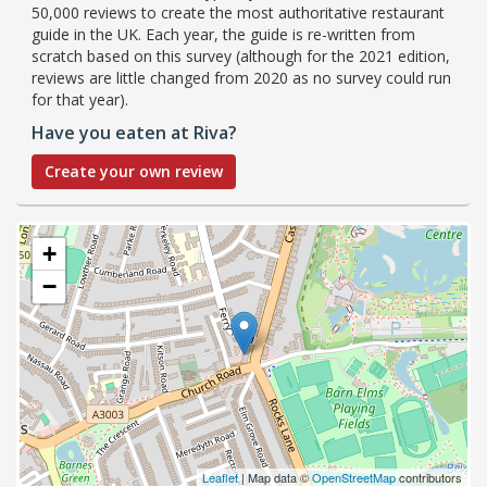
50,000 reviews to create the most authoritative restaurant
guide in the UK. Each year, the guide is re-written from
scratch based on this survey (although for the 2021 edition,
reviews are little changed from 2020 as no survey could run
for that year).
Have you eaten at Riva?
Create your own review
+
−
Leaflet
| Map data ©
OpenStreetMap
contributors