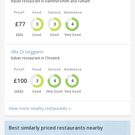
Italian restaurant in Hammersmith and Fulham
Price*
Food
Service
Ambience
£77
3
3
4
££££
Good
Good
Very Good
Villa Di Geggiano
Italian restaurant in Chiswick
Price*
Food
Service
Ambience
£100
3
4
4
£££££
Good
Very Good
Very Good
View more nearby restaurants »
Best similarly priced restaurants nearby