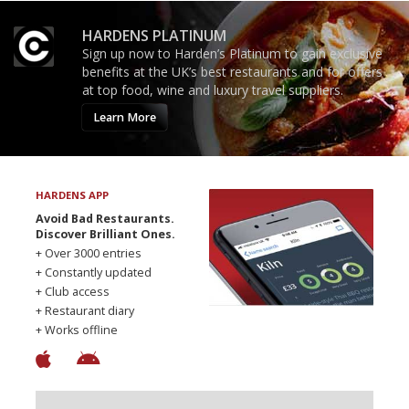
HARDENS PLATINUM
Sign up now to Harden’s Platinum to gain exclusive
benefits at the UK’s best restaurants and for offers
at top food, wine and luxury travel suppliers.
Learn More
HARDENS APP
Avoid Bad Restaurants.
Discover Brilliant Ones.
+ Over 3000 entries
+ Constantly updated
+ Club access
+ Restaurant diary
+ Works offline