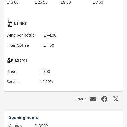
£13.00
£23.50
£8.00
£7.50
Drinks
Wine per bottle
£44.00
Filter Coffee
£4.50
Extras
Bread
£0.00
Service
12.50%
Share
Opening hours
Monday
CLOSED