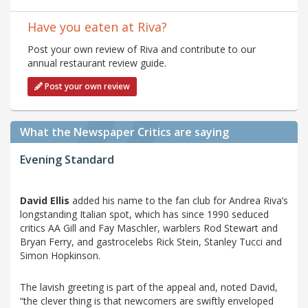
Have you eaten at Riva?
Post your own review of Riva and contribute to our
annual restaurant review guide.
Post your own review
What the Newspaper Critics are saying
Evening Standard
David Ellis
added his name to the fan club for Andrea Riva’s
longstanding Italian spot, which has since 1990 seduced
critics AA Gill and Fay Maschler, warblers Rod Stewart and
Bryan Ferry, and gastrocelebs Rick Stein, Stanley Tucci and
Simon Hopkinson.
The lavish greeting is part of the appeal and, noted David,
“the clever thing is that newcomers are swiftly enveloped