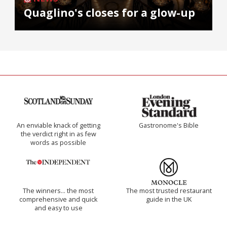
Quaglino's closes for a glow-up
An enviable knack of getting
Gastronome's Bible
the verdict right in as few
words as possible
The winners… the most
The most trusted restaurant
comprehensive and quick
guide in the UK
and easy to use