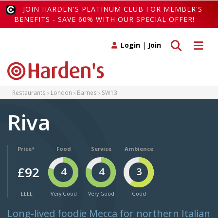
JOIN HARDEN'S PLATINUM CLUB FOR MEMBER'S
BENEFITS - SAVE 60% WITH OUR SPECIAL OFFER!
Toggle search
Toggle 
Login
|
Join
Restaurants
London
Barnes
SW13
Riva
Price*
Food
Service
Ambience
£92
4
4
3
££££
Very Good
Very Good
Good
Long-lived foodie Mecca for northern Italian