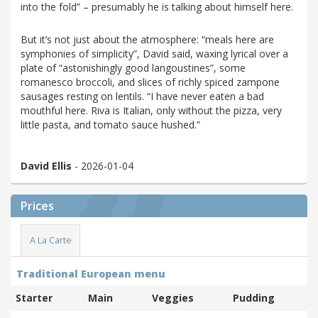
into the fold” – presumably he is talking about himself here.
But it’s not just about the atmosphere: “meals here are
symphonies of simplicity”, David said, waxing lyrical over a
plate of “astonishingly good langoustines”, some
romanesco broccoli, and slices of richly spiced zampone
sausages resting on lentils. “I have never eaten a bad
mouthful here. Riva is Italian, only without the pizza, very
little pasta, and tomato sauce hushed.”
David Ellis
- 2026-01-04
Prices
A La Carte
Traditional European menu
Starter
Main
Veggies
Pudding