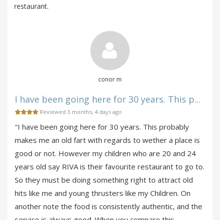
restaurant.
conor m
I have been going here for 30 years. This p...
Reviewed 3 months, 4 days ago
"I have been going here for 30 years. This probably
makes me an old fart with regards to wether a place is
good or not. However my children who are 20 and 24
years old say RIVA is their favourite restaurant to go to.
So they must be doing something right to attract old
hits like me and young thrusters like my Children. On
another note the food is consistently authentic, and the
service is always good. When you compare this