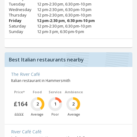
Tuesday
12 pm‑2:30 pm, 6:30 pm‑10 pm
Wednesday
12 pm‑2:30 pm, 6:30 pm‑10 pm
Thursday
12 pm‑2:30 pm, 6:30 pm‑10 pm
Friday
12 pm‑2:30 pm, 6:30 pm‑10 pm
Saturday
12 pm‑2:30 pm, 6:30 pm‑10 pm
Sunday
12 pm‑3 pm, 6:30 pm‑9 pm
Best Italian restaurants nearby
The River Café
Italian restaurant in Hammersmith
Price*
Food
Service
Ambience
£164
2
1
2
£££££
Average
Poor
Average
River Café Café