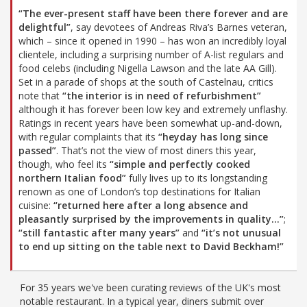
“The ever-present staff have been there forever and are
delightful”
, say devotees of Andreas Riva’s Barnes veteran,
which – since it opened in 1990 – has won an incredibly loyal
clientele, including a surprising number of A-list regulars and
food celebs (including Nigella Lawson and the late AA Gill).
Set in a parade of shops at the south of Castelnau, critics
note that
“the interior is in need of refurbishment”
although it has forever been low key and extremely unflashy.
Ratings in recent years have been somewhat up-and-down,
with regular complaints that its
“heyday has long since
passed”
. That’s not the view of most diners this year,
though, who feel its
“simple and perfectly cooked
northern Italian food”
fully lives up to its longstanding
renown as one of London’s top destinations for Italian
cuisine:
“returned here after a long absence and
pleasantly surprised by the improvements in quality…”
;
“still fantastic after many years”
and
“it’s not unusual
to end up sitting on the table next to David Beckham!”
For 35 years we've been curating reviews of the UK's most
notable restaurant. In a typical year, diners submit over