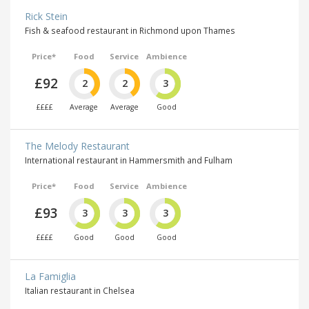
Rick Stein
Fish & seafood restaurant in Richmond upon Thames
Price*
Food
Service
Ambience
£92
2
2
3
££££
Average
Average
Good
The Melody Restaurant
International restaurant in Hammersmith and Fulham
Price*
Food
Service
Ambience
£93
3
3
3
££££
Good
Good
Good
La Famiglia
Italian restaurant in Chelsea