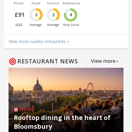
Price*
Food
Service
Ambience
£91
2
2
4
££££
Average
Average
Very Good
View more nearby restaurants »
RESTAURANT NEWS
View more ›
NEWS
Rooftop dining in the heart of
Bloomsbury