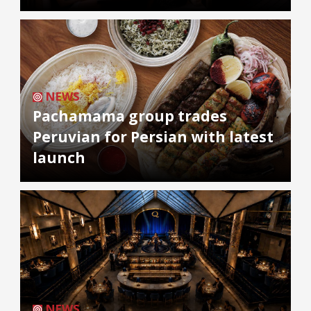
NEWS
Pachamama group trades
Peruvian for Persian with latest
launch
NEWS