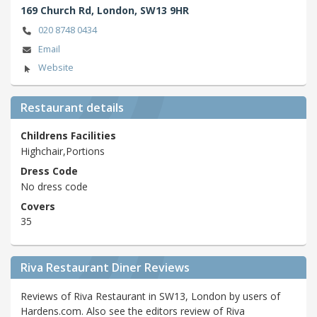
169 Church Rd,
London,
SW13 9HR
020 8748 0434
Email
Website
Restaurant details
Childrens Facilities
Highchair,Portions
Dress Code
No dress code
Covers
35
Riva Restaurant Diner Reviews
Reviews of Riva Restaurant in SW13, London by users of
Hardens.com. Also see the editors review of Riva