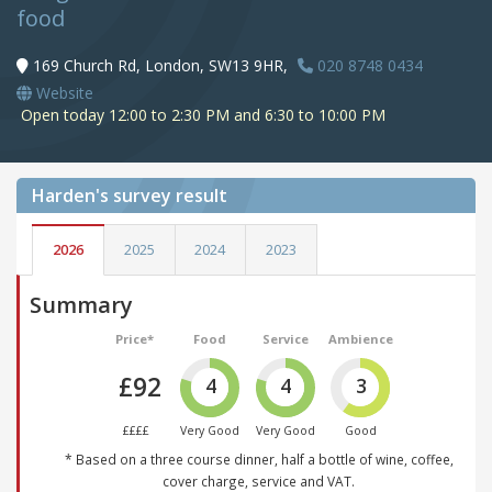
food
169 Church Rd, London, SW13 9HR,
020 8748 0434
Website
Open today 12:00 to 2:30 PM and 6:30 to 10:00 PM
Harden's
survey result
2026
2025
2024
2023
Summary
Price*
Food
Service
Ambience
£92
4
4
3
££££
Very Good
Very Good
Good
* Based on a three course dinner, half a bottle of wine, coffee,
cover charge, service and VAT.