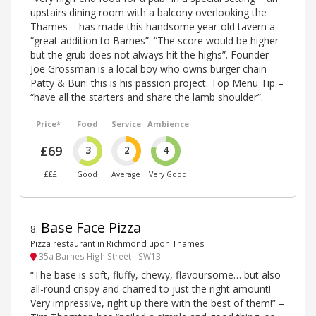
upstairs dining room with a balcony overlooking the
Thames – has made this handsome year-old tavern a
“great addition to Barnes”. “The score would be higher
but the grub does not always hit the highs”. Founder
Joe Grossman is a local boy who owns burger chain
Patty & Bun: this is his passion project. Top Menu Tip –
“have all the starters and share the lamb shoulder”.
Price*
Food
Service
Ambience
£69
3
2
4
£££
Good
Average
Very Good
Base Face Pizza
8
.
Pizza restaurant in Richmond upon Thames
35a Barnes High Street - SW13
“The base is soft, fluffy, chewy, flavoursome… but also
all-round crispy and charred to just the right amount!
Very impressive, right up there with the best of them!” –