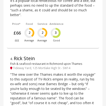
It’s a popular local rendezvous for coffee and a bite, but
perhaps sees no need to up the standard of the food –
“such a shame, as it could and should be so much
better”.
Price*
Food
Service
Ambience
£66
2
2
3
£££
Average
Average
Good
Rick Stein
4
.
Fish & seafood restaurant in Richmond upon Thames
Tideway Yard, 125 Mortlake High St - SW14
“The view over the Thames makes it worth the voyage”
to this outpost of TV-Rick’s empire (in reality, run by his
ex-wife and sons) near Barnes Bridge – but only “if
you’re lucky enough to be seated by the windows” –
“otherwise it never seems quite to live up to the
reputation of a famous name”. The food can be
“good”, but “of course it is not cheap”, and too often it