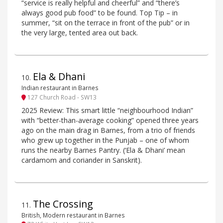
“service is really helpful and cheerful” and “there’s
always good pub food” to be found. Top Tip – in
summer, “sit on the terrace in front of the pub” or in
the very large, tented area out back.
Ela & Dhani
10
.
Indian restaurant in Barnes
127 Church Road - SW13
2025 Review: This smart little “neighbourhood Indian”
with “better-than-average cooking” opened three years
ago on the main drag in Barnes, from a trio of friends
who grew up together in the Punjab – one of whom
runs the nearby Barnes Pantry. (‘Ela & Dhani’ mean
cardamom and coriander in Sanskrit).
The Crossing
11
.
British, Modern restaurant in Barnes