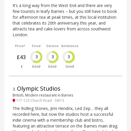
It’s a long way from the West End and there are very
few tourists in leafy Barnes – but you still have to book
for afternoon tea at peak times, at this local institution
that celebrates its 20th anniversary this year, and
attracts tea and cake-lovers from across southwest
London.
Price*
Food
Service
Ambience
£43
3
3
3
£
Good
Good
Good
Olympic Studios
3
.
British, Modern restaurant in Barnes
117-123 Church Road - SW13
The Rolling Stones, Jimi Hendrix, Led Zep… they all
recorded here, but now the studios host a successful
indie cinema with a membership club and bistro,
featuring an attractive terrace on the Barnes main drag.