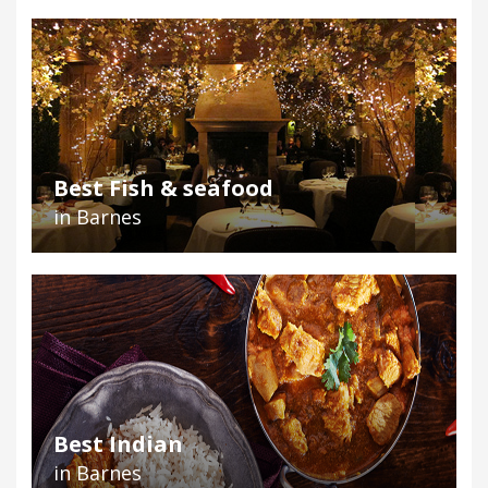
Best Fish & seafood
in Barnes
Best Indian
in Barnes