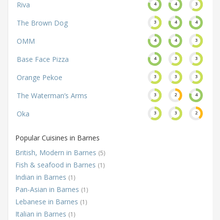
Riva
4
4
3
The Brown Dog
3
4
4
OMM
4
4
3
Base Face Pizza
4
3
3
Orange Pekoe
3
3
3
The Waterman’s Arms
3
2
4
Oka
3
3
2
Popular Cuisines in Barnes
British, Modern in Barnes
(5)
Fish & seafood in Barnes
(1)
Indian in Barnes
(1)
Pan-Asian in Barnes
(1)
Lebanese in Barnes
(1)
Italian in Barnes
(1)