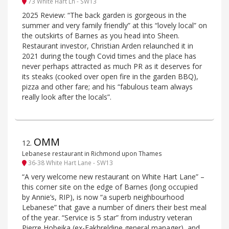
73 White Hart Ln - SW13
2025 Review: “The back garden is gorgeous in the
summer and very family friendly” at this “lovely local” on
the outskirts of Barnes as you head into Sheen.
Restaurant investor, Christian Arden relaunched it in
2021 during the tough Covid times and the place has
never perhaps attracted as much PR as it deserves for
its steaks (cooked over open fire in the garden BBQ),
pizza and other fare; and his “fabulous team always
really look after the locals”.
OMM
12
.
Lebanese restaurant in Richmond upon Thames
36-38 White Hart Lane - SW13
“A very welcome new restaurant on White Hart Lane” –
this corner site on the edge of Barnes (long occupied
by Annie’s, RIP), is now “a superb neighbourhood
Lebanese” that gave a number of diners their best meal
of the year. “Service is 5 star” from industry veteran
Pierre Hobeika (ex-Fakhreldine general manager), and