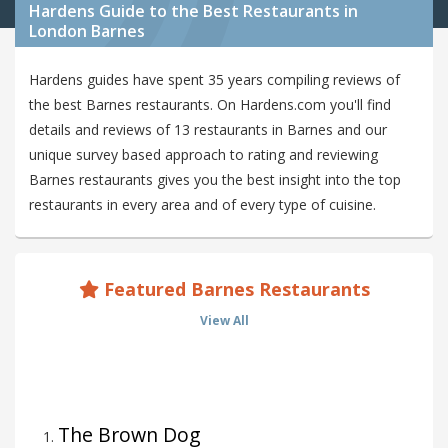
Hardens Guide to the Best Restaurants in
London Barnes
Hardens guides have spent 35 years compiling reviews of
the best Barnes restaurants. On Hardens.com you'll find
details and reviews of 13 restaurants in Barnes and our
unique survey based approach to rating and reviewing
Barnes restaurants gives you the best insight into the top
restaurants in every area and of every type of cuisine.
Featured Barnes Restaurants
View All
The Brown Dog
1
.