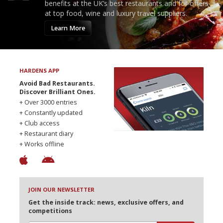
benefits at the UK’s best restaurants and for offers
at top food, wine and luxury travel suppliers.
Learn More
HARDENS APP
Avoid Bad Restaurants.
Discover Brilliant Ones.
+ Over 3000 entries
+ Constantly updated
+ Club access
+ Restaurant diary
+ Works offline
JOIN OUR NEWSLETTER
Get the inside track: news, exclusive offers, and
competitions