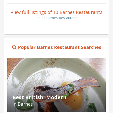
View full listings of 13 Barnes Restaurants
See all Barnes Restaurants
Popular Barnes Restaurant Searches
Best British, Modern
in Barnes