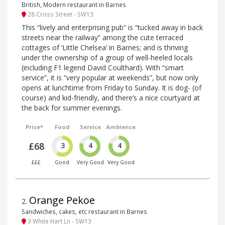
British, Modern restaurant in Barnes
28 Cross Street - SW13
This “lively and enterprising pub” is “tucked away in back
streets near the railway” among the cute terraced
cottages of ‘Little Chelsea’ in Barnes; and is thriving
under the ownership of a group of well-heeled locals
(including F1 legend David Coulthard). With “smart
service”, it is “very popular at weekends”, but now only
opens at lunchtime from Friday to Sunday. It is dog- (of
course) and kid-friendly, and there’s a nice courtyard at
the back for summer evenings.
Price*
Food
Service
Ambience
£68
3
4
4
£££
Good
Very Good
Very Good
Orange Pekoe
2
.
Sandwiches, cakes, etc restaurant in Barnes
3 White Hart Ln - SW13