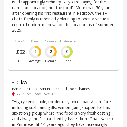
is “disappointingly ordinary” – “you’re paying for the
name and location, not the food”. More than 50 years
after opening his first restaurant in Padstow, the TV
chef’s family is reportedly planning to open a venue in
central London: no news on the location as of summer
2025.
Price*
Food
Service
Ambience
£92
2
2
3
££££
Average
Average
Good
Oka
5
.
Pan-Asian restaurant in Richmond upon Thames
88 Church Road - SW13
“Highly serviceable, moderately priced pan-Asian” fare,
including sushi and grills, win ongoing support for this
six-strong group where “the food is very fresh-tasting
and always hot”. Launched by Israeli-born Ohad Kastro
in Primrose Hill 14 years ago, they have increasingly