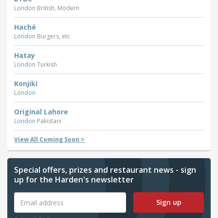
London
British, Modern
Haché
London
Burgers, etc
Hatay
London
Turkish
Konjiki
London
Original Lahore
London
Pakistani
View All Coming Soon >
Special offers, prizes and restaurant news - sign
up for the Harden's newsletter
Sign up