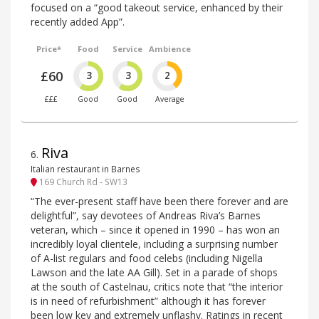
focused on a “good takeout service, enhanced by their
recently added App”.
Price*
Food
Service
Ambience
£60
3
3
2
£££
Good
Good
Average
Riva
6
.
Italian restaurant in Barnes
169 Church Rd - SW13
“The ever-present staff have been there forever and are
delightful”, say devotees of Andreas Riva’s Barnes
veteran, which – since it opened in 1990 – has won an
incredibly loyal clientele, including a surprising number
of A-list regulars and food celebs (including Nigella
Lawson and the late AA Gill). Set in a parade of shops
at the south of Castelnau, critics note that “the interior
is in need of refurbishment” although it has forever
been low key and extremely unflashy. Ratings in recent