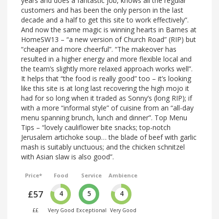
years and does a fantastic job, knows all the regular
customers and has been the only person in the last
decade and a half to get this site to work effectively”.
And now the same magic is winning hearts in Barnes at
HomeSW13 – “a new version of Church Road” (RIP) but
“cheaper and more cheerful”. “The makeover has
resulted in a higher energy and more flexible local and
the team’s slightly more relaxed approach works well”.
It helps that “the food is really good” too – it’s looking
like this site is at long last recovering the high mojo it
had for so long when it traded as Sonny’s (long RIP); if
with a more “informal style” of cuisine from an “all-day
menu spanning brunch, lunch and dinner”. Top Menu
Tips – “lovely cauliflower bite snacks; top-notch
Jerusalem artichoke soup… the blade of beef with garlic
mash is suitably unctuous; and the chicken schnitzel
with Asian slaw is also good”.
Price*
Food
Service
Ambience
£57
4
5
4
££
Very Good
Exceptional
Very Good