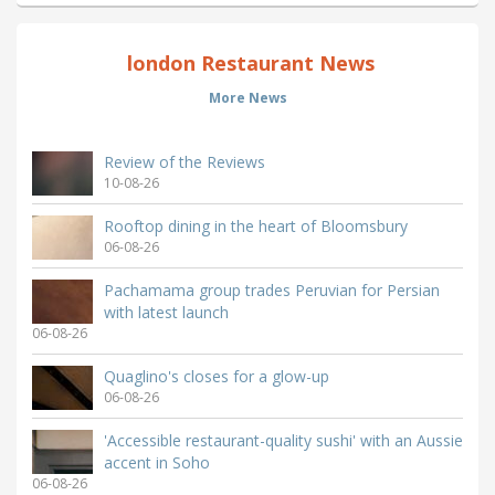
london Restaurant News
More News
Review of the Reviews
10-08-26
Rooftop dining in the heart of Bloomsbury
06-08-26
Pachamama group trades Peruvian for Persian
with latest launch
06-08-26
Quaglino's closes for a glow-up
06-08-26
'Accessible restaurant-quality sushi' with an Aussie
accent in Soho
06-08-26