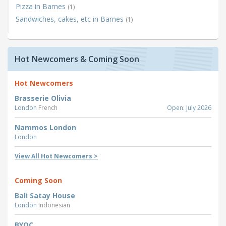
Pizza in Barnes
(1)
Sandwiches, cakes, etc in Barnes
(1)
Hot Newcomers & Coming Soon
Hot Newcomers
Brasserie Olivia
London
French
Open: July 2026
Nammos London
London
View All Hot Newcomers >
Coming Soon
Bali Satay House
London
Indonesian
BYOC