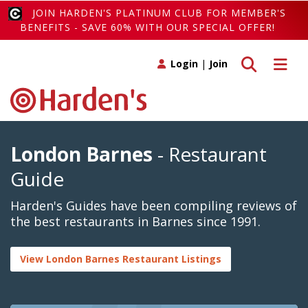
JOIN HARDEN'S PLATINUM CLUB FOR MEMBER'S
BENEFITS - SAVE 60% WITH OUR SPECIAL OFFER!
Toggle search
Toggle 
Login
|
Join
London Barnes
- Restaurant
Guide
Harden's Guides have been compiling reviews of
the best restaurants in Barnes since 1991.
View London Barnes Restaurant Listings