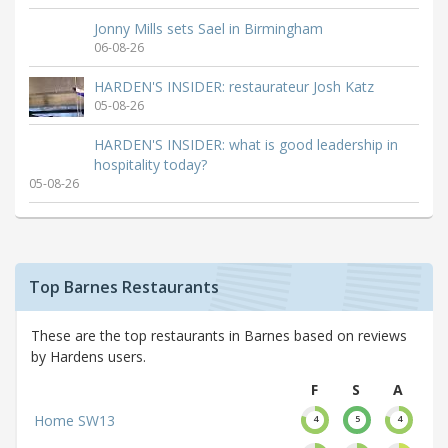
Jonny Mills sets Sael in Birmingham
06-08-26
HARDEN'S INSIDER: restaurateur Josh Katz
05-08-26
HARDEN'S INSIDER: what is good leadership in
hospitality today?
05-08-26
Top Barnes Restaurants
These are the top restaurants in Barnes based on reviews
by Hardens users.
F
S
A
Home SW13
4
5
4