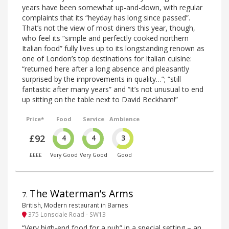
years have been somewhat up-and-down, with regular
complaints that its “heyday has long since passed”.
That’s not the view of most diners this year, though,
who feel its “simple and perfectly cooked northern
Italian food” fully lives up to its longstanding renown as
one of London’s top destinations for Italian cuisine:
“returned here after a long absence and pleasantly
surprised by the improvements in quality…”; “still
fantastic after many years” and “it’s not unusual to end
up sitting on the table next to David Beckham!”
Price*
Food
Service
Ambience
£92
4
4
3
££££
Very Good
Very Good
Good
The Waterman’s Arms
7
.
British, Modern restaurant in Barnes
375 Lonsdale Road - SW13
“Very high-end food for a pub” in a special setting – an