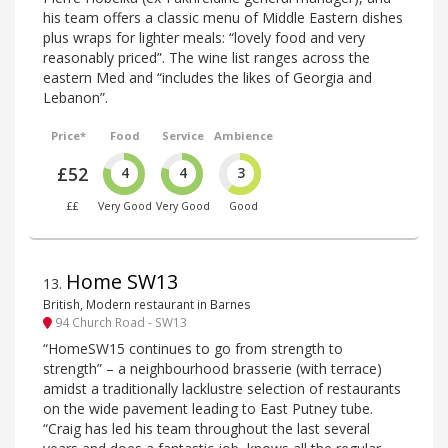
his team offers a classic menu of Middle Eastern dishes
plus wraps for lighter meals: “lovely food and very
reasonably priced”. The wine list ranges across the
eastern Med and “includes the likes of Georgia and
Lebanon”.
Price*
Food
Service
Ambience
£52
4
4
3
££
Very Good
Very Good
Good
Home SW13
13
.
British, Modern restaurant in Barnes
94 Church Road - SW13
“HomeSW15 continues to go from strength to
strength” – a neighbourhood brasserie (with terrace)
amidst a traditionally lacklustre selection of restaurants
on the wide pavement leading to East Putney tube.
“Craig has led his team throughout the last several