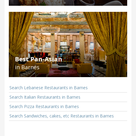
Best Pan-Asian
in Barnes
Search Lebanese Restaurants in Barnes
Search Italian Restaurants in Barnes
Search Pizza Restaurants in Barnes
Search Sandwiches, cakes, etc Restaurants in Barnes