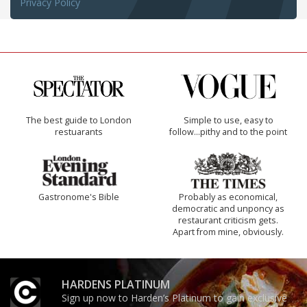
Privacy Policy
The best guide to London
Simple to use, easy to
restuarants
follow...pithy and to the point
Gastronome's Bible
Probably as economical,
democratic and unponcy as
restaurant criticism gets.
Apart from mine, obviously.
HARDENS PLATINUM
Sign up now to Harden’s Platinum to gain exclusive