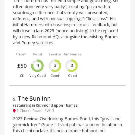
Tim Thornton has “nailed a simple and good thing, so
often done very very badly”, creating “pizza with a
sourdough difference that’s really well presented,
different, and with unusual toppings”: “first class”. His
initial Hammersmith base inspires most feedback, but
will close in late 2025 (hence no listing) to be replaced
by a new Richmond HQ, alongside the existing Barnes
and Putney satellites.
Price*
Food
Service
Ambience
£50
4
3
3
££
Very Good
Good
Good
The Sun Inn
9
.
restaurant in Richmond upon Thames
7 Church Road - SW13
2025 Review: Overlooking Barnes Pond, this “great and
gimmick-free” Grade II listed pub has a prime location in
this chichi enclave. It’s not a foodie hotspot, but