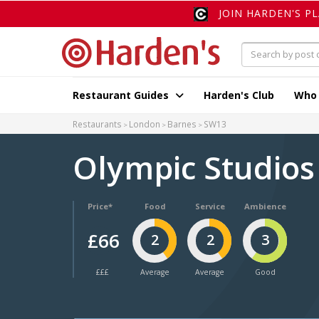
JOIN HARDEN'S P
Restaurant Guides
Harden's Club
Who
Restaurants
London
Barnes
SW13
Olympic Studio
Price*
Food
Service
Ambience
£66
2
2
3
£££
Average
Average
Good