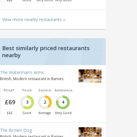
£££
Good
Very Good
Very Good
View more nearby restaurants »
Best similarly priced restaurants
nearby
The Waterman’s Arms
British, Modern restaurant in Barnes
Price*
Food
Service
Ambience
£69
3
2
4
£££
Good
Average
Very Good
The Brown Dog
British, Modern restaurant in Barnes