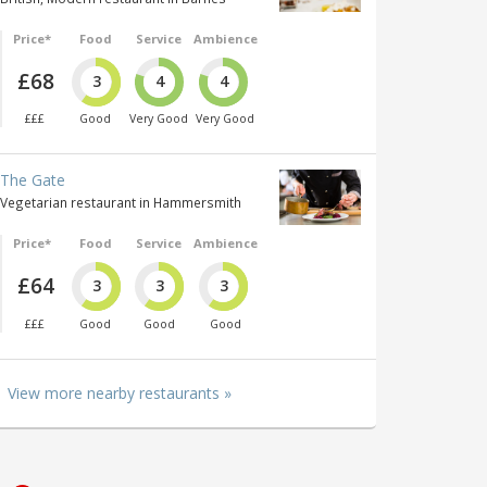
Price*
Food
Service
Ambience
£68
3
4
4
£££
Good
Very Good
Very Good
The Gate
Vegetarian restaurant in Hammersmith
Price*
Food
Service
Ambience
£64
3
3
3
£££
Good
Good
Good
View more nearby restaurants »