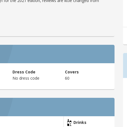
h for the 2021 edition, reviews are little changed from
Dress Code
Covers
No dress code
60
Drinks