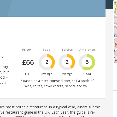
Price*
Food
Service
Ambience
ful
£66
2
2
3
 drag.
e, but
£££
Average
Average
Good
ood –
* Based on a three course dinner, half a bottle of
much
wine, coffee, cover charge, service and VAT.
's most notable restaurant. In a typical year, diners submit
ve restaurant guide in the UK. Each year, the guide is re-