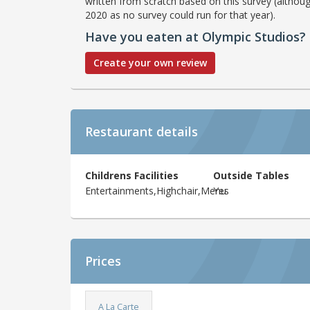
written from scratch based on this survey (althoug
2020 as no survey could run for that year).
Have you eaten at Olympic Studios?
Create your own review
Restaurant details
Childrens Facilities
Outside Tables
Entertainments,Highchair,Menu
Yes
Prices
A La Carte