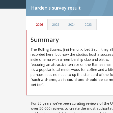
Harden's
survey result
2026
2025
2024
2023
Summary
The Rolling Stones, Jimi Hendrix, Led Zep… they all
recorded here, but now the studios host a success
indie cinema with a membership club and bistro,
featuring an attractive terrace on the Barnes main
It’s a popular local rendezvous for coffee and a bit
perhaps sees no need to up the standard of the f
“such a shame, as it could and should be so 
better”
.
For 35 years we've been curating reviews of the UK
over 50,000 reviews to create the most authoritati