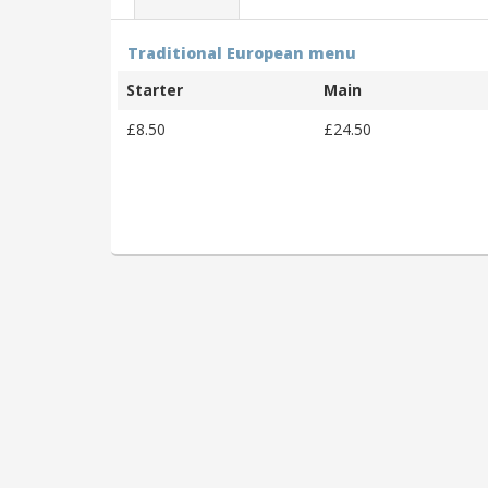
Traditional European menu
Starter
Main
£8.50
£24.50