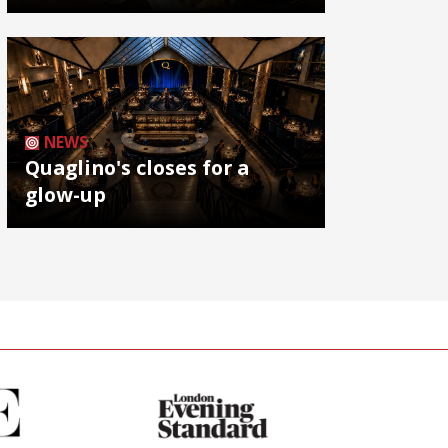
NEWS
Quaglino's closes for a
glow-up