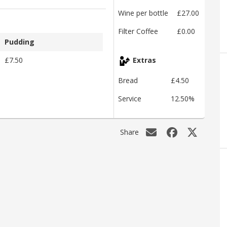
Wine per bottle
£27.00
Filter Coffee
£0.00
Pudding
£7.50
Extras
Bread
£4.50
Service
12.50%
Share