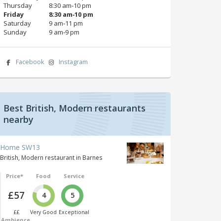
Thursday
8:30 am‑10 pm
Friday
8:30 am‑10 pm
Saturday
9 am‑11 pm
Sunday
9 am‑9 pm
Facebook
Instagram
Best British, Modern restaurants
nearby
Home SW13
British, Modern restaurant in Barnes
Price*
Food
Service
£57
4
5
££
Very Good
Exceptional
Ambience