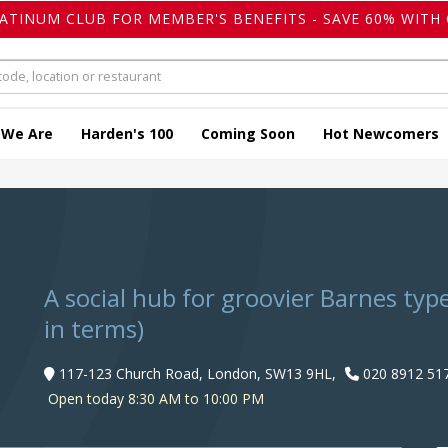
LATINUM CLUB FOR MEMBER'S BENEFITS - SAVE 60% WITH 
 We Are
Harden's 100
Coming Soon
Hot Newcomers
s
A social hub for groovier Barnes type
in terms)
117-123 Church Road, London, SW13 9HL,
020 8912 51
Open today 8:30 AM to 10:00 PM