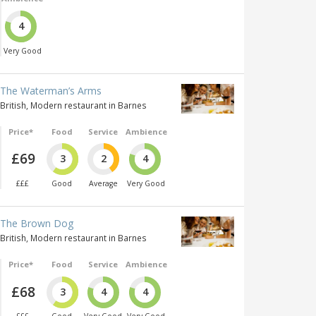
4
Very Good
The Waterman’s Arms
British, Modern restaurant in Barnes
Price*
Food
Service
Ambience
£69
3
2
4
£££
Good
Average
Very Good
The Brown Dog
British, Modern restaurant in Barnes
Price*
Food
Service
Ambience
£68
3
4
4