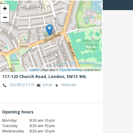
+
−
Leaflet
| Map data ©
OpenStreetMap
contributors
117-123 Church Road,
London,
SW13 9HL
020 8912 5170
Email
Website
Opening hours
Monday
8:30 am‑10 pm
Tuesday
8:30 am‑10 pm
Wednesday
8:30 am‑10 pm