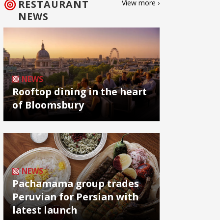
RESTAURANT
View more ›
NEWS
NEWS
Rooftop dining in the heart
of Bloomsbury
NEWS
Pachamama group trades
Peruvian for Persian with
latest launch