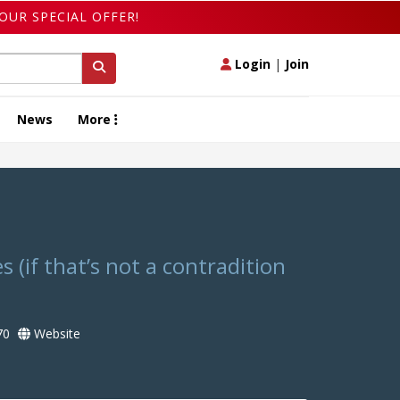
OUR SPECIAL OFFER!
Login
|
Join
News
More
s (if that’s not a contradition
70
Website