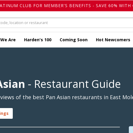
LATINUM CLUB FOR MEMBER'S BENEFITS - SAVE 60% WITH 
 We Are
Harden's 100
Coming Soon
Hot Newcomers
Asian
- Restaurant Guide
iews of the best Pan Asian restaurants in East Mole
ings