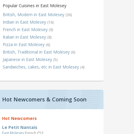
Popular Cuisines in East Molesey
British, Modern in East Molesey
(36)
Indian in East Molesey
(16)
French in East Molesey
(9)
Italian in East Molesey
(8)
Pizza in East Molesey
(6)
British, Traditional in East Molesey
(6)
Japanese in East Molesey
(5)
Sandwiches, cakes, etc in East Molesey
(4)
Hot Newcomers & Coming Soon
Hot Newcomers
Le Petit Nantais
East Molesey
French £53