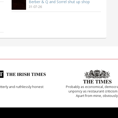
Berber & Q and Sorrel shut up shop
31-07-26
tterly and ruthlessly honest
Probably as economical, democra
unponcy as restaurant criticism
Apart from mine, obviously