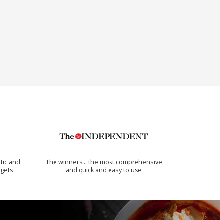
tic and
The winners… the most comprehensive
 gets.
and quick and easy to use
.