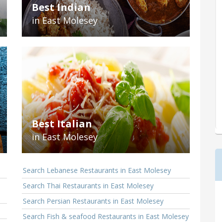
Best Indian
in East Molesey
Best Italian
in East Molesey
Search Lebanese Restaurants in East Molesey
Search Thai Restaurants in East Molesey
Search Persian Restaurants in East Molesey
Search Fish & seafood Restaurants in East Molesey