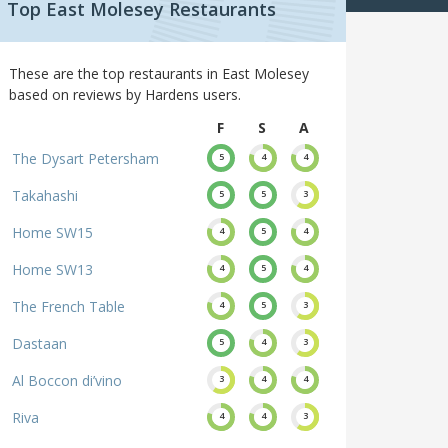
Top East Molesey Restaurants
These are the top restaurants in East Molesey
based on reviews by Hardens users.
F
S
A
The Dysart Petersham
5
4
4
Takahashi
5
5
3
Home SW15
4
5
4
Home SW13
4
5
4
The French Table
4
5
3
Dastaan
5
4
3
Al Boccon di’vino
3
4
4
Riva
4
4
3