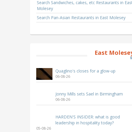
Search Sandwiches, cakes, etc Restaurants in Eas
Molesey
Search Pan-Asian Restaurants in East Molesey
East Molese
Quaglino's closes for a glow-up
06-08-26
Jonny Mills sets Sael in Birmingham
06-08-26
HARDEN'S INSIDER: what is good
leadership in hospitality today?
05-08-26