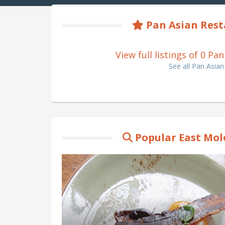
Pan Asian Rest
View full listings of 0 P
See all Pan Asia
Popular East Mol