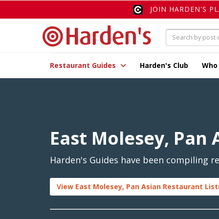
JOIN HARDEN'S P
Restaurant Guides
Harden's Club
Who
East Molesey, Pan 
Harden's Guides have been compiling rev
View East Molesey, Pan Asian Restaurant List