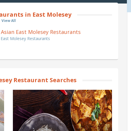
aurants in East Molesey
View All
an Asian East Molesey Restaurants
n East Molesey Restaurants
esey Restaurant Searches