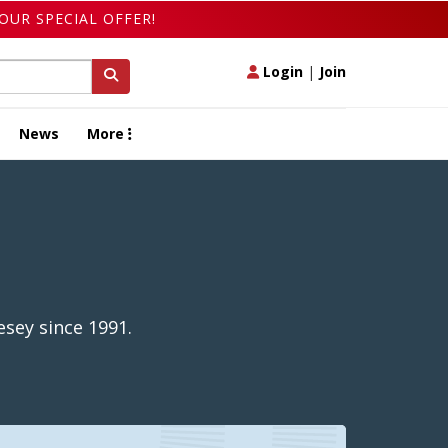
OUR SPECIAL OFFER!
Login
|
Join
News
More
sey since 1991.