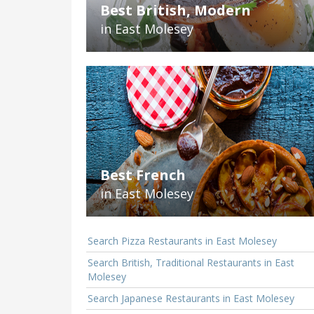
Best British, Modern
in East Molesey
Best French
in East Molesey
Search Pizza Restaurants in East Molesey
Search British, Traditional Restaurants in East
Molesey
Search Japanese Restaurants in East Molesey