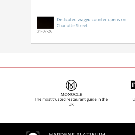
Dedicated wagyu counter opens on
Charlotte Street
31-07-26
The most trusted restaurant guide in the
U
UK
HARDENS PLATINUM