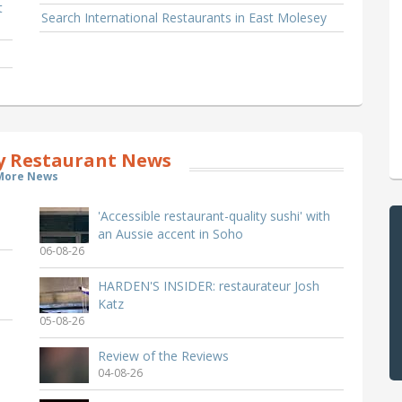
t
Search International Restaurants in East Molesey
y Restaurant News
More News
'Accessible restaurant-quality sushi' with
an Aussie accent in Soho
06-08-26
HARDEN'S INSIDER: restaurateur Josh
Katz
05-08-26
Review of the Reviews
04-08-26