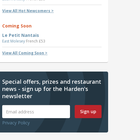
View All Hot Newcomers >
Coming Soon
Le Petit Nantais
East Molesey
French £53
View All Coming Soon >
Special offers, prizes and restaurant
news - sign up for the Harden's
newsletter
Sign up
Privacy Policy